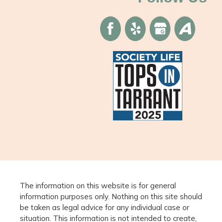
The information on this website is for general
information purposes only. Nothing on this site should
be taken as legal advice for any individual case or
situation. This information is not intended to create,