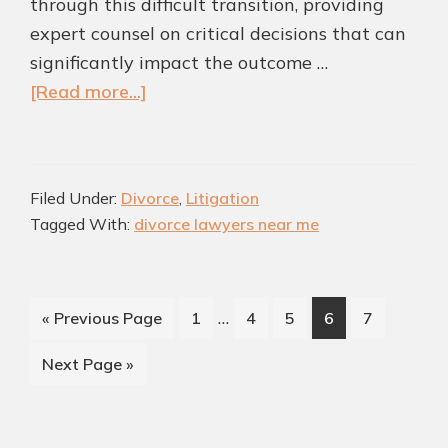
through this difficult transition, providing
expert counsel on critical decisions that can
significantly impact the outcome …
about
[Read more...]
Mediation
vs.
Litigation:
Filed Under:
Divorce
,
Litigation
Which
Tagged With:
divorce lawyers near me
Divorce
Path
is
Interim
…
Go
Page
Page
Page
Page
Page
«
Previous Page
1
4
5
6
7
Right
pages
to
for
Go
Next Page »
omitted
Colleyville
to
Residents?