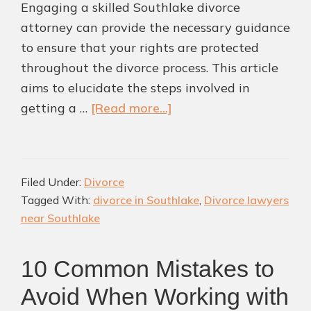
Engaging a skilled Southlake divorce
attorney can provide the necessary guidance
to ensure that your rights are protected
throughout the divorce process. This article
aims to elucidate the steps involved in
about
getting a …
[Read more...]
5
Ways
To
Filed Under:
Divorce
Navigate
Tagged With:
divorce in Southlake
,
Divorce lawyers
Divorce
near Southlake
Process
in
10 Common Mistakes to
Southlake
Avoid When Working with