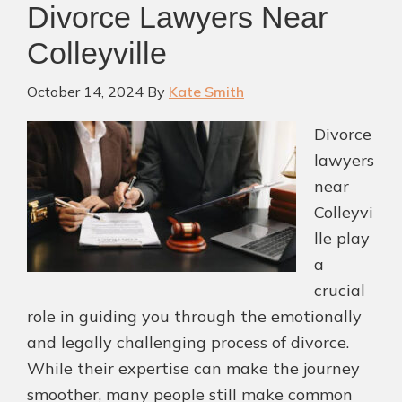
Divorce Lawyers Near
Colleyville
October 14, 2024
By
Kate Smith
Divorce
lawyers
near
Colleyvi
lle play
a
crucial
role in guiding you through the emotionally
and legally challenging process of divorce.
While their expertise can make the journey
smoother, many people still make common