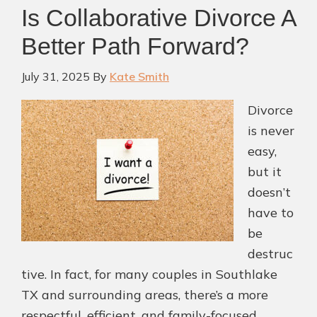
Is Collaborative Divorce A
Better Path Forward?
July 31, 2025
By
Kate Smith
Divorce
is never
easy,
but it
doesn’t
have to
be
destruc
tive. In fact, for many couples in Southlake
TX and surrounding areas, there’s a more
respectful, efficient, and family-focused