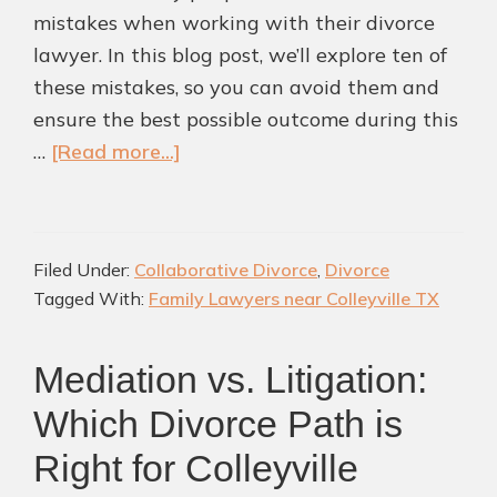
mistakes when working with their divorce
lawyer. In this blog post, we’ll explore ten of
these mistakes, so you can avoid them and
ensure the best possible outcome during this
about
…
[Read more...]
10
Common
Mistakes
Filed Under:
Collaborative Divorce
,
Divorce
to
Tagged With:
Family Lawyers near Colleyville TX
Avoid
When
Mediation vs. Litigation:
Working
with
Which Divorce Path is
Divorce
Right for Colleyville
Lawyers