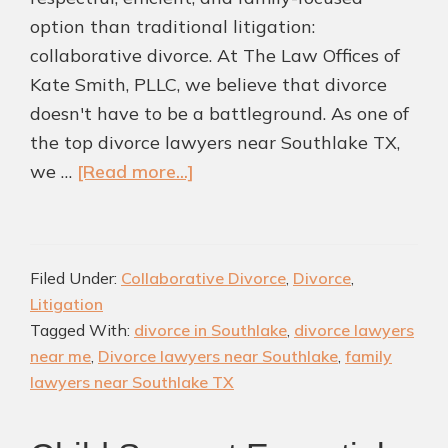
option than traditional litigation:
collaborative divorce. At The Law Offices of
Kate Smith, PLLC, we believe that divorce
doesn't have to be a battleground. As one of
the top divorce lawyers near Southlake TX,
about
we …
[Read more...]
Is
Collaborative
Divorce
Filed Under:
Collaborative Divorce
,
Divorce
,
A
Litigation
Better
Tagged With:
divorce in Southlake
,
divorce lawyers
Path
near me
,
Divorce lawyers near Southlake
,
family
Forward?
lawyers near Southlake TX