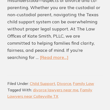
misunderstood—aspects of divorce and co-
parenting. Whether you are the custodial or
non-custodial parent, navigating the Texas
child support system can be overwhelming
without proper legal support. At The Law
Offices of Kate Smith, PLLC, we are
committed to helping families find clarity,
fairness, and peace of mind. If you’re
about
searching for …
[Read more...]
Child
Support
Essentials:
Filed Under:
Child Support
,
Divorce
,
Family Law
How
Tagged With:
divorce lawyers near me
,
Family
a
Lawyers near Colleyville TX
Divorce
Attorney