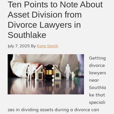
Ten Points to Note About
Near
Colleyville,
Asset Division from
TX
Divorce Lawyers in
Can
Southlake
Guide
You
July 7, 2025
By
Kate Smith
Getting
divorce
lawyers
near
Southla
ke that
speciali
zes in dividing assets during a divorce can