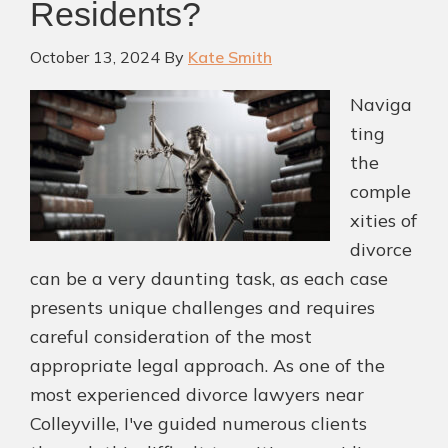
Residents?
Near
Colleyville
October 13, 2024
By
Kate Smith
Naviga
ting
the
comple
xities of
divorce
can be a very daunting task, as each case
presents unique challenges and requires
careful consideration of the most
appropriate legal approach. As one of the
most experienced divorce lawyers near
Colleyville, I've guided numerous clients