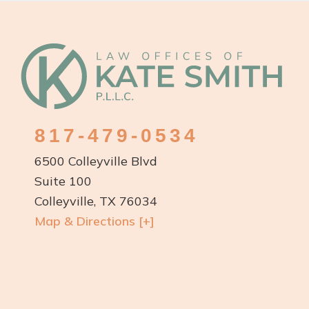
Footer
817-479-0534
6500 Colleyville Blvd
Suite 100
Colleyville, TX 76034
Map & Directions [+]