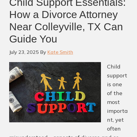
Child Support Essentials:
How a Divorce Attorney
Near Colleyville, TX Can
Guide You
July 23, 2025
By
Kate Smith
Child
support
is one
of the
most
importa
nt, yet
often