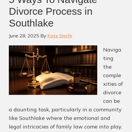
Divorce
Divorce Process in
Lawyers
Southlake
in
Southlake
June 28, 2025
By
Kate Smith
Naviga
ting
the
comple
xities of
divorce
can be
a daunting task, particularly in a community
like Southlake where the emotional and
legal intricacies of family law come into play.