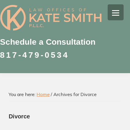
Skip
Skip
Skip
to
to
to
Kate
primary
main
footer
Family
Smith
navigation
content
Law
Attorney
Schedule a Consultation
in
817-479-0534
Colleyville,
Texas
You are here:
Home
/
Archives for Divorce
Divorce