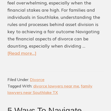
feel overwhelming, especially when the
financial stakes are high. For families and
individuals in Southlake, understanding the
rules and processes behind asset division is
key to achieving a fair outcome Navigating
the financial aspects of divorce can be
daunting, especially when dividing …
about
[Read more...]
Ten
Points
to
Filed Under:
Divorce
Note
Tagged With:
divorce lawyers near me
,
family
About
lawyers near Southlake TX
Asset
Division
5 Ways To Navigate
from