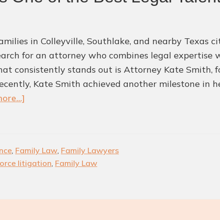
milies in Colleyville, Southlake, and nearby Texas cit
earch for an attorney who combines legal expertise
at consistently stands out is Attorney Kate Smith, f
ecently, Kate Smith achieved another milestone in he
about
ore...]
Kate
Smith
Recognized
nce
,
Family Law
,
Family Lawyers
as
orce litigation
,
Family Law
One
of
the
Best