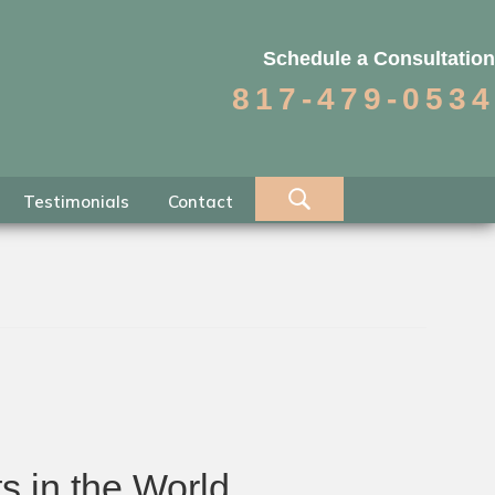
Schedule a Consultation
817-479-0534
Testimonials
Contact
s in the World