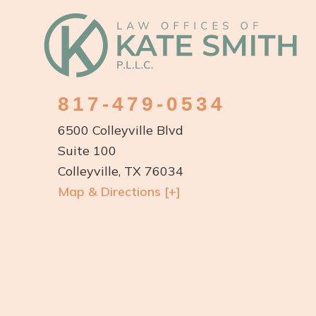
Footer
817-479-0534
6500 Colleyville Blvd
Suite 100
Colleyville, TX 76034
Map & Directions [+]