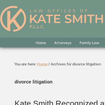
Skip
Skip
Skip
to
to
to
primary
main
footer
Kate
Family
navigation
content
Smith
Law
Attorney
in
Home
Attorneys
Family Law
Colleyville,
Texas
You are here:
Home
/
Archives for divorce litigation
divorce litigation
Kate Smith Recognized as