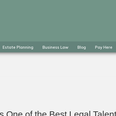
Estate Planning
Business Law
Blog
Pay Here
 One of the Best Legal Talent