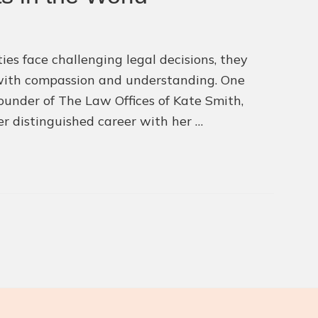
ies face challenging legal decisions, they
 with compassion and understanding. One
ounder of The Law Offices of Kate Smith,
r distinguished career with her …