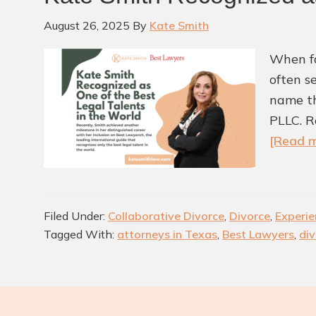
August 26, 2025
By
Kate Smith
When fa
often s
name th
PLLC. R
[Read m
Filed Under:
Collaborative Divorce
,
Divorce
,
Experie
Tagged With:
attorneys in Texas
,
Best Lawyers
,
div