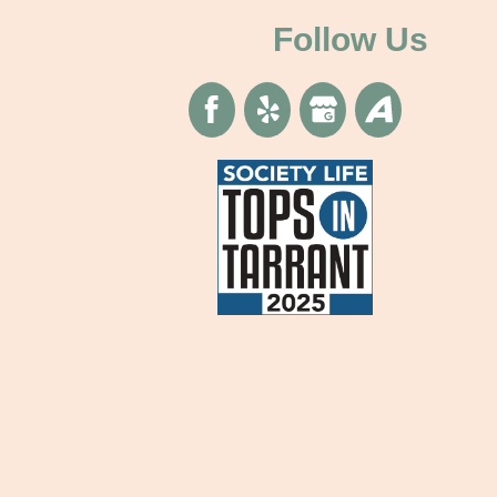
Follow Us