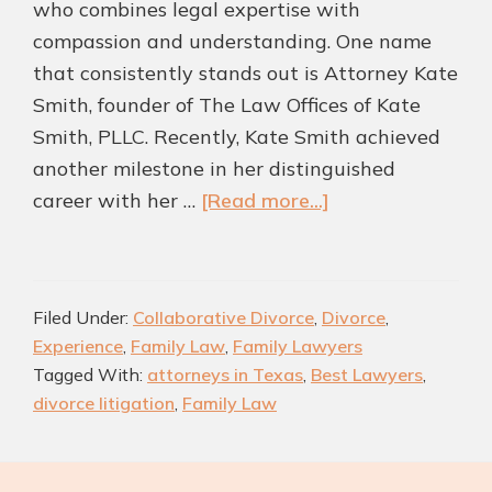
who combines legal expertise with
compassion and understanding. One name
that consistently stands out is Attorney Kate
Smith, founder of The Law Offices of Kate
Smith, PLLC. Recently, Kate Smith achieved
another milestone in her distinguished
about
career with her …
[Read more...]
Kate
Smith
Recognized
Filed Under:
Collaborative Divorce
,
Divorce
,
as
Experience
,
Family Law
,
Family Lawyers
One
Tagged With:
attorneys in Texas
,
Best Lawyers
,
of
divorce litigation
,
Family Law
the
Best
Legal