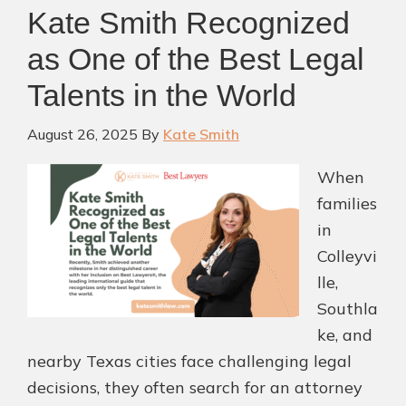
Kate Smith Recognized
as One of the Best Legal
Talents in the World
August 26, 2025
By
Kate Smith
When
families
in
Colleyvi
lle,
Southla
ke, and
nearby Texas cities face challenging legal
decisions, they often search for an attorney