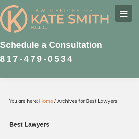
Skip
Skip
Skip
to
to
to
Kate
primary
main
footer
Family
Smith
navigation
content
Law
Attorney
Schedule a Consultation
in
817-479-0534
Colleyville,
Texas
You are here:
Home
/
Archives for Best Lawyers
Best Lawyers