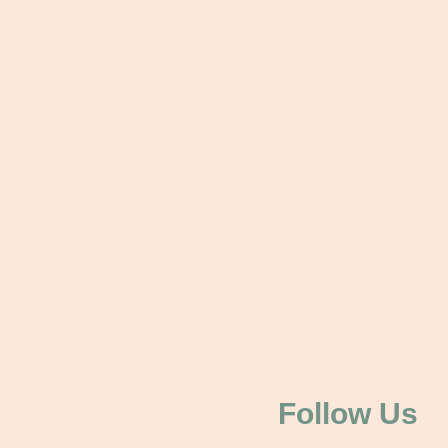
Follow Us