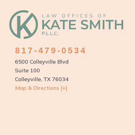
Talents
Footer
in
the
World
817-479-0534
6500 Colleyville Blvd
Suite 100
Colleyville, TX 76034
Map & Directions [+]