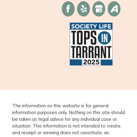
The information on this website is for general
information purposes only. Nothing on this site should
be taken as legal advice for any individual case or
situation. This information is not intended to create,
and receipt or viewing does not constitute, an