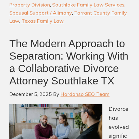
Divorce
Property Division
,
Southlake Family Law Services
,
&
Spousal Support / Alimony
,
Tarrant County Family
Family
Law
,
Texas Family Law
Law
Firm
The Modern Approach to
Separation: Working With
a Collaborative Divorce
Attorney Southlake TX
December 5, 2025
By
Hordanso SEO Team
Divorce
has
evolved
signific