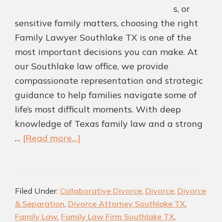
s, or
sensitive family matters, choosing the right
Family Lawyer Southlake TX is one of the
most important decisions you can make. At
our Southlake law office, we provide
compassionate representation and strategic
guidance to help families navigate some of
life’s most difficult moments. With deep
knowledge of Texas family law and a strong
about
…
[Read more...]
Southlake
Family
Law
Filed Under:
Collaborative Divorce
,
Divorce
,
Divorce
Attorney
& Separation
,
Divorce Attorney Southlake TX
,
|
Family Law
,
Family Law Firm Southlake TX
,