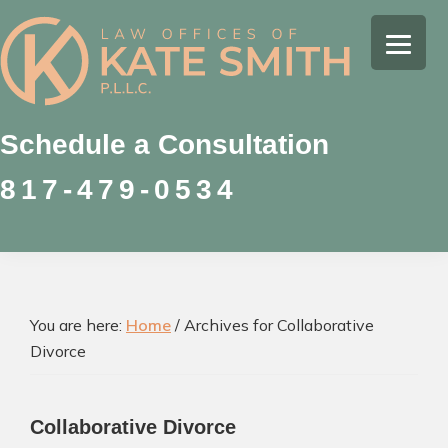
Skip
Skip
Skip
to
to
to
Kate
primary
main
footer
Family
Smith
navigation
content
Law
Attorney
Schedule a Consultation
in
817-479-0534
Colleyville,
Texas
You are here:
Home
/
Archives for Collaborative
Divorce
Collaborative Divorce