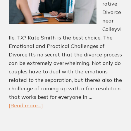
rative
Divorce
near
Colleyvi
lle, TX? Kate Smith is the best choice. The
Emotional and Practical Challenges of
Divorce It’s no secret that the divorce process
can be extremely overwhelming. Not only do
couples have to deal with the emotions
related to the separation, but there’s also the
challenge of coming up with a fair resolution
that works best for everyone in …
about
[Read more...]
Collaborative
Divorce
Led