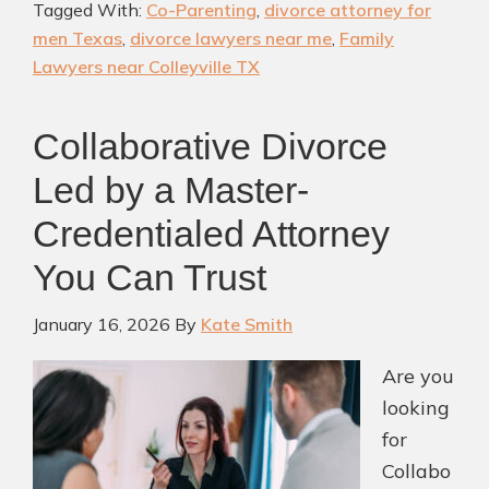
Tagged With:
Co-Parenting
,
divorce attorney for
Men
men Texas
,
divorce lawyers near me
,
Family
in
Lawyers near Colleyville TX
TX:
Protecting
Collaborative Divorce
Your
Led by a Master-
Rights
and
Credentialed Attorney
Your
You Can Trust
Future
January 16, 2026
By
Kate Smith
Are you
looking
for
Collabo