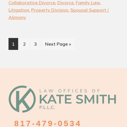
Collaborative Divorce
,
Divorce
,
Family Law
,
|
Litigation
,
Property Division
,
Spousal Support /
Experienced
Alimony
Southlake
Divorce
Attorney
Page
Page
Page
Go
1
2
3
Next Page »
to
Footer
817-479-0534