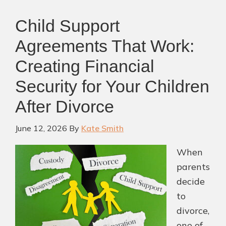
Child Support
Agreements That Work:
Creating Financial
Security for Your Children
After Divorce
June 12, 2026
By
Kate Smith
When
parents
decide
to
divorce,
one of