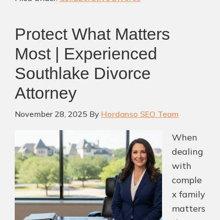
to
Separation:
Protect What Matters
Working
With
Most | Experienced
a
Southlake Divorce
Collaborative
Divorce
Attorney
Attorney
November 28, 2025
By
Hordanso SEO Team
Southlake
TX
When
dealing
with
comple
x family
matters