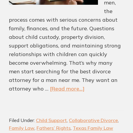
men,
the
process comes with serious concerns about
family, finances, and the future. Questions
about child custody, property division,
support obligations, and maintaining strong
relationships with children can quickly
become overwhelming. That’s why many
men start searching for the best divorce
attorney for a man near me. They want an
about
attorney who …
[Read more...]
Highly
rated
Divorce
Filed Under:
Child Support
,
Collaborative Divorce
,
Attorney
Family Law
,
Fathers’ Rights
,
Texas Family Law
for