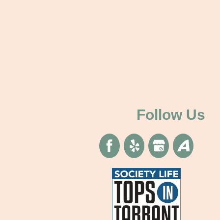
Follow Us