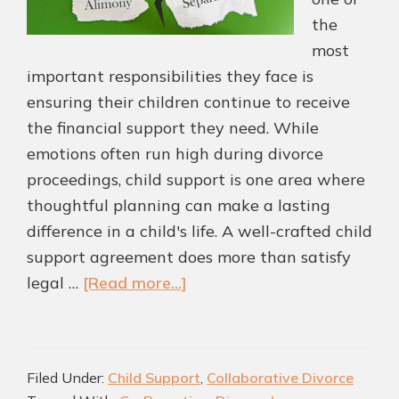
the
most
important responsibilities they face is
ensuring their children continue to receive
the financial support they need. While
emotions often run high during divorce
proceedings, child support is one area where
thoughtful planning can make a lasting
difference in a child's life. A well-crafted child
support agreement does more than satisfy
about
legal …
[Read more...]
Child
Support
Agreements
Filed Under:
Child Support
,
Collaborative Divorce
That