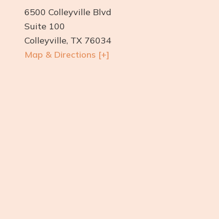
6500 Colleyville Blvd
Suite 100
Colleyville, TX 76034
Map & Directions [+]