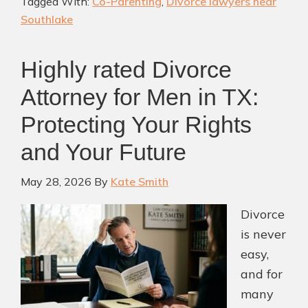
Tagged With:
Co-Parenting
,
Divorce lawyers near
Work:
Southlake
Creating
Financial
Highly rated Divorce
Security
for
Attorney for Men in TX:
Your
Protecting Your Rights
Children
and Your Future
After
Divorce
May 28, 2026
By
Kate Smith
Divorce
is never
easy,
and for
many