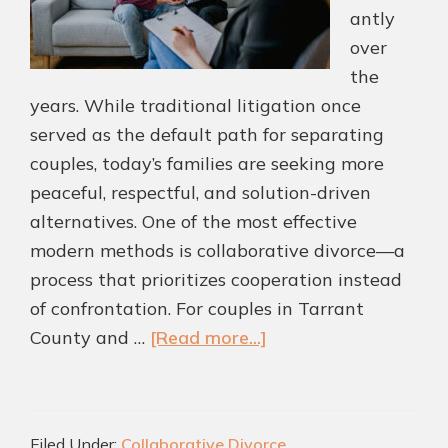
antly
over
the
years. While traditional litigation once
served as the default path for separating
couples, today’s families are seeking more
peaceful, respectful, and solution-driven
alternatives. One of the most effective
modern methods is collaborative divorce—a
process that prioritizes cooperation instead
of confrontation. For couples in Tarrant
about
County and …
[Read more...]
The
Modern
Approach
Filed Under:
Collaborative Divorce