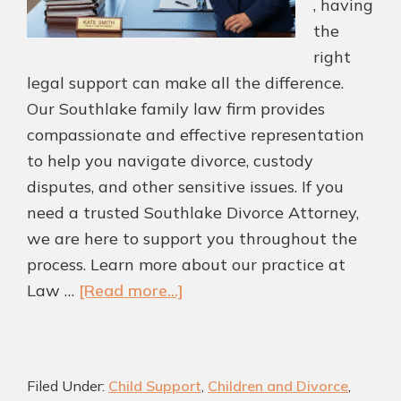
, having
the
right
legal support can make all the difference.
Our Southlake family law firm provides
compassionate and effective representation
to help you navigate divorce, custody
disputes, and other sensitive issues. If you
need a trusted Southlake Divorce Attorney,
we are here to support you throughout the
process. Learn more about our practice at
about
Law …
[Read more...]
Protect
What
Matters
Filed Under:
Child Support
,
Children and Divorce
,
Most