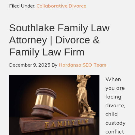
Filed Under:
Collaborative Divorce
by
a
Southlake Family Law
Master-
Credentialed
Attorney | Divorce &
Attorney
Family Law Firm
You
Can
December 9, 2025
By
Hordanso SEO Team
Trust
When
you are
facing
divorce,
child
custody
conflict