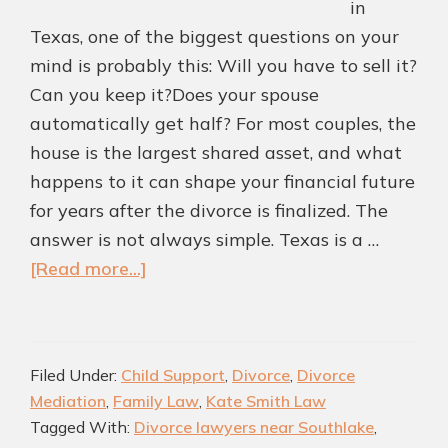
in
Texas, one of the biggest questions on your
mind is probably this: Will you have to sell it?
Can you keep it?Does your spouse
automatically get half? For most couples, the
house is the largest shared asset, and what
happens to it can shape your financial future
for years after the divorce is finalized. The
answer is not always simple. Texas is a …
about
[Read more...]
What
Happens
to
Filed Under:
Child Support
,
Divorce
,
Divorce
the
Mediation
,
Family Law
,
Kate Smith Law
House
Tagged With:
Divorce lawyers near Southlake
,
in