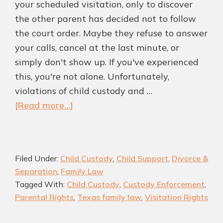
your scheduled visitation, only to discover
the other parent has decided not to follow
the court order. Maybe they refuse to answer
your calls, cancel at the last minute, or
simply don't show up. If you've experienced
this, you're not alone. Unfortunately,
violations of child custody and …
about
[Read more...]
What
Happens
If
Filed Under:
Child Custody
,
Child Support
,
Divorce &
a
Separation
,
Family Law
Parent
Tagged With:
Child Custody
,
Custody Enforcement
,
Violates
Parental Rights
,
Texas family law
,
Visitation Rights
a
Child