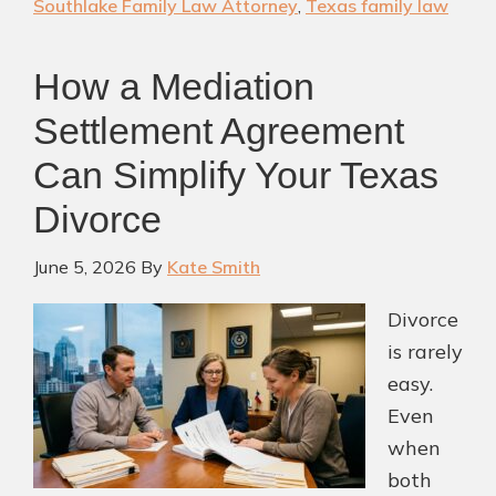
Southlake Family Law Attorney
,
Texas family law
a
Texas
How a Mediation
Divorce?
Who
Settlement Agreement
Gets
Can Simplify Your Texas
It
Divorce
&
Your
June 5, 2026
By
Kate Smith
Options
(2026
Divorce
Guide)
is rarely
easy.
Even
when
both