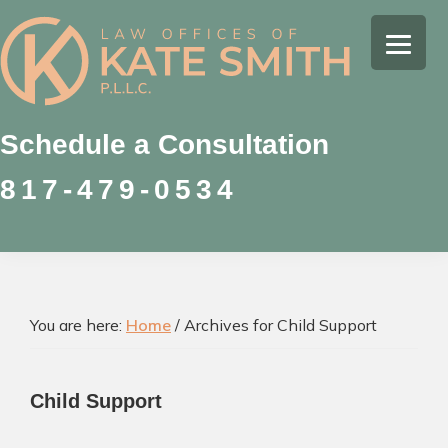
Skip
Skip
Skip
to
to
to
Kate
primary
main
footer
Family
Smith
navigation
content
Law
Attorney
Schedule a Consultation
in
817-479-0534
Colleyville,
Texas
You are here:
Home
/
Archives for Child Support
Child Support