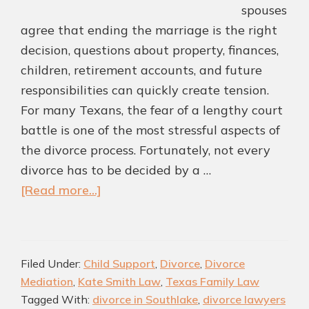
spouses
agree that ending the marriage is the right
decision, questions about property, finances,
children, retirement accounts, and future
responsibilities can quickly create tension.
For many Texans, the fear of a lengthy court
battle is one of the most stressful aspects of
the divorce process. Fortunately, not every
divorce has to be decided by a …
about
[Read more...]
How
a
Mediation
Filed Under:
Child Support
,
Divorce
,
Divorce
Settlement
Mediation
,
Kate Smith Law
,
Texas Family Law
Agreement
Tagged With:
divorce in Southlake
,
divorce lawyers