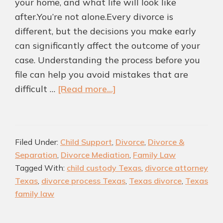
your home, and what life will look like
after.You’re not alone.Every divorce is
different, but the decisions you make early
can significantly affect the outcome of your
case. Understanding the process before you
file can help you avoid mistakes that are
about
difficult …
[Read more...]
Divorce
in
Texas:
Filed Under:
Child Support
,
Divorce
,
Divorce &
What
Separation
,
Divorce Mediation
,
Family Law
You
Tagged With:
child custody Texas
,
divorce attorney
Need
Texas
,
divorce process Texas
,
Texas divorce
,
Texas
to
family law
Know
Before