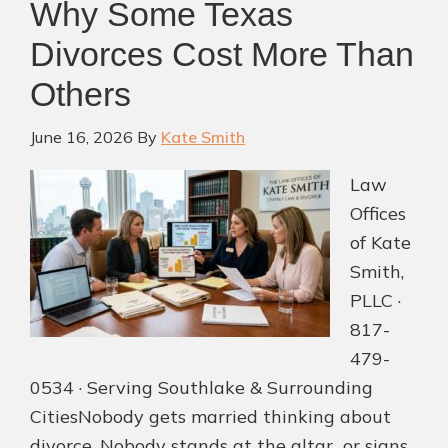
Why Some Texas
Filing
Divorces Cost More Than
Others
June 16, 2026
By
Kate Smith
Law
Offices
of Kate
Smith,
PLLC ·
817-
479-
0534 · Serving Southlake & Surrounding
CitiesNobody gets married thinking about
divorce. Nobody stands at the altar or signs