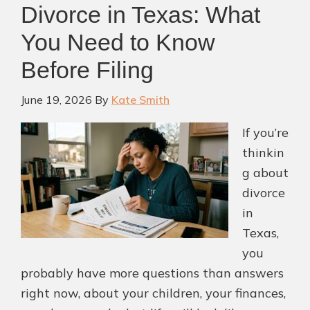
Divorce in Texas: What
Custody
Order
You Need to Know
in
Before Filing
Texas?
June 19, 2026
By
Kate Smith
If you’re
thinkin
g about
divorce
in
Texas,
you
probably have more questions than answers
right now, about your children, your finances,