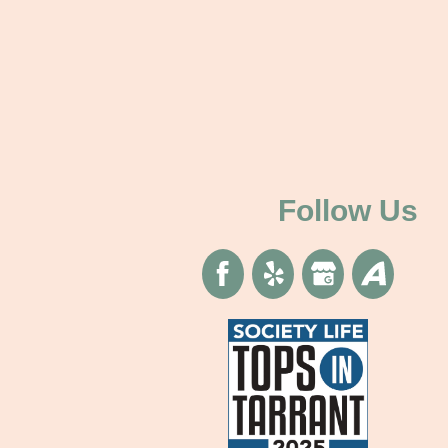
Follow Us