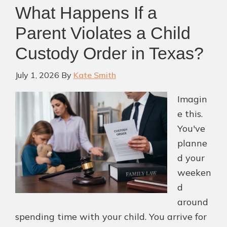
What Happens If a
Parent Violates a Child
Custody Order in Texas?
July 1, 2026
By
Kate Smith
Imagin
e this.
You've
planne
d your
weeken
d
around
spending time with your child. You arrive for