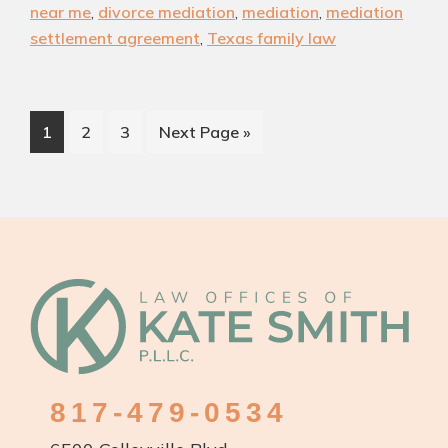
Can
near me
,
divorce mediation
,
mediation
,
mediation
Simplify
settlement agreement
,
Texas family law
Your
Texas
Divorce
Page
Page
Page
Go
1
2
3
Next Page »
to
Footer
817-479-0534