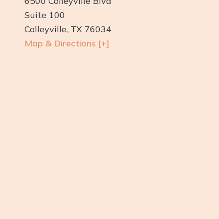
6500 Colleyville Blvd
Suite 100
Colleyville, TX 76034
Map & Directions [+]