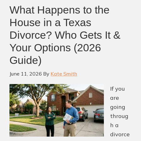
Financial
What Happens to the
Security
for
House in a Texas
Your
Divorce? Who Gets It &
Children
Your Options (2026
After
Divorce
Guide)
June 11, 2026
By
Kate Smith
If you
are
going
throug
h a
divorce