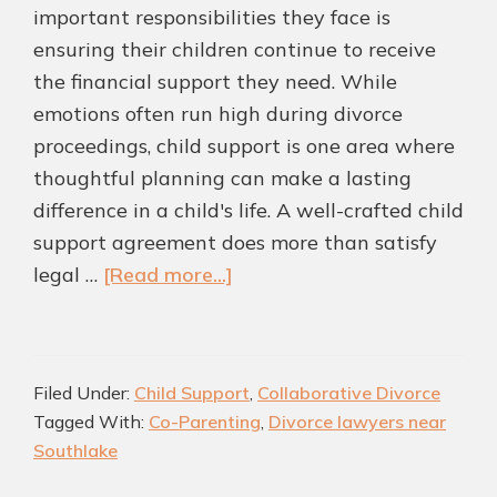
important responsibilities they face is
ensuring their children continue to receive
the financial support they need. While
emotions often run high during divorce
proceedings, child support is one area where
thoughtful planning can make a lasting
difference in a child's life. A well-crafted child
support agreement does more than satisfy
about
legal …
[Read more...]
Child
Support
Agreements
Filed Under:
Child Support
,
Collaborative Divorce
That
Tagged With:
Co-Parenting
,
Divorce lawyers near
Work:
Southlake
Creating