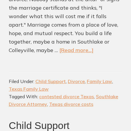
the marriage certificate and thinks, "I
wonder what this will cost me if it falls
apart." Marriage comes from a place of love,
hope, and mutual respect. You build a life
together, maybe a home in Southlake or
about
Colleyville, maybe …
[Read more...]
Why
Some
Texas
Filed Under:
Child Support
,
Divorce
,
Family Law
,
Divorces
Texas Family Law
Cost
Tagged With:
contested divorce Texas
,
Southlake
More
Divorce Attorney
,
Texas divorce costs
Than
Others
Child Support