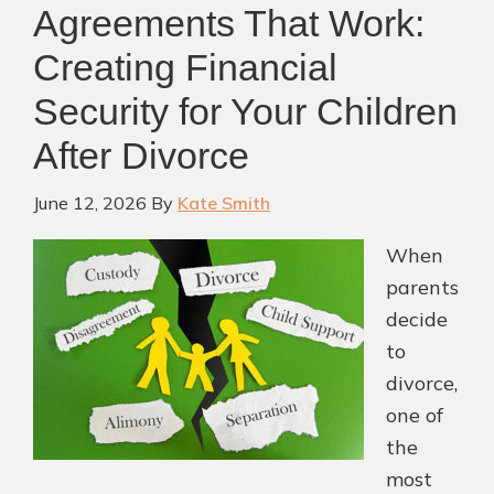
Agreements That Work:
Creating Financial
Security for Your Children
After Divorce
June 12, 2026
By
Kate Smith
When
parents
decide
to
divorce,
one of
the
most