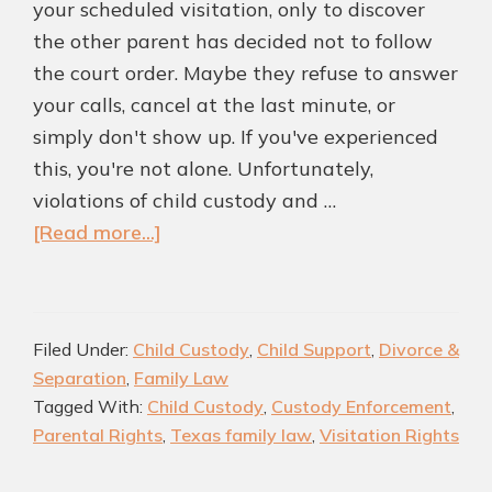
your scheduled visitation, only to discover
the other parent has decided not to follow
the court order. Maybe they refuse to answer
your calls, cancel at the last minute, or
simply don't show up. If you've experienced
this, you're not alone. Unfortunately,
violations of child custody and …
about
[Read more...]
What
Happens
If
Filed Under:
Child Custody
,
Child Support
,
Divorce &
a
Separation
,
Family Law
Parent
Tagged With:
Child Custody
,
Custody Enforcement
,
Violates
Parental Rights
,
Texas family law
,
Visitation Rights
a
Child