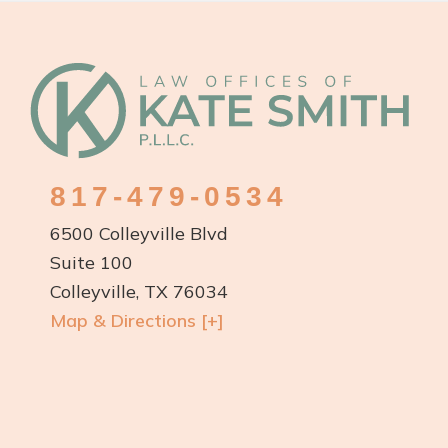
Custody
Order
Footer
in
Texas?
817-479-0534
6500 Colleyville Blvd
Suite 100
Colleyville, TX 76034
Map & Directions [+]