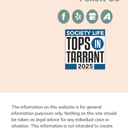
The information on this website is for general
information purposes only. Nothing on this site should
be taken as legal advice for any individual case or
situation. This information is not intended to create,