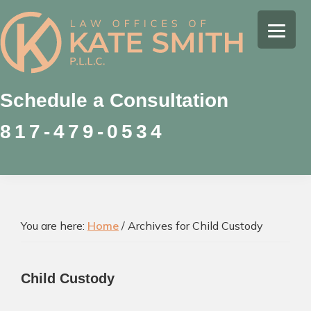
Skip
Skip
Skip
to
to
to
Kate
primary
main
footer
Family
Smith
navigation
content
Law
Attorney
Schedule a Consultation
in
817-479-0534
Colleyville,
Texas
You are here:
Home
/
Archives for Child Custody
Child Custody