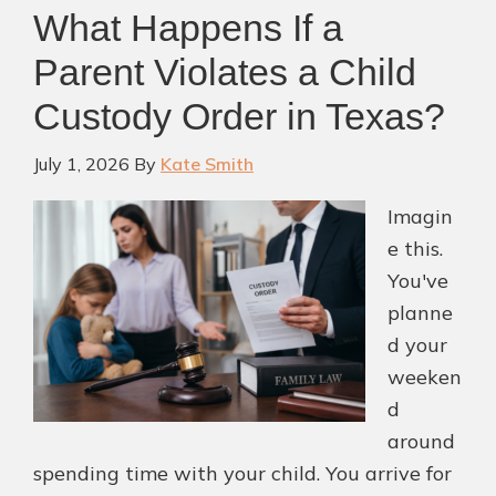
What Happens If a
Parent Violates a Child
Custody Order in Texas?
July 1, 2026
By
Kate Smith
Imagin
e this.
You've
planne
d your
weeken
d
around
spending time with your child. You arrive for