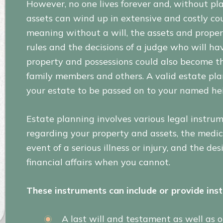
However, no one lives forever and, without pl
assets can wind up in extensive and costly cour
meaning without a will, the assets and proper
rules and the decisions of a judge who will h
property and possessions could also become th
family members and others. A valid estate pl
your estate to be passed on to your named heir
Estate planning involves various legal instru
regarding your property and assets, the medic
event of a serious illness or injury, and the d
financial affairs when you cannot.
These instruments can include or provide inst
A last will and testament as well as o