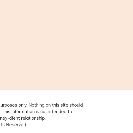
purposes only. Nothing on this site should
. This information is not intended to
ney-client relationship.
ghts Reserved