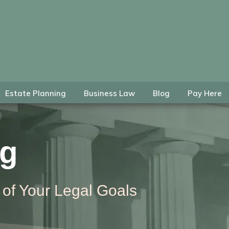
Estate Planning
Business Law
Blog
Pay Here
ng
 of Your Legal Goals