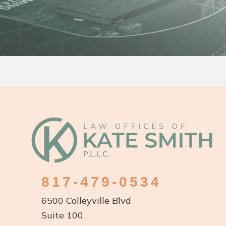
Footer
817-479-0534
6500 Colleyville Blvd
Suite 100