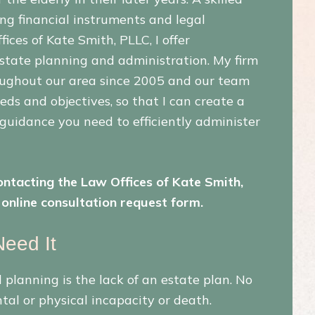
ing financial instruments and legal
ces of Kate Smith, PLLC, I offer
estate planning and administration. My firm
roughout our area since 2005 and our team
eeds and objectives, so that I can create a
 guidance you need to efficiently administer
ntacting the Law Offices of Kate Smith,
online consultation request form.
eed It
planning is the lack of an estate plan. No
tal or physical incapacity or death.