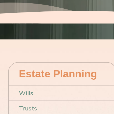
Estate Planning
Wills
Trusts