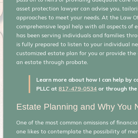
asset protection lawyer can advise you, tailor
approaches to meet your needs. At the Law Offi
comprehensive legal help with all aspects of 
has been serving individuals and families th
is fully prepared to listen to your individual n
customized estate plan for you or provide the
an estate through probate.
Learn more about how I can help by co
PLLC at
817-479-0534
or through the 
Estate Planning and Why You N
One of the most common omissions of financial 
one likes to contemplate the possibility of men