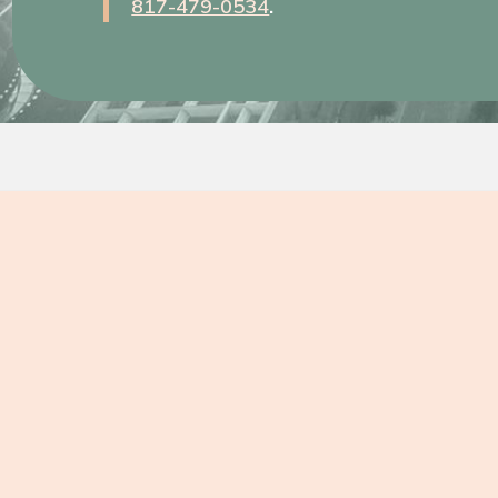
817-479-0534
.