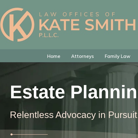
Skip
Skip
Skip
to
to
to
primary
main
footer
Kate
Family
navigation
content
Smith
Law
Attorney
in
Home
Attorneys
Family Law
Colleyville,
Texas
Estate Planni
Relentless Advocacy in Pursuit