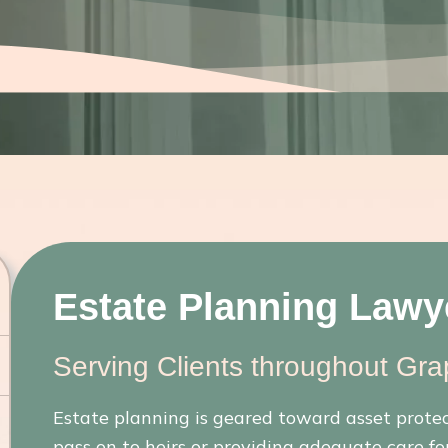
Estate Planning Lawye
Serving Clients throughout Gra
Estate planning is geared toward asset prote
pass on to heirs or providing adequate care for 