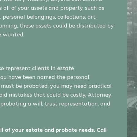
all of your assets and property, such as
 personal belongings, collections, art,
lanning, these assets could be distributed by
e wanted.
so represent clients in estate
f you have been named the personal
h must be probated, you may need practical
oid mistakes that could be costly. Attorney
probating a will, trust representation, and
ll of your estate and probate needs. Call