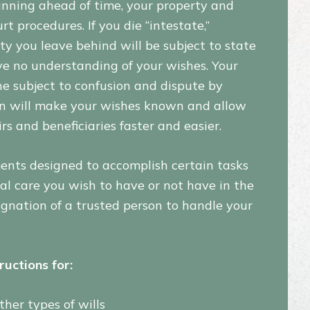
anning ahead of time, your property and
t procedures. If you die “intestate,”
ty you leave behind will be subject to state
ave no understanding of your wishes. Your
e subject to confusion and dispute by
an will make your wishes known and allow
s and beneficiaries faster and easier.
ments designed to accomplish certain tasks
al care you wish to have or not have in the
esignation of a trusted person to handle your
ructions for:
ther types of wills