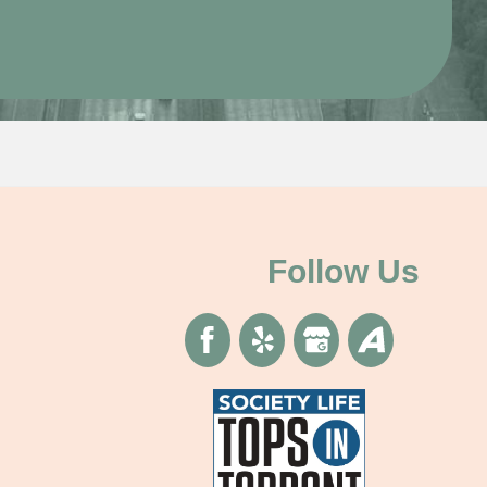
Follow Us