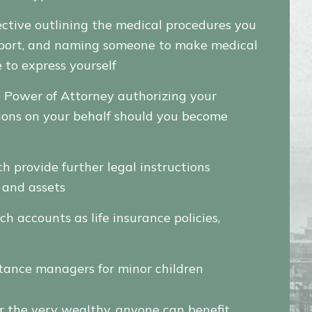
ective outlining the medical procedures you
support, and naming someone to make medical
 to express yourself
e Power of Attorney authorizing your
ions on your behalf should you become
h provide further legal instructions
y and assets
ch accounts as life insurance policies,
tance managers for minor children
 the very wealthy, anyone can benefit.