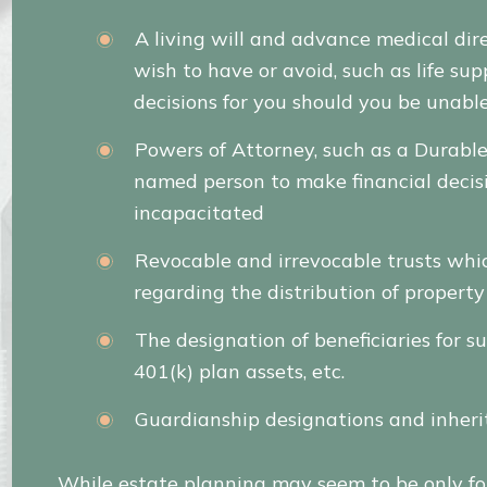
A living will and advance medical dir
wish to have or avoid, such as life 
decisions for you should you be unable
Powers of Attorney, such as a Durabl
named person to make financial decis
incapacitated
Revocable and irrevocable trusts whic
regarding the distribution of propert
The designation of beneficiaries for su
401(k) plan assets, etc.
Guardianship designations and inheri
While estate planning may seem to be only for