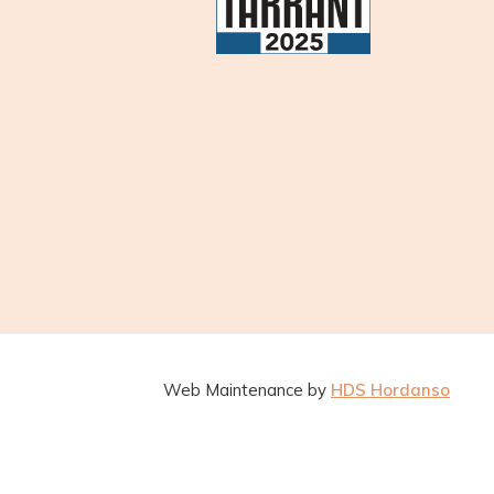
Web Maintenance by
HDS Hordanso