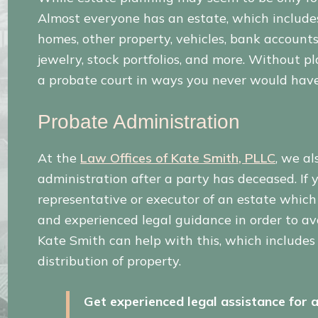
Almost everyone has an estate, which includes 
homes, other property, vehicles, bank accounts,
jewelry, stock portfolios, and more. Without p
a probate court in ways you never would hav
Probate Administration
At the
Law Offices of Kate Smith, PLLC
, we al
administration after a party has deceased. I
representative or executor of an estate whic
and experienced legal guidance in order to av
Kate Smith can help with this, which includes 
distribution of property.
Get experienced legal assistance for a