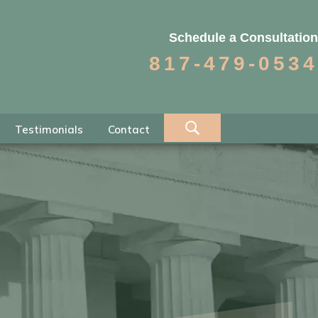
Schedule a Consultation
817-479-0534
Testimonials
Contact