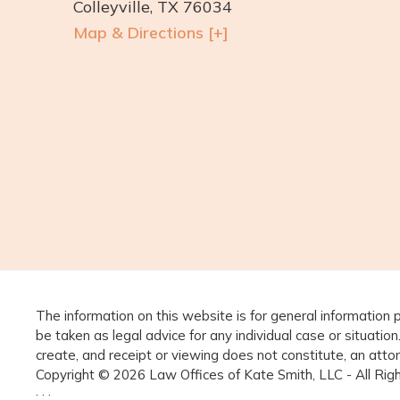
Colleyville, TX 76034
Map & Directions [+]
The information on this website is for general information 
be taken as legal advice for any individual case or situation
create, and receipt or viewing does not constitute, an attor
Copyright © 2026 Law Offices of Kate Smith, LLC - All Ri
· · ·