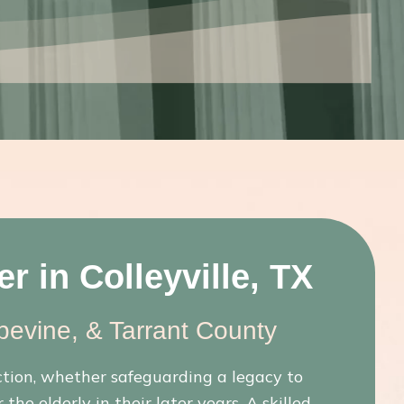
r in Colleyville, TX
pevine, & Tarrant County
ction, whether safeguarding a legacy to
the elderly in their later years. A skilled