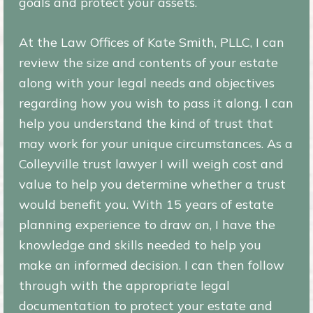
goals and protect your assets.
At the Law Offices of Kate Smith, PLLC, I can
review the size and contents of your estate
along with your legal needs and objectives
regarding how you wish to pass it along. I can
help you understand the kind of trust that
may work for your unique circumstances. As a
Colleyville trust lawyer I will weigh cost and
value to help you determine whether a trust
would benefit you. With 15 years of estate
planning experience to draw on, I have the
knowledge and skills needed to help you
make an informed decision. I can then follow
through with the appropriate legal
documentation to protect your estate and