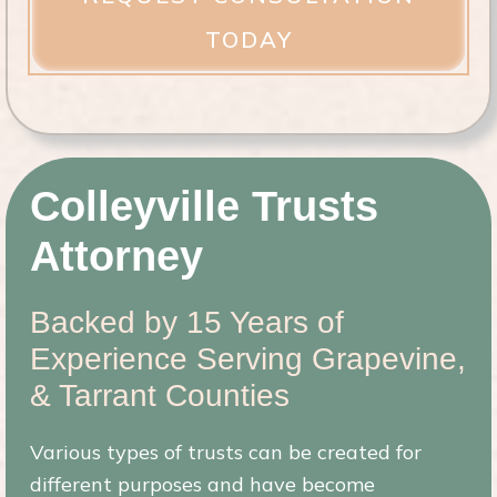
ir
e
d
)
Colleyville Trusts
Attorney
Backed by 15 Years of
Experience Serving Grapevine,
& Tarrant Counties
Various types of trusts can be created for
different purposes and have become