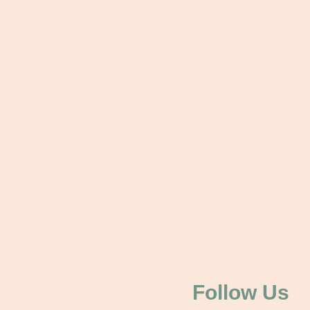
Follow Us