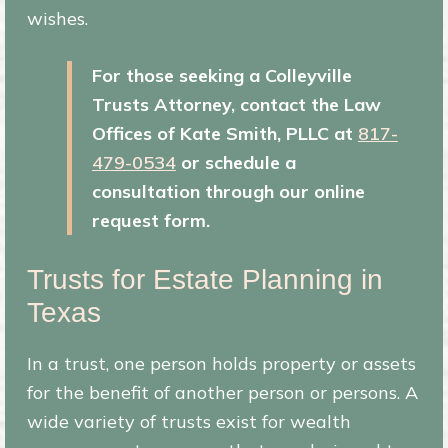
wishes.
For those seeking a Colleyville
Trusts Attorney,
contact the Law
Offices of Kate Smith, PLLC at
817-
479-0534
or schedule a
consultation through our online
request form.
Trusts for Estate Planning in
Texas
In a trust, one person holds property or assets
for the benefit of another person or persons. A
wide variety of trusts exist for wealth