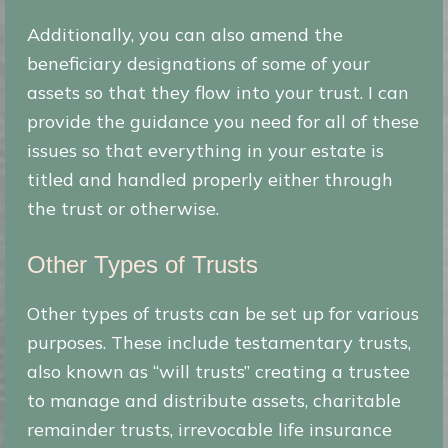
Additionally, you can also amend the
beneficiary designations of some of your
assets so that they flow into your trust. I can
provide the guidance you need for all of these
issues so that everything in your estate is
titled and handled properly either through
the trust or otherwise.
Other Types of Trusts
Other types of trusts can be set up for various
purposes. These include testamentary trusts,
also known as “will trusts” creating a trustee
to manage and distribute assets, charitable
remainder trusts, irrevocable life insurance