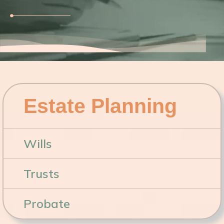
Estate Planning
Wills
Trusts
Probate