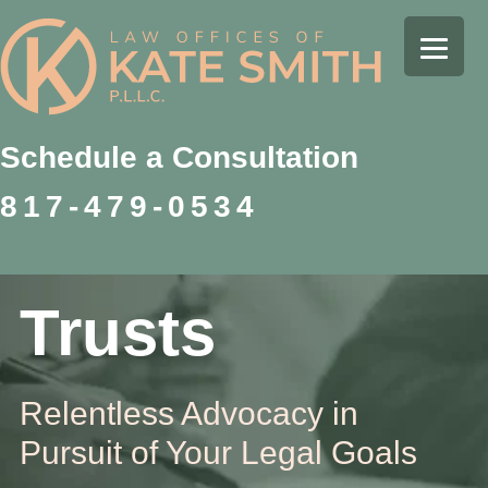
Skip
Skip
Skip
to
to
to
Kate
primary
main
footer
Family
Smith
navigation
content
Law
Attorney
Schedule a Consultation
in
817-479-0534
Colleyville,
Texas
Trusts
Relentless Advocacy in
Pursuit of Your Legal Goals