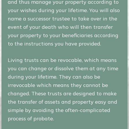
and thus manage your property according to
your wishes during your lifetime. You will also
name a successor trustee to take over in the
event of your death who will then transfer
your property to your beneficiaries according
to the instructions you have provided.
Living trusts can be revocable, which means
you can change or dissolve them at any time
during your lifetime. They can also be
irrevocable which means they cannot be
changed. These trusts are designed to make
the transfer of assets and property easy and
simple by avoiding the often-complicated
process of probate.