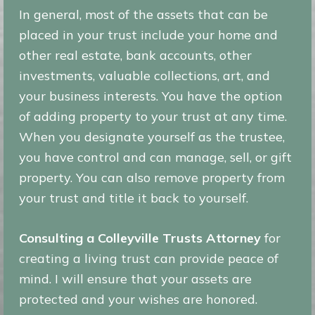
In general, most of the assets that can be
placed in your trust include your home and
other real estate, bank accounts, other
investments, valuable collections, art, and
your business interests. You have the option
of adding property to your trust at any time.
When you designate yourself as the trustee,
you have control and can manage, sell, or gift
property. You can also remove property from
your trust and title it back to yourself.
Consulting a Colleyville Trusts Attorney
for
creating a living trust can provide peace of
mind. I will ensure that your assets are
protected and your wishes are honored.