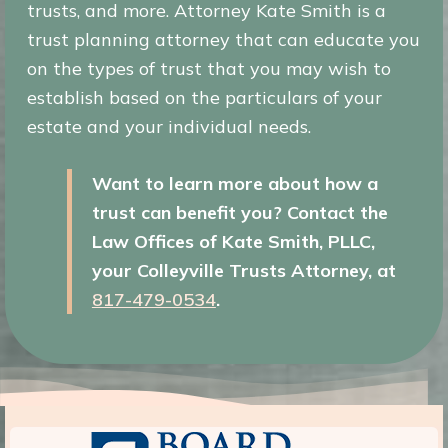
trusts, and more. Attorney Kate Smith is a
trust planning attorney that can educate you
on the types of trust that you may wish to
establish based on the particulars of your
estate and your individual needs.
Want to learn more about how a
trust can benefit you? Contact the
Law Offices of Kate Smith, PLLC,
your Colleyville Trusts Attorney, at
817-479-0534
.