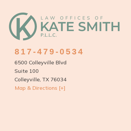
Footer
817-479-0534
6500 Colleyville Blvd
Suite 100
Colleyville, TX 76034
Map & Directions [+]