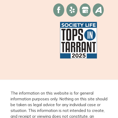
The information on this website is for general
information purposes only. Nothing on this site should
be taken as legal advice for any individual case or
situation. This information is not intended to create,
and receipt or viewing does not constitute, an