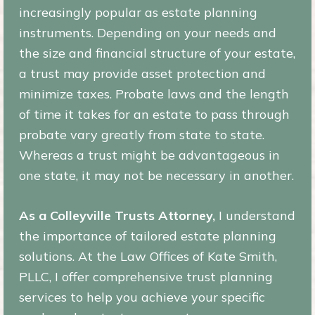
increasingly popular as estate planning
instruments. Depending on your needs and
the size and financial structure of your estate,
a trust may provide asset protection and
minimize taxes. Probate laws and the length
of time it takes for an estate to pass through
probate vary greatly from state to state.
Whereas a trust might be advantageous in
one state, it may not be necessary in another.
As a Colleyville Trusts Attorney,
I understand
the importance of tailored estate planning
solutions. At the Law Offices of Kate Smith,
PLLC, I offer comprehensive trust planning
services to help you achieve your specific