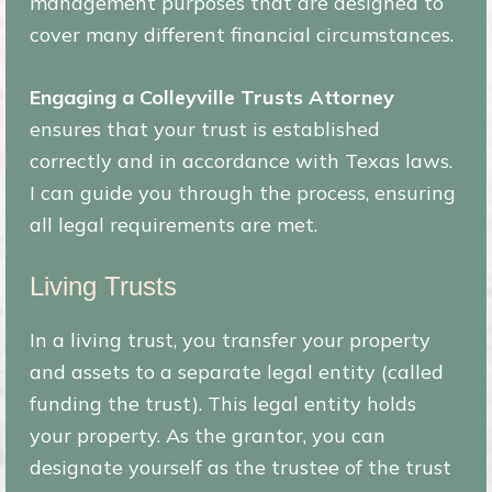
management purposes that are designed to
cover many different financial circumstances.
Engaging a Colleyville Trusts Attorney
ensures that your trust is established
correctly and in accordance with Texas laws.
I can guide you through the process, ensuring
all legal requirements are met.
Living Trusts
In a living trust, you transfer your property
and assets to a separate legal entity (called
funding the trust). This legal entity holds
your property. As the grantor, you can
designate yourself as the trustee of the trust