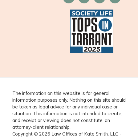
The information on this website is for general
information purposes only. Nothing on this site should
be taken as legal advice for any individual case or
situation. This information is not intended to create,
and receipt or viewing does not constitute, an
attorney-client relationship.
Copyright © 2026 Law Offices of Kate Smith, LLC -