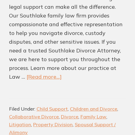
legal support can make all the difference.
Our Southlake family law firm provides
compassionate and effective representation
to help you navigate divorce, custody
disputes, and other sensitive issues. If you
need a trusted Southlake Divorce Attorney,
we are here to support you throughout the
process. Learn more about our practice at
about
Law …
[Read more...]
Protect
What
Matters
Filed Under:
Child Support
,
Children and Divorce
,
Most
Collaborative Divorce
,
Divorce
,
Family Law
,
|
Litigation
,
Property Division
,
Spousal Support /
Experienced
Alimony