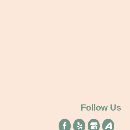
Follow Us