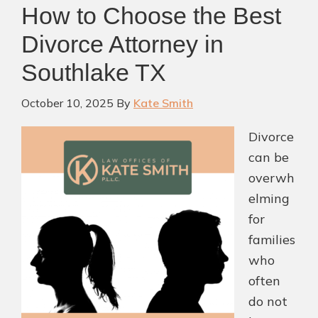
How to Choose the Best
with
Clarity
Divorce Attorney in
and
Southlake TX
Care
October 10, 2025
By
Kate Smith
Divorce
can be
overwh
elming
for
families
who
often
do not