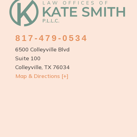
Footer
817-479-0534
6500 Colleyville Blvd
Suite 100
Colleyville, TX 76034
Map & Directions [+]