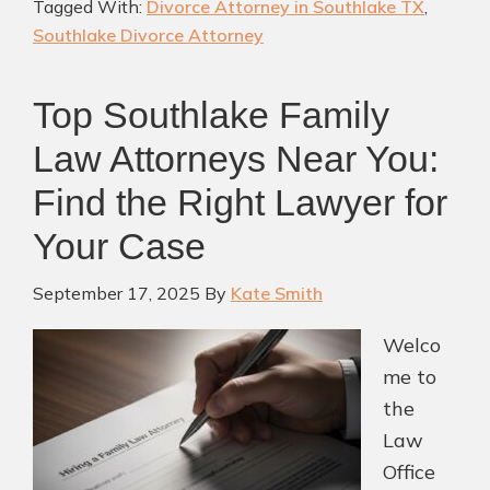
Tagged With:
Divorce Attorney in Southlake TX
,
Div
Southlake Divorce Attorney
Att
in
Top Southlake Family
Sou
TX
Law Attorneys Near You:
Find the Right Lawyer for
Your Case
September 17, 2025
By
Kate Smith
Welco
me to
the
Law
Office