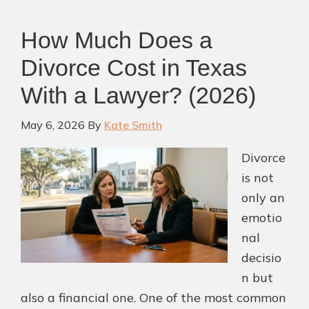
TX:
Protecting
How Much Does a
Your
Divorce Cost in Texas
Rights
and
With a Lawyer? (2026)
Your
Future
May 6, 2026
By
Kate Smith
Divorce
is not
only an
emotio
nal
decisio
n but
also a financial one. One of the most common