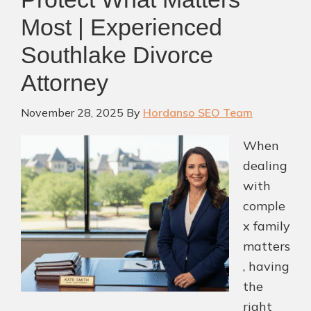
With
Most | Experienced
a
Southlake Divorce
Lawyer?
Attorney
(2026)
November 28, 2025
By
Hordanso SEO Team
When
dealing
with
comple
x family
matters
, having
the
right