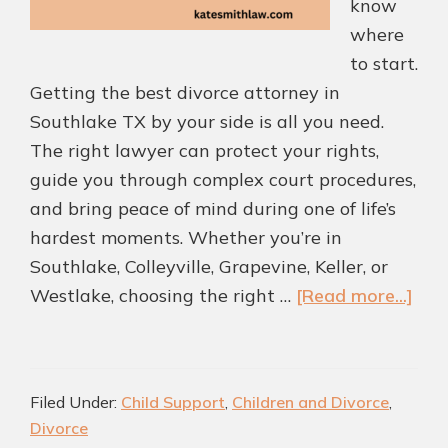
know
where
to start.
Getting the best divorce attorney in
Southlake TX by your side is all you need.
The right lawyer can protect your rights,
guide you through complex court procedures,
and bring peace of mind during one of life’s
hardest moments. Whether you’re in
Southlake, Colleyville, Grapevine, Keller, or
abo
Westlake, choosing the right …
[Read more...]
Ho
to
Cho
Filed Under:
Child Support
,
Children and Divorce
,
the
Divorce
Bes