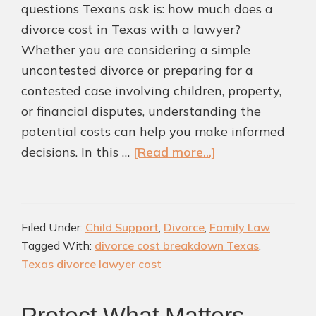
questions Texans ask is: how much does a
divorce cost in Texas with a lawyer?
Whether you are considering a simple
uncontested divorce or preparing for a
contested case involving children, property,
or financial disputes, understanding the
potential costs can help you make informed
about
decisions. In this …
[Read more...]
How
Much
Does
Filed Under:
Child Support
,
Divorce
,
Family Law
a
Tagged With:
divorce cost breakdown Texas
,
Divorce
Texas divorce lawyer cost
Cost
in
Protect What Matters
Texas