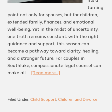
nts a
turning
point not only for spouses, but for children,
extended family, finances, and emotional
well-being. Yet in the midst of uncertainty,
one truth remains constant: with the right
guidance and support, this season can
become a pathway toward clarity, healing,
and a stronger future. For couples in
Southlake, compassionate legal counsel can
about
make all …
[Read more...]
Helping
Southlake
Couples
Filed Under:
Child Support
,
Children and Divorce
Navigate
Divorce