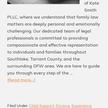
of Kate
Smith
PLLC, where we understand that family law
matters are deeply personal and emotionally
challenging. Our dedicated team of legal
professionals is committed to providing
compassionate and effective representation
to individuals and families throughout
Southlake, Tarrant County, and the
surrounding DFW area. We are here to guide
you through every step of the …
about
[Read more...]
Top
Southlake
Family
Filed Under:
Child Support
,
Divorce
,
Experience
,
Law