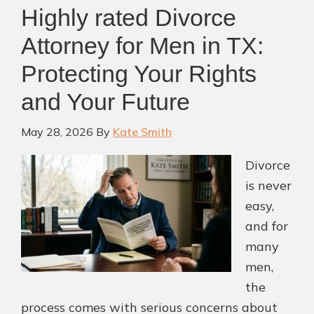
Highly rated Divorce
Attorney for Men in TX:
Protecting Your Rights
and Your Future
May 28, 2026
By
Kate Smith
Divorce
is never
easy,
and for
many
men,
the
process comes with serious concerns about