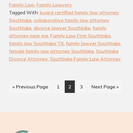
Family Law
,
Family Lawyers
Attorneys
Tagged With:
board certified family law attorney
Near
Southlake
,
collaborative family law attorney
You:
Southlake
,
divorce lawyer Southlake
,
family
Find
attorney near me
,
Family Law Firm Southlake
,
the
family law Southlake TX
,
family lawyer Southlake
,
Right
female family law attorney Southlake
,
Southlake
Divorce Attorney
,
Southlake Family Law Attorney
Lawyer
for
Your
Case
Go
Page
Page
Page
Go
«
Previous Page
1
2
3
Next Page »
to
to