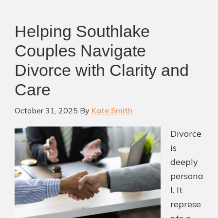
Southlake
Divorce
Helping Southlake
Attorney
Couples Navigate
Divorce with Clarity and
Care
October 31, 2025
By
Kate Smith
Divorce
is
deeply
persona
l. It
represe