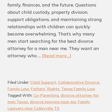
family, finances, and the future. Questions
about child custody, property division,
support obligations, and maintaining strong
relationships with children can quickly
become overwhelming. That’s why many
men start searching for the best divorce
attorney for a man near me. They want an
about
attorney who …
[Read more...]
Highly
rated
Divorce
Filed Under:
Child Support
,
Collaborative Divorce
,
Attorney
Family Law
,
Fathers’ Rights
,
Texas Family Law
for
Tagged With:
Co-Parenting
,
divorce attorney for
Men
men Texas
,
divorce lawyers near me
,
Family
in
Lawyers near Colleyville TX