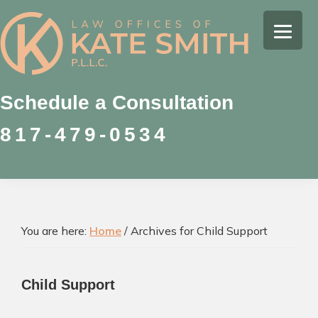
Skip
Skip
Skip
to
to
to
Kate
primary
main
footer
Family
Smith
navigation
content
Law
Attorney
Schedule a Consultation
in
817-479-0534
Colleyville,
Texas
You are here:
Home
/
Archives for Child Support
Child Support