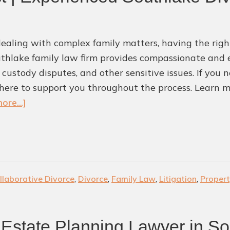
aling with complex family matters, having the right
thlake family law firm provides compassionate and e
, custody disputes, and other sensitive issues. If you
here to support you throughout the process. Learn m
about
ore...]
Protect
What
Matters
Most
|
llaborative Divorce
,
Divorce
,
Family Law
,
Litigation
,
Propert
Experienced
Southlake
Divorce
Estate Planning Lawyer in So