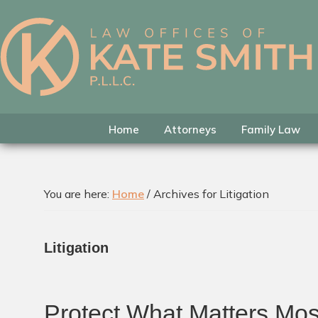
Skip
Skip
Skip
to
to
to
primary
main
footer
Kate
Family
navigation
content
Smith
Law
Attorney
in
Home
Attorneys
Family Law
Colleyville,
Texas
You are here:
Home
/
Archives for Litigation
Litigation
Protect What Matters Mos