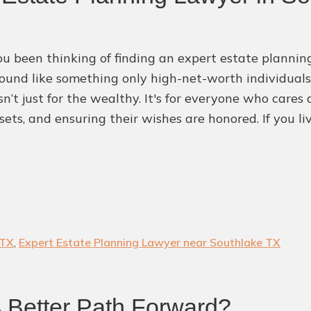
Attorney
u been thinking of finding an expert estate plannin
ound like something only high-net-worth individuals s
sn’t just for the wealthy. It's for everyone who cares
sets, and ensuring their wishes are honored. If you li
 TX
,
Expert Estate Planning Lawyer near Southlake TX
A Better Path Forward?