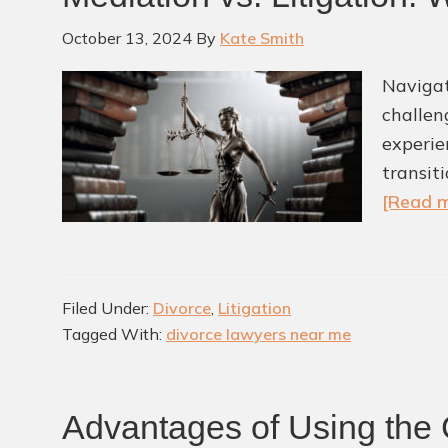
October 13, 2024
By
Kate Smith
Navigat
challen
experie
transit
[Read m
Filed Under:
Divorce
,
Litigation
Tagged With:
divorce lawyers near me
Advantages of Using the 