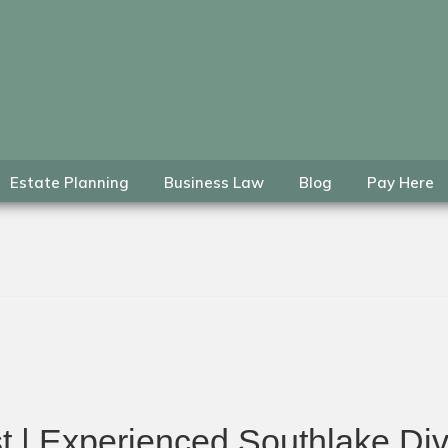
Estate Planning
Business Law
Blog
Pay Here
t | Experienced Southlake Div