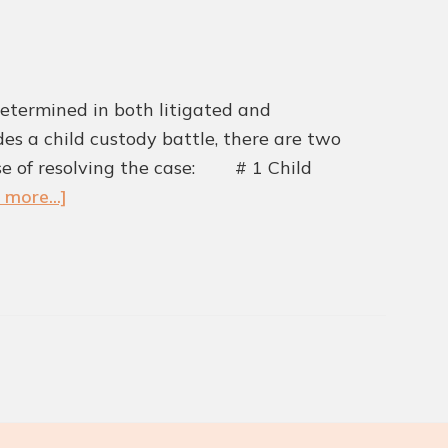
etermined in both litigated and
udes a child custody battle, there are two
rse of resolving the case: # 1 Child
about
 more...]
Advantages
of
Using
the
Collaborative
Divorce
Method
for