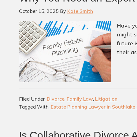
October 15, 2025
By
Kate Smith
Have yo
might s
future i
their as
Filed Under:
Divorce
,
Family Law
,
Litigation
Tagged With:
Estate Planning Lawyer in Southlake
Is Collaborative Divorce 