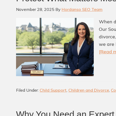
November 28, 2025
By
Hordanso SEO Team
When de
Our Sou
divorce
we are 
[Read m
Filed Under:
Child Support
,
Children and Divorce
,
Co
Why You Need an Expert 