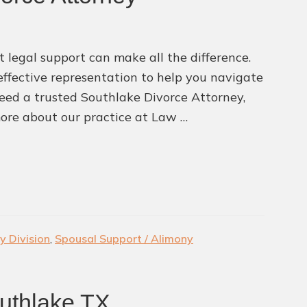
 legal support can make all the difference.
ffective representation to help you navigate
 need a trusted Southlake Divorce Attorney,
ore about our practice at Law …
y Division
,
Spousal Support / Alimony
uthlake TX