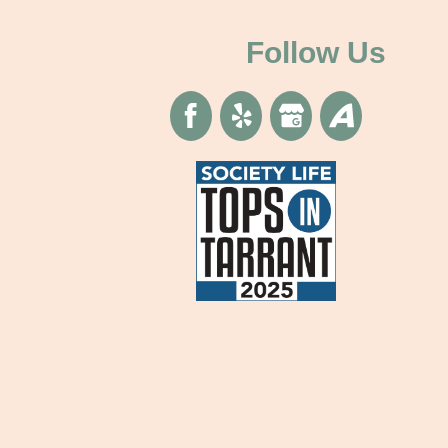
Determining
Child
Follow Us
Support