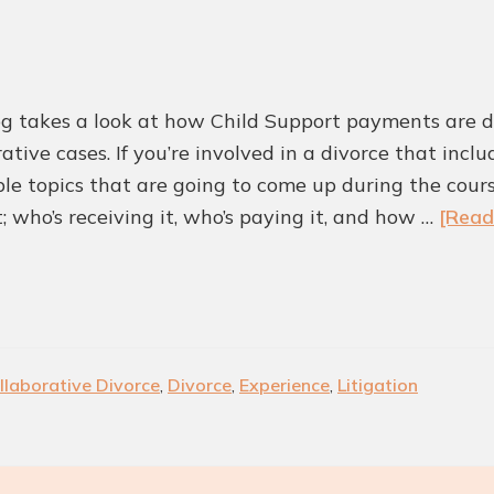
for
Colleyville
Residents?
og takes a look at how Child Support payments are d
ative cases. If you’re involved in a divorce that incl
ble topics that are going to come up during the cou
; who’s receiving it, who’s paying it, and how …
[Read
llaborative Divorce
,
Divorce
,
Experience
,
Litigation