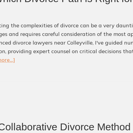
ing the complexities of divorce can be a very daunti
ges and requires careful consideration of the most a
nced divorce lawyers near Colleyville, I've guided num
ion, providing expert counsel on critical decisions th
about
ore...]
Mediation
vs.
Litigation:
Which
Divorce
Path
is
Collaborative Divorce Method 
Right