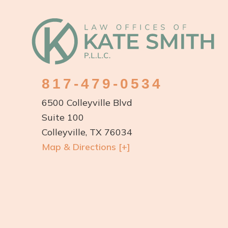
Footer
817-479-0534
6500 Colleyville Blvd
Suite 100
Colleyville, TX 76034
Map & Directions [+]