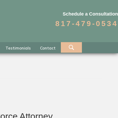
Schedule a Consultation
817-479-0534
Testimonials
Contact
orce Attorney