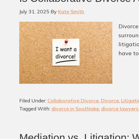
July 31, 2025
By
Kate Smith
Divorce
surroun
litigat
have to
Filed Under:
Collaborative Divorce
,
Divorce
,
Litigat
Tagged With:
divorce in Southlake
,
divorce lawyers
Mediation vs. Litigation: 