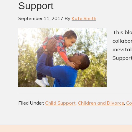
Support
September 11, 2017
By
Kate Smith
This bl
collabor
inevita
Support
Filed Under:
Child Support
,
Children and Divorce
,
Co