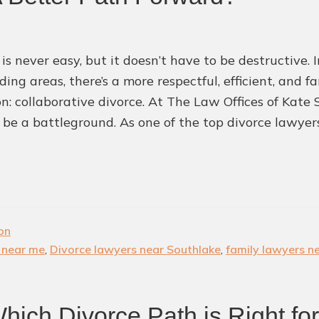
 is never easy, but it doesn’t have to be destructive.
ding areas, there’s a more respectful, efficient, and 
ion: collaborative divorce. At The Law Offices of Kate
 be a battleground. As one of the top divorce lawye
ion
 near me
,
Divorce lawyers near Southlake
,
family lawyers n
Which Divorce Path is Right fo