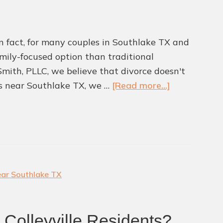
Southlake
TX
 In fact, for many couples in Southlake TX and
family-focused option than traditional
 Smith, PLLC, we believe that divorce doesn't
about
rs near Southlake TX, we …
[Read more...]
Is
Collaborativ
Divorce
A
Better
Path
ear Southlake TX
Forward?
r Colleyville Residents?