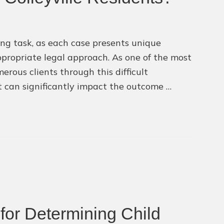
ng task, as each case presents unique
ppropriate legal approach. As one of the most
erous clients through this difficult
at can significantly impact the outcome …
for Determining Child