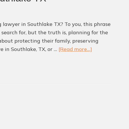
g lawyer in Southlake TX? To you, this phrase
earch for, but the truth is, planning for the
 about protecting their family, preserving
about
ve in Southlake, TX, or …
[Read more...]
Why
You
Need
an
Expert
Estate
Planning
Lawyer
in