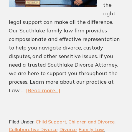
the
right
legal support can make all the difference.
Our Southlake family law firm provides
compassionate and effective representation
to help you navigate divorce, custody
disputes, and other sensitive issues. If you
need a trusted Southlake Divorce Attorney,
we are here to support you throughout the
process. Learn more about our practice at
about
Law …
[Read more...]
Protect
What
Matters
Filed Under:
Child Support
,
Children and Divorce
,
Most
Collaborative Divorce
,
Divorce
,
Family Law
,