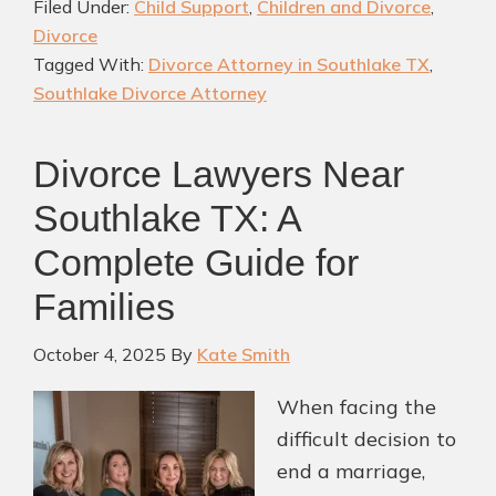
Filed Under:
Child Support
,
Children and Divorce
,
the
Divorce
Bes
Tagged With:
Divorce Attorney in Southlake TX
,
Div
Southlake Divorce Attorney
Att
in
Divorce Lawyers Near
Sou
TX
Southlake TX: A
Complete Guide for
Families
October 4, 2025
By
Kate Smith
When facing the
difficult decision to
end a marriage,