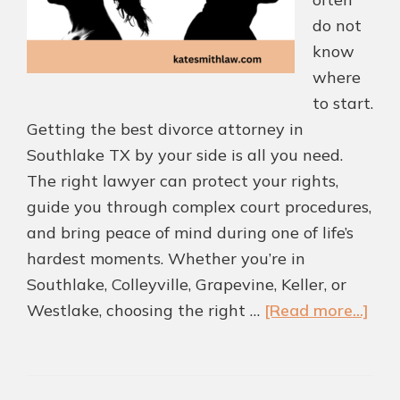
do not
know
where
to start.
Getting the best divorce attorney in
Southlake TX by your side is all you need.
The right lawyer can protect your rights,
guide you through complex court procedures,
and bring peace of mind during one of life’s
hardest moments. Whether you’re in
Southlake, Colleyville, Grapevine, Keller, or
abo
Westlake, choosing the right …
[Read more...]
Ho
to
Cho