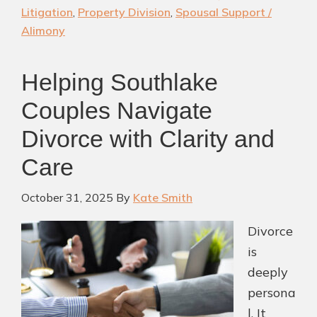
|
Litigation
,
Property Division
,
Spousal Support /
Experienced
Alimony
Southlake
Divorce
Helping Southlake
Attorney
Couples Navigate
Divorce with Clarity and
Care
October 31, 2025
By
Kate Smith
Divorce
is
deeply
persona
l. It