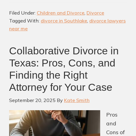
Near
Filed Under:
Children and Divorce
,
Divorce
Southlake
Tagged With:
divorce in Southlake
,
divorce lawyers
TX:
near me
A
Complete
Collaborative Divorce in
Guide
for
Texas: Pros, Cons, and
Families
Finding the Right
Attorney for Your Case
September 20, 2025
By
Kate Smith
Pros
and
Cons of