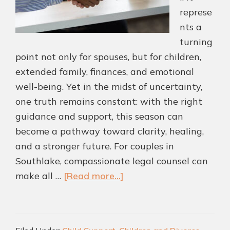
represe
nts a
turning
point not only for spouses, but for children,
extended family, finances, and emotional
well-being. Yet in the midst of uncertainty,
one truth remains constant: with the right
guidance and support, this season can
become a pathway toward clarity, healing,
and a stronger future. For couples in
Southlake, compassionate legal counsel can
about
make all …
[Read more...]
Helping
Southlake
Couples