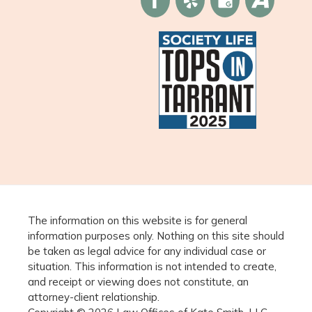
The information on this website is for general
information purposes only. Nothing on this site should
be taken as legal advice for any individual case or
situation. This information is not intended to create,
and receipt or viewing does not constitute, an
attorney-client relationship.