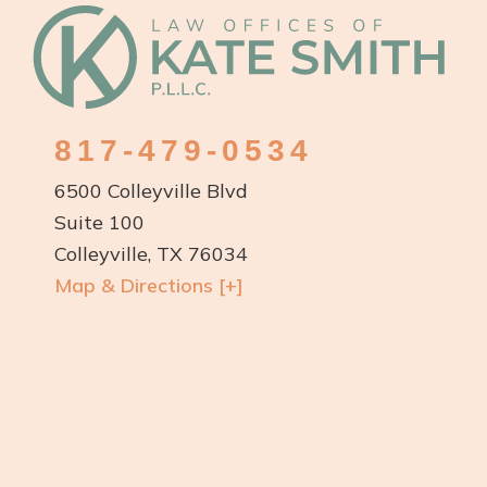
Footer
817-479-0534
6500 Colleyville Blvd
Suite 100
Colleyville, TX 76034
Map & Directions [+]