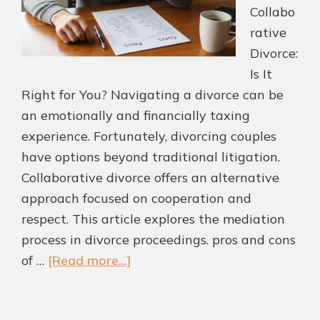
Collabo
rative
Divorce:
Is It
Right for You? Navigating a divorce can be
an emotionally and financially taxing
experience. Fortunately, divorcing couples
have options beyond traditional litigation.
Collaborative divorce offers an alternative
approach focused on cooperation and
respect. This article explores the mediation
process in divorce proceedings. pros and cons
about
of …
[Read more...]
Collaborative
Divorce