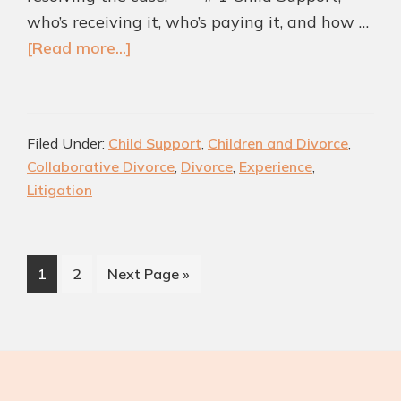
who’s receiving it, who’s paying it, and how …
about
[Read more...]
Advantages
of
Using
Filed Under:
Child Support
,
Children and Divorce
,
the
Collaborative Divorce
,
Divorce
,
Experience
,
Collaborative
Litigation
Divorce
Method
for
Page
Page
Go
1
2
Next Page »
Determining
to
Child
Support