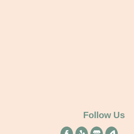
Follow Us