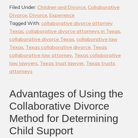
in
Filed Under:
Children and Divorce
,
Collaborative
Texas:
Divorce
,
Divorce
,
Experience
Pros,
Tagged With:
collaborative divorce attorney
Cons,
Texas
,
collaborative divorce attorneys in Texas
,
and
collaborative divorce Texas
,
collaborative law
Finding
Texas
,
Texas collaborative divorce
,
Texas
the
collaborative law attorney
,
Texas collaborative
Right
law lawyers
,
Texas trust lawyer
,
Texas trusts
attorneys
Attorney
for
Your
Advantages of Using the
Case
Collaborative Divorce
Method for Determining
Child Support