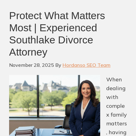
Protect What Matters
Most | Experienced
Southlake Divorce
Attorney
November 28, 2025
By
Hordanso SEO Team
When
dealing
with
comple
x family
matters
, having