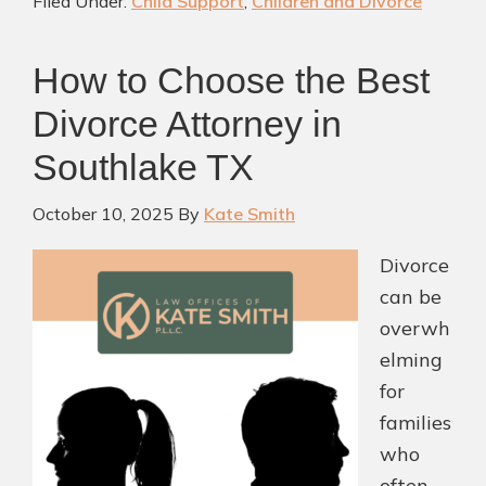
Filed Under:
Child Support
,
Children and Divorce
Navigate
Divorce
How to Choose the Best
with
Clarity
Divorce Attorney in
and
Southlake TX
Care
October 10, 2025
By
Kate Smith
Divorce
can be
overwh
elming
for
families
who
often