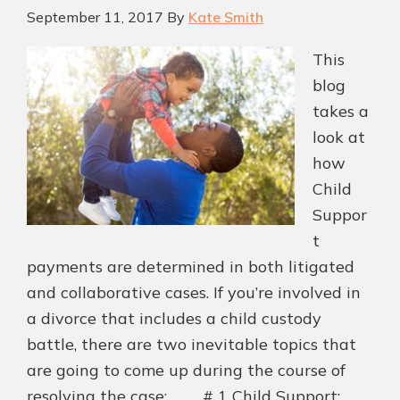
September 11, 2017
By
Kate Smith
This
blog
takes a
look at
how
Child
Suppor
t
payments are determined in both litigated
and collaborative cases. If you’re involved in
a divorce that includes a child custody
battle, there are two inevitable topics that
are going to come up during the course of
resolving the case: # 1 Child Support;