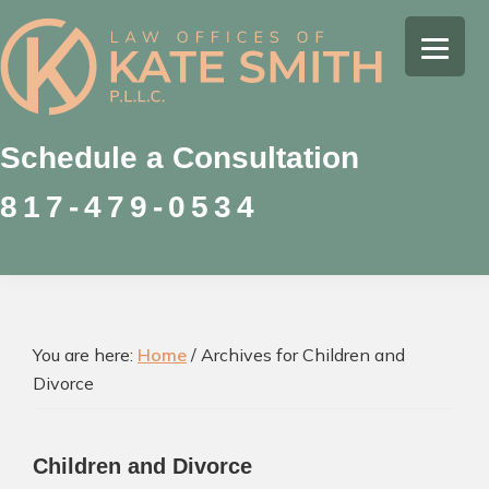
Skip
Skip
Skip
to
to
to
Kate
primary
main
footer
Family
Smith
navigation
content
Law
Attorney
Schedule a Consultation
in
817-479-0534
Colleyville,
Texas
You are here:
Home
/
Archives for Children and
Divorce
Children and Divorce