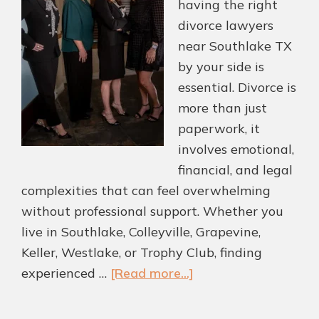
having the right
divorce lawyers
near Southlake TX
by your side is
essential. Divorce is
more than just
paperwork, it
involves emotional,
financial, and legal
complexities that can feel overwhelming
without professional support. Whether you
live in Southlake, Colleyville, Grapevine,
Keller, Westlake, or Trophy Club, finding
about
experienced …
[Read more...]
Divorce
Lawyers