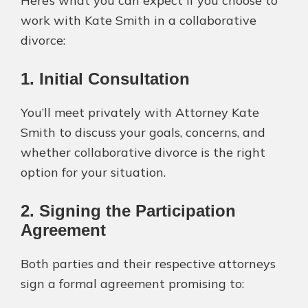
Here’s what you can expect if you choose to
work with Kate Smith in a collaborative
divorce:
1. Initial Consultation
You’ll meet privately with Attorney Kate
Smith to discuss your goals, concerns, and
whether collaborative divorce is the right
option for your situation.
2. Signing the Participation
Agreement
Both parties and their respective attorneys
sign a formal agreement promising to: