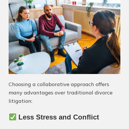
Choosing a collaborative approach offers
many advantages over traditional divorce
litigation:
Less Stress and Conflict