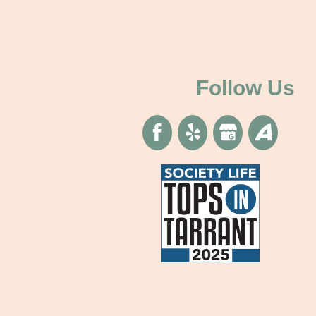
Follow Us