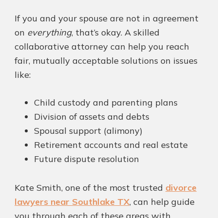
If you and your spouse are not in agreement
on
everything
, that’s okay. A skilled
collaborative attorney can help you reach
fair, mutually acceptable solutions on issues
like:
Child custody and parenting plans
Division of assets and debts
Spousal support (alimony)
Retirement accounts and real estate
Future dispute resolution
Kate Smith, one of the most trusted
divorce
lawyers near Southlake TX
, can help guide
you through each of these areas with