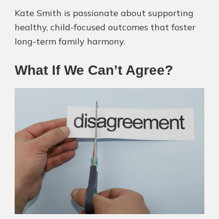
Kate Smith is passionate about supporting
healthy, child-focused outcomes that foster
long-term family harmony.
What If We Can’t Agree?