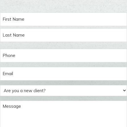
Name
(Required)
First
Last
Phone
(Required)
Email
(Required)
Are
you
a
Message
new
(Required)
client?
(Required)