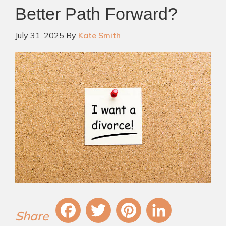
Better Path Forward?
July 31, 2025
By
Kate Smith