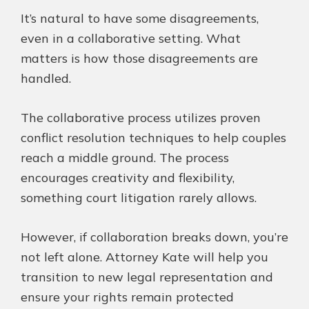
It’s natural to have some disagreements,
even in a collaborative setting. What
matters is how those disagreements are
handled.
The collaborative process utilizes
proven
conflict resolution techniques to help couples
reach a middle ground. The process
encourages creativity and flexibility,
something court litigation rarely allows.
However, if collaboration breaks down, you’re
not left alone. Attorney Kate will help you
transition to new legal representation and
ensure your rights remain protected