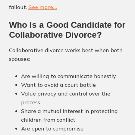
fallout.
See more…
Who Is a Good Candidate for
Collaborative Divorce?
Collaborative divorce works best when both
spouses:
Are willing to communicate honestly
Want to avoid a court battle
Value privacy and control over the
process
Share a mutual interest in protecting
children from conflict
Are open to compromise