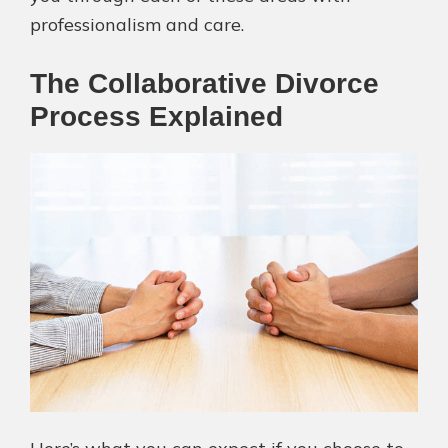
professionalism and care.
The Collaborative Divorce
Process Explained