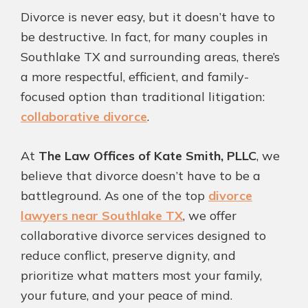
Fa
T
Pi
Li
Divorce is never easy, but it doesn’t have to
ce
wi
nt
nk
be destructive. In fact, for many couples in
bo
tt
er
ed
Southlake TX and surrounding areas, there’s
ok
er
es
In
a more respectful, efficient, and family-
t
focused option than traditional litigation:
collaborative divorce
.
At
The Law Offices of Kate Smith, PLLC
, we
believe that divorce doesn’t have to be a
battleground. As one of the top
divorce
lawyers near Southlake TX
, we offer
collaborative divorce services designed to
reduce conflict, preserve dignity, and
prioritize what matters most your family,
your future, and your peace of mind.