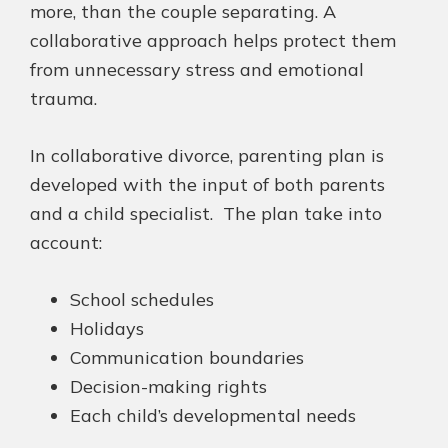
more, than the couple separating. A
collaborative approach helps protect them
from unnecessary stress and emotional
trauma.
In collaborative divorce,
parenting plan is
developed with the input of both parents
and a child specialist. The
plan take
into
account:
School schedules
Holidays
Communication boundaries
Decision-making rights
Each child’s developmental needs