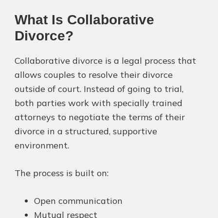
What Is Collaborative
Divorce?
Collaborative divorce is a legal process that
allows couples to resolve their divorce
outside of court. Instead of going to trial,
both parties work with specially trained
attorneys to negotiate the terms of their
divorce in a structured, supportive
environment.
The process is built on:
Open communication
Mutual respect