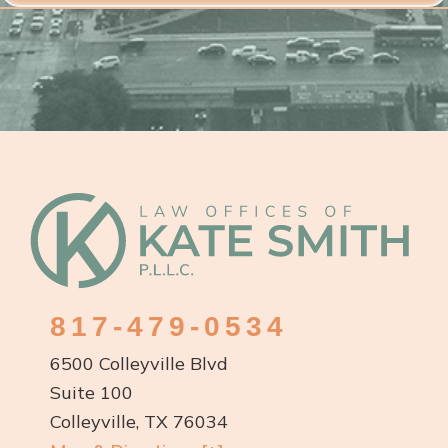
Footer
817-479-0534
6500 Colleyville Blvd
Suite 100
Colleyville, TX 76034