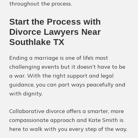
throughout the process.
Start the Process with
Divorce Lawyers Near
Southlake TX
Ending a marriage is one of life’s most
challenging events but it doesn’t have to be
a war. With the right support and legal
guidance, you can part ways peacefully and
with dignity.
Collaborative divorce offers a smarter, more
compassionate approach and Kate Smith is
here to walk with you every step of the way.