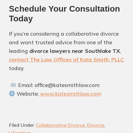
Schedule Your Consultation
Today
If you’re considering a collaborative divorce
and want trusted advice from one of the
leading
divorce lawyers near Southlake TX
,
contact The Law Offices of Kate Smith, PLLC
today.
Email: office@katesmithlaw.com
Website:
www.katesmithlaw.com
Filed Under:
Collaborative Divorce
,
Divorce
,
Litigation