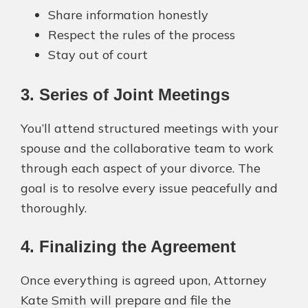
Share information honestly
Respect the rules of the process
Stay out of court
3. Series of Joint Meetings
You’ll attend structured meetings with your
spouse and the collaborative team to work
through each aspect of your divorce. The
goal is to resolve every issue peacefully and
thoroughly.
4. Finalizing the Agreement
Once everything is agreed upon, Attorney
Kate Smith will prepare and file the