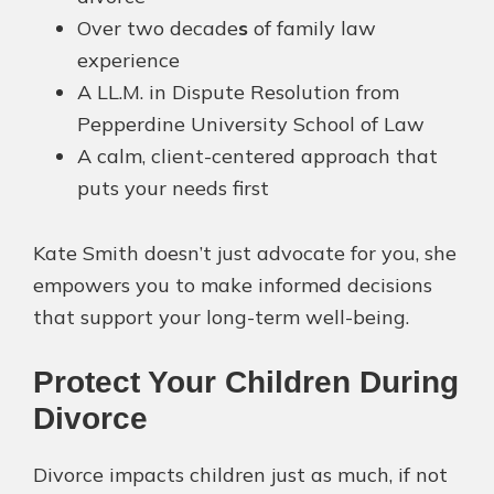
Over two decade
s
of family law
experience
A LL.M. in Dispute Resolution from
Pepperdine University School of Law
A calm, client-centered approach that
puts your needs first
Kate Smith doesn’t just advocate for you, she
empowers you to make informed decisions
that support your long-term well-being.
Protect Your Children During
Divorce
Divorce impacts children just as much, if not