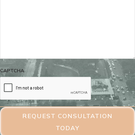
CAPTCHA