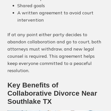
Shared goals
A written agreement to avoid court
intervention
If at any point either party decides to
abandon collaboration and go to court, both
attorneys must withdraw, and new legal
counsel is required. This agreement helps
keep everyone committed to a peaceful
resolution.
Key Benefits of
Collaborative Divorce Near
Southlake TX