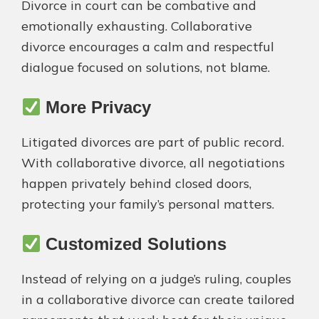
Divorce in court can be combative and
emotionally exhausting. Collaborative
divorce encourages a calm and respectful
dialogue focused on solutions, not blame.
More Privacy
Litigated divorces are part of public record.
With collaborative divorce, all negotiations
happen privately behind closed doors,
protecting your family’s personal matters.
Customized Solutions
Instead of relying on a judge’s ruling, couples
in a collaborative divorce can create tailored