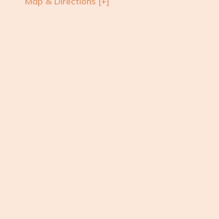
Map & Directions [+]