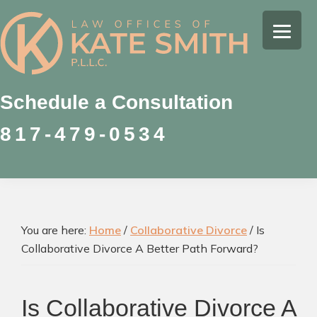
Skip
Skip
Skip
to
to
to
Kate
primary
main
footer
Family
Smith
navigation
content
Law
Attorney
Schedule a Consultation
in
817-479-0534
Colleyville,
Texas
You are here:
Home
/
Collaborative Divorce
/
Is
Collaborative Divorce A Better Path Forward?
Is Collaborative Divorce A