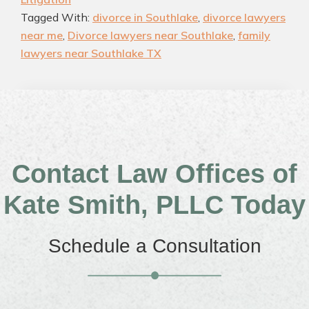
Tagged With:
divorce in Southlake
,
divorce lawyers
near me
,
Divorce lawyers near Southlake
,
family
lawyers near Southlake TX
Contact Law Offices of
Kate Smith, PLLC Today
Schedule a Consultation