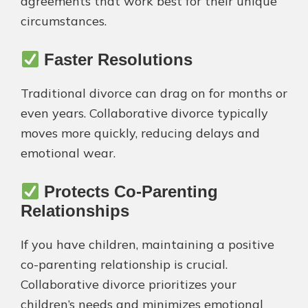
agreements that work best for their unique
circumstances.
Faster Resolutions
Traditional divorce can drag on for months or
even years. Collaborative divorce typically
moves more quickly, reducing delays and
emotional wear.
Protects Co-Parenting
Relationships
If you have children, maintaining a positive
co-parenting relationship is crucial.
Collaborative divorce prioritizes your
children’s needs and minimizes emotional