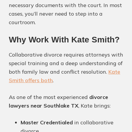
necessary documents with the court. In most
cases, you’ll never need to step into a
courtroom.
Why Work With Kate Smith?
Collaborative divorce requires attorneys with
special training and a deep understanding of
both family law and conflict resolution.
Kate
Smith offers both
.
As one of the most experienced
divorce
lawyers near Southlake TX
, Kate brings:
Master Credentialed
in collaborative
divorce