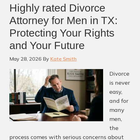
Highly rated Divorce
Attorney for Men in TX:
Protecting Your Rights
and Your Future
May 28, 2026
By
Kate Smith
Divorce
is never
easy,
and for
many
men,
the
process comes with serious concerns about