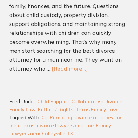
family, finances, and the future. Questions
about child custody, property division,
support obligations, and maintaining strong
relationships with children can quickly
become overwhelming. That’s why many
men start searching for the best divorce
attorney for a man near me. They want an
about
attorney who …
[Read more...]
Highly
rated
Divorce
Filed Under:
Child Support
,
Collaborative Divorce
,
Attorney
Family Law
,
Fathers’ Rights
,
Texas Family Law
for
Tagged With:
Co-Parenting
,
divorce attorney for
Men
men Texas
,
divorce lawyers near me
,
Family
in
Lawyers near Colleyville TX