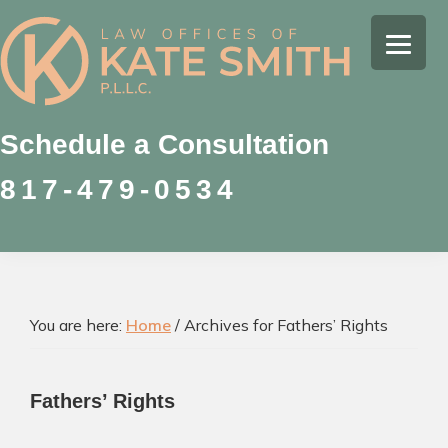
Skip
Skip
Skip
to
to
to
Kate
primary
main
footer
Family
Smith
navigation
content
Law
Attorney
Schedule a Consultation
in
817-479-0534
Colleyville,
Texas
You are here:
Home
/
Archives for Fathers’ Rights
Fathers’ Rights