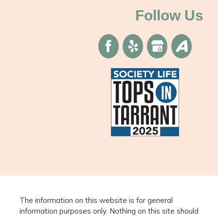
Follow Us
The information on this website is for general
information purposes only. Nothing on this site should