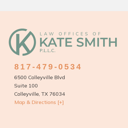
TX:
Protecting
Your
Rights
Footer
and
Your
Future
817-479-0534
6500 Colleyville Blvd
Suite 100
Colleyville, TX 76034
Map & Directions [+]