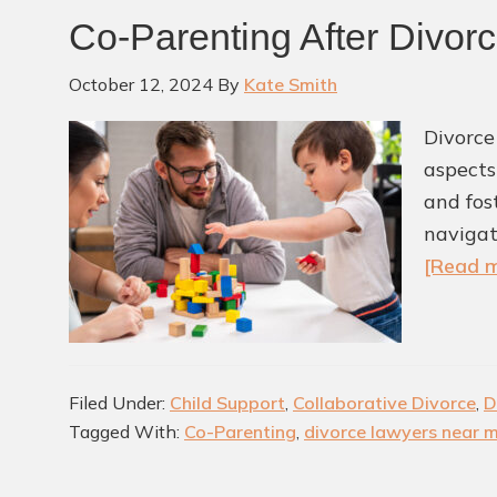
Co-Parenting After Divor
October 12, 2024
By
Kate Smith
Divorce
aspects
and fos
navigat
[Read m
Filed Under:
Child Support
,
Collaborative Divorce
,
D
Tagged With:
Co-Parenting
,
divorce lawyers near 