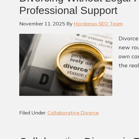
Professional Support
November 11, 2025
By
Hordanso SEO Team
Divorce
new rou
own can
the rea
Filed Under:
Collaborative Divorce