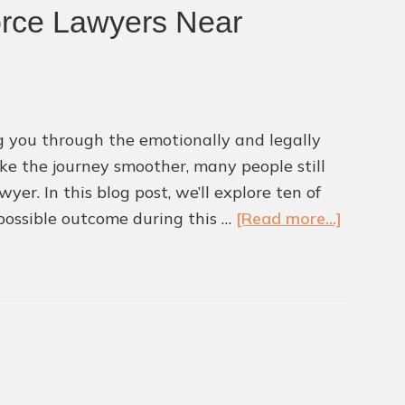
orce Lawyers Near
ing you through the emotionally and legally
ake the journey smoother, many people still
. In this blog post, we’ll explore ten of
about
possible outcome during this …
[Read more...]
10
Commo
Mistake
to
Avoid
When
Working