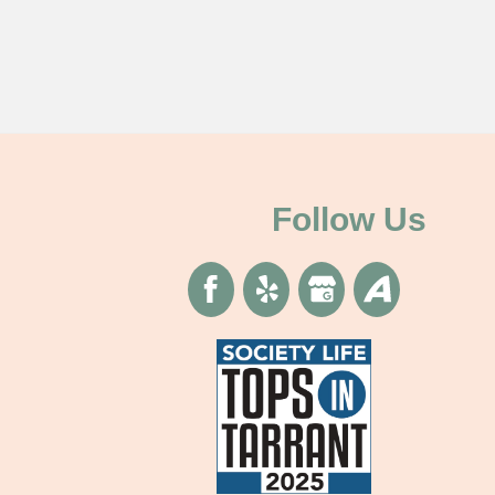
Follow Us