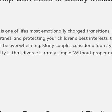
 is one of life’s most emotionally charged transition
tines, and protecting your children’s best interests, 
 be overwhelming. Many couples consider a “do-it-yo
lity is that divorce is rarely simple. Without proper