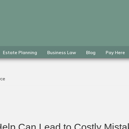
Estate Planning
Business Law
Blog
Pay Here
rce
Help Can Lead to Costly Mis