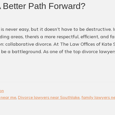
A Better Path Forward?
Best
Legal
Talents
 is never easy, but it doesn’t have to be destructive.
in
ding areas, there’s a more respectful, efficient, and 
the
ion: collaborative divorce. At The Law Offices of Kate
World
 be a battleground. As one of the top divorce lawye
ion
 near me
,
Divorce lawyers near Southlake
,
family lawyers n