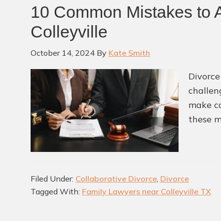
10 Common Mistakes to A
Colleyville
October 14, 2024
By
Kate Smith
Divorce
challen
make co
these m
Filed Under:
Collaborative Divorce
,
Divorce
Tagged With:
Family Lawyers near Colleyville TX