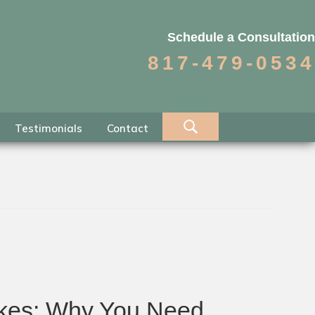
Schedule a Consultation
817-479-0534
Testimonials
Contact
takes: Why You Need