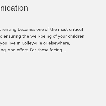
with
nication
Divorce
Lawyer
Near
arenting becomes one of the most critical
Colleyvil
to ensuring the well-being of your children
ou live in Colleyville or elsewhere,
g, and effort. For those facing …