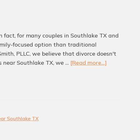
 In fact, for many couples in Southlake TX and
family-focused option than traditional
 Smith, PLLC, we believe that divorce doesn't
about
rs near Southlake TX, we …
[Read more...]
Is
Collaborativ
Divorce
A
Better
Path
ear Southlake TX
Forward?