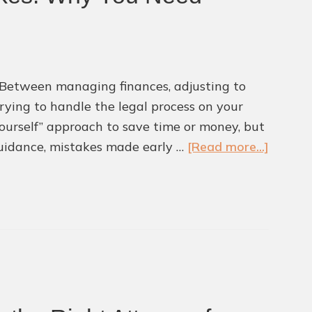
s. Between managing finances, adjusting to
trying to handle the legal process on your
urself” approach to save time or money, but
about
 guidance, mistakes made early …
[Read more...]
Divorci
Withou
Legal
Help
Can
Lead
to
Costly