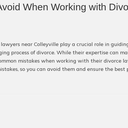
void When Working with Div
 lawyers near Colleyville play a crucial role in guid
ging process of divorce. While their expertise can m
mmon mistakes when working with their divorce lawyer
istakes, so you can avoid them and ensure the best 