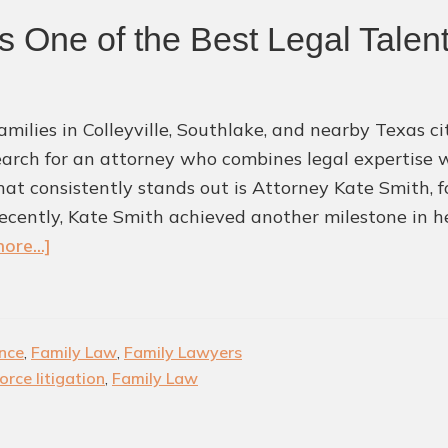
 One of the Best Legal Talent
milies in Colleyville, Southlake, and nearby Texas cit
earch for an attorney who combines legal expertise
at consistently stands out is Attorney Kate Smith, f
ecently, Kate Smith achieved another milestone in he
about
ore...]
Kate
Smith
Recognized
nce
,
Family Law
,
Family Lawyers
as
orce litigation
,
Family Law
One
of
the