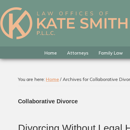
Skip
Skip
Skip
to
to
to
primary
main
footer
Kate
Family
navigation
content
Smith
Law
Attorney
in
Home
Attorneys
Family Law
Colleyville,
Texas
You are here:
Home
/
Archives for Collaborative Divo
Collaborative Divorce
Divorcing Without Legal 