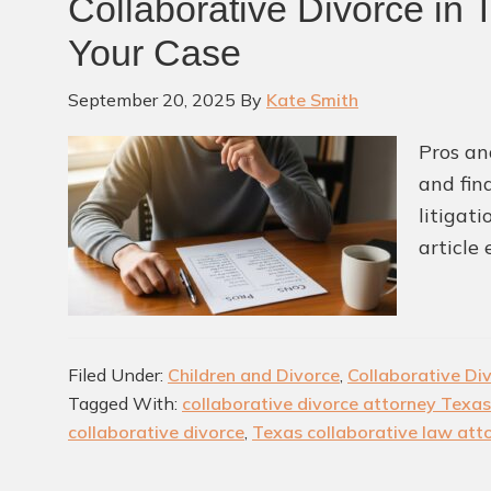
Collaborative Divorce in 
Your Case
September 20, 2025
By
Kate Smith
Pros an
and fin
litigat
article
Filed Under:
Children and Divorce
,
Collaborative Di
Tagged With:
collaborative divorce attorney Texas
collaborative divorce
,
Texas collaborative law att