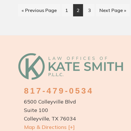
Go
Page
Page
Page
Go
«
Previous Page
1
2
3
Next Page »
to
to
Footer
817-479-0534
6500 Colleyville Blvd
Suite 100
Colleyville, TX 76034
Map & Directions [+]