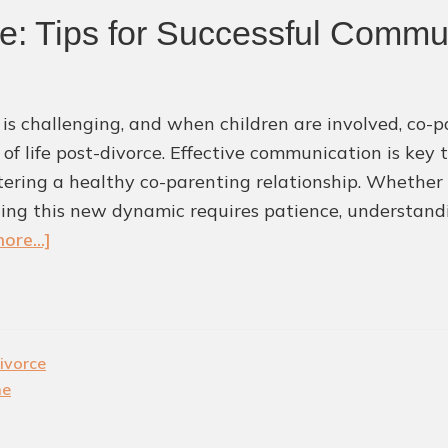
ce: Tips for Successful Commu
 is challenging, and when children are involved, co-p
 of life post-divorce. Effective communication is key 
tering a healthy co-parenting relationship. Whether y
ing this new dynamic requires patience, understandin
about
ore...]
Co-
Parenting
After
Divorce:
ivorce
Tips
me
for
Successful