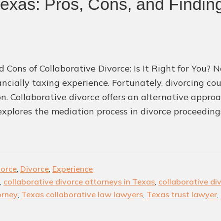
Texas: Pros, Cons, and Finding
d Cons of Collaborative Divorce: Is It Right for You?
ancially taxing experience. Fortunately, divorcing co
ion. Collaborative divorce offers an alternative appr
 explores the mediation process in divorce proceeding
vorce
,
Divorce
,
Experience
,
collaborative divorce attorneys in Texas
,
collaborative di
orney
,
Texas collaborative law lawyers
,
Texas trust lawyer
,