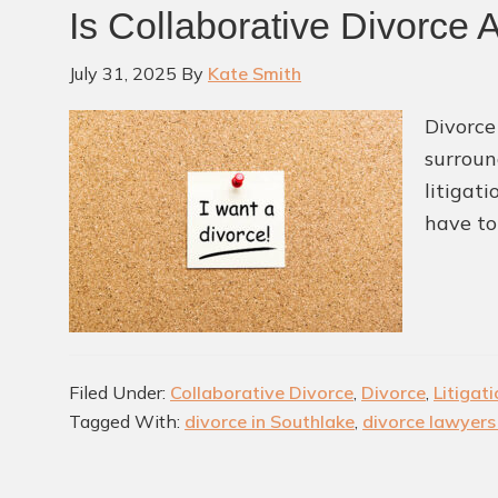
Is Collaborative Divorce 
July 31, 2025
By
Kate Smith
Divorce
surroun
litigat
have to
Filed Under:
Collaborative Divorce
,
Divorce
,
Litigat
Tagged With:
divorce in Southlake
,
divorce lawyers