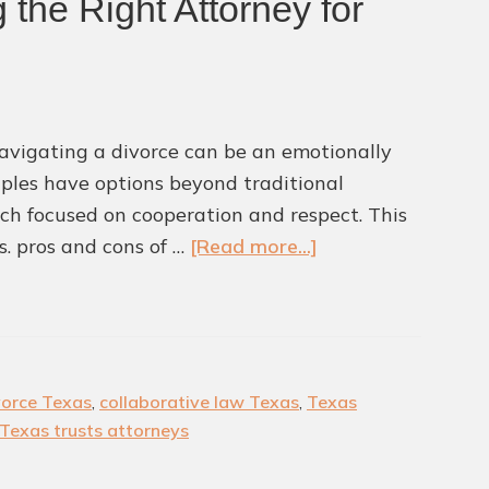
 the Right Attorney for
Mistake
Why
You
Need
 Navigating a divorce can be an emotionally
Profess
uples have options beyond traditional
Suppor
oach focused on cooperation and respect. This
about
s. pros and cons of …
[Read more...]
Collaborative
Divorce
in
Texas:
vorce Texas
,
collaborative law Texas
,
Texas
Pros,
Texas trusts attorneys
Cons,
and