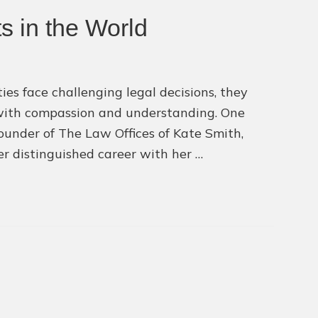
Finding
s in the World
the
Right
Attorney
for
ies face challenging legal decisions, they
Your
 with compassion and understanding. One
Case
ounder of The Law Offices of Kate Smith,
r distinguished career with her …