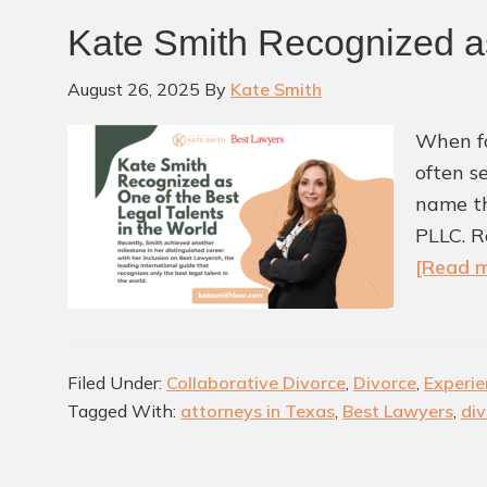
Kate Smith Recognized as
August 26, 2025
By
Kate Smith
When fa
often s
name th
PLLC. R
[Read m
Filed Under:
Collaborative Divorce
,
Divorce
,
Experie
Tagged With:
attorneys in Texas
,
Best Lawyers
,
div