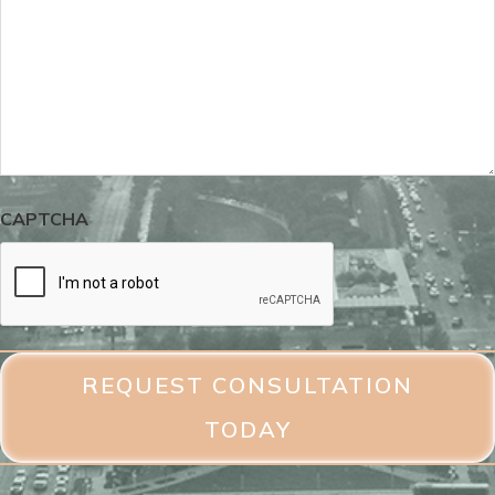
CAPTCHA