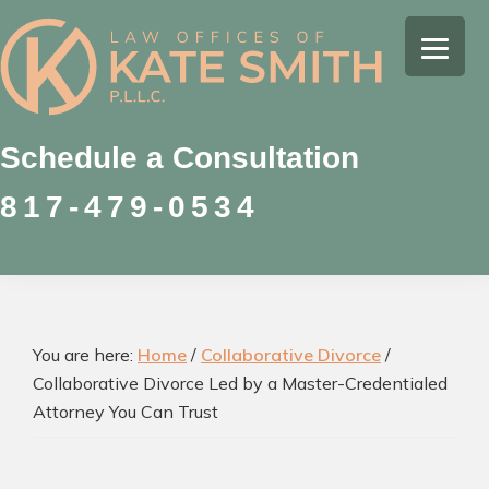
Skip
Skip
Skip
to
to
to
Kate
primary
main
footer
Family
Smith
navigation
content
Law
Attorney
Schedule a Consultation
in
817-479-0534
Colleyville,
Texas
You are here:
Home
/
Collaborative Divorce
/
Collaborative Divorce Led by a Master-Credentialed
Attorney You Can Trust