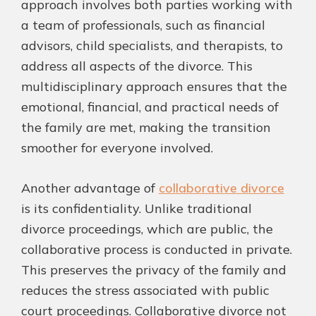
approach involves both parties working with
a team of professionals, such as financial
advisors, child specialists, and therapists, to
address all aspects of the divorce. This
multidisciplinary approach ensures that the
emotional, financial, and practical needs of
the family are met, making the transition
smoother for everyone involved.
Another advantage of
collaborative divorce
is its confidentiality. Unlike traditional
divorce proceedings, which are public, the
collaborative process is conducted in private.
This preserves the privacy of the family and
reduces the stress associated with public
court proceedings. Collaborative divorce not