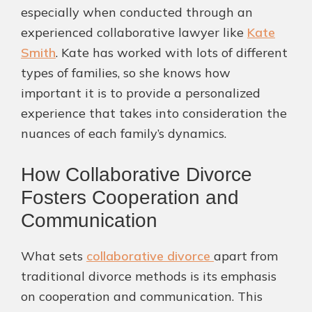
especially when conducted through an
experienced collaborative lawyer like
Kate
Smith
. Kate has worked with lots of different
types of families, so she knows how
important it is to provide a personalized
experience that takes into consideration the
nuances of each family’s dynamics.
How Collaborative Divorce
Fosters Cooperation and
Communication
What sets
collaborative divorce
apart from
traditional divorce methods is its emphasis
on cooperation and communication. This