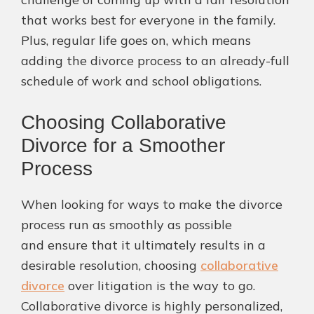
that works best for everyone in the family.
Plus, regular life goes on, which means
adding the divorce process to an already-full
schedule of work and school obligations.
Choosing Collaborative
Divorce for a Smoother
Process
When looking for ways to make the divorce
process run as smoothly as possible
and ensure that it ultimately results in a
desirable resolution, choosing
collaborative
divorce
over litigation is the way to go.
Collaborative divorce is highly personalized,