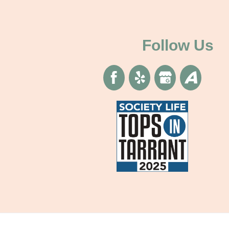
Follow Us