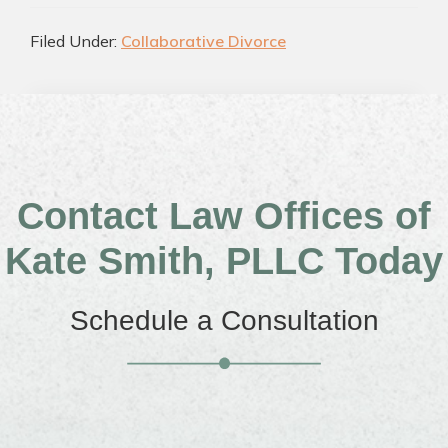
Filed Under:
Collaborative Divorce
Contact Law Offices of
Kate Smith, PLLC Today
Schedule a Consultation