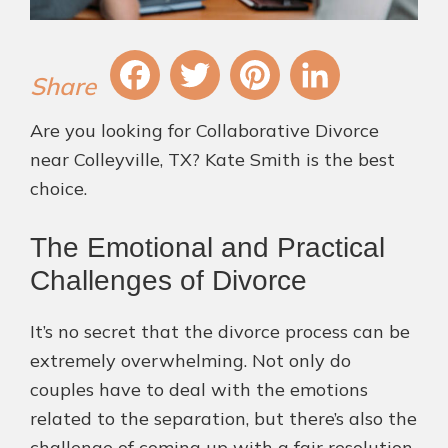
Fa
T
Pi
Li
Are you looking for Collaborative Divorce
ce
wi
nt
nk
near Colleyville, TX? Kate Smith is the best
bo
tt
er
ed
choice.
ok
er
es
In
The Emotional and Practical
t
Challenges of Divorce
It’s no secret that the divorce process can be
extremely overwhelming. Not only do
couples have to deal with the emotions
related to the separation, but there’s also the
challenge of coming up with a fair resolution