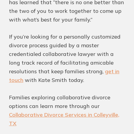
has learned that “there is no one better than
the two of you to work together to come up
with what’s best for your family.”
If you’re looking for a personally customized
divorce process guided by a master
credentialed collaborative lawyer with a
long track record of facilitating amicable
resolutions that keep families strong,
get in
touch
with Kate Smith today.
Families exploring collaborative divorce
options can learn more through our
Collaborative Divorce Services in Colleyville,
TX