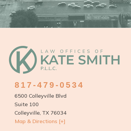
Footer
817-479-0534
6500 Colleyville Blvd
Suite 100
Colleyville, TX 76034
Map & Directions [+]