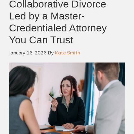
Collaborative Divorce
Led by a Master-
Credentialed Attorney
You Can Trust
January 16, 2026
By
Kate Smith