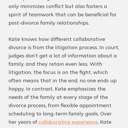
only minimizes conflict but also fosters a
spirit of teamwork that can be beneficial for
post-divorce family relationships.
Kate knows how different collaborative
divorce is from the litigation process. In court,
judges don’t get a lot of information about a
family, and they retain even less. With
litigation, the focus is on the fight, which
often means that in the end, no one ends up
happy. In contrast, Kate emphasizes the
needs of the family at every stage of the
divorce process, from flexible appointment
scheduling to long-term family goals. Over
her years of
collaborative experience
, Kate