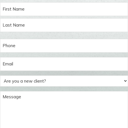
Name
(Required)
First
Last
Phone
(Required)
Email
(Required)
Are
you
a
Message
new
(Required)
client?
(Required)