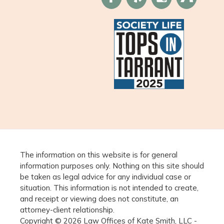
The information on this website is for general
information purposes only. Nothing on this site should
be taken as legal advice for any individual case or
situation. This information is not intended to create,
and receipt or viewing does not constitute, an
attorney-client relationship.
Copyright © 2026 Law Offices of Kate Smith, LLC -