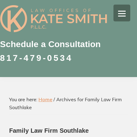
Skip
Skip
Skip
to
to
to
Kate
primary
main
footer
Family
Smith
navigation
content
Law
Attorney
Schedule a Consultation
in
817-479-0534
Colleyville,
Texas
You are here:
Home
/
Archives for Family Law Firm
Southlake
Family Law Firm Southlake