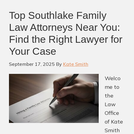
Top Southlake Family
Law Attorneys Near You:
Find the Right Lawyer for
Your Case
September 17, 2025
By
Kate Smith
Welco
me to
the
Law
Office
of Kate
Smith