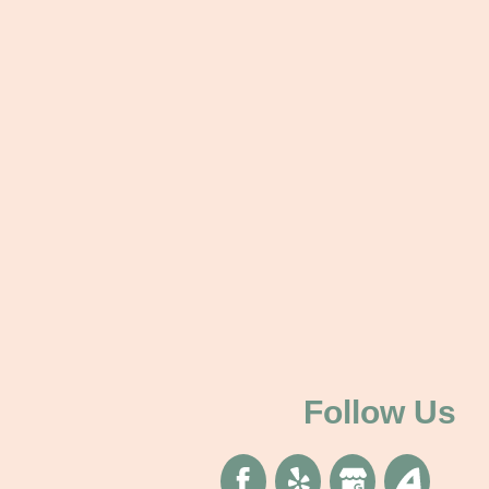
Follow Us