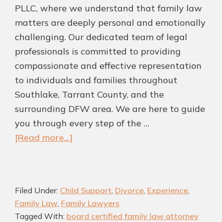
PLLC, where we understand that family law
matters are deeply personal and emotionally
challenging. Our dedicated team of legal
professionals is committed to providing
compassionate and effective representation
to individuals and families throughout
Southlake, Tarrant County, and the
surrounding DFW area. We are here to guide
you through every step of the …
about
[Read more...]
Top
Southlake
Family
Filed Under:
Child Support
,
Divorce
,
Experience
,
Law
Family Law
,
Family Lawyers
Attorneys
Tagged With:
board certified family law attorney