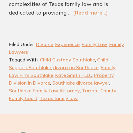
complexities of Texas family law and is
about
dedicated to providing …
[Read more...]
How
a
Trusted
Filed Under:
Divorce
,
Experience
,
Family Law
,
Family
Southlake
Lawyers
Family
Tagged With:
Child Custody Southlake
,
Child
Law
Support Southlake
,
divorce in Southlake
,
Family
Attorney
Law Firm Southlake
,
Kate Smith PLLC
,
Property
Can
Division in Divorce
,
Southlake divorce lawyer
,
Transfor
Southlake Family Law Attorney
,
Tarrant County
Your
Family Court
,
Texas family law
Case