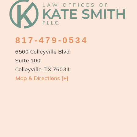
Footer
817-479-0534
6500 Colleyville Blvd
Suite 100
Colleyville, TX 76034
Map & Directions [+]