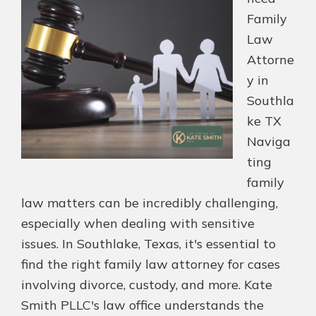
Family
Law
Attorne
y in
Southla
ke TX
Naviga
ting
family
law matters can be incredibly challenging,
especially when dealing with sensitive
issues. In Southlake, Texas, it's essential to
find the right family law attorney for cases
involving divorce, custody, and more. Kate
Smith PLLC's law office understands the