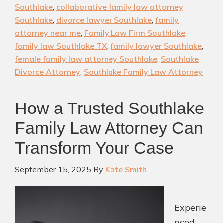
Near
Southlake
,
collaborative family law attorney
You:
Southlake
,
divorce lawyer Southlake
,
family
Find
attorney near me
,
Family Law Firm Southlake
,
the
family law Southlake TX
,
family lawyer Southlake
,
Right
female family law attorney Southlake
,
Southlake
Divorce Attorney
,
Southlake Family Law Attorney
Lawyer
for
Your
How a Trusted Southlake
Case
Family Law Attorney Can
Transform Your Case
September 15, 2025
By
Kate Smith
Experie
nced