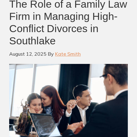
The Role of a Family Law
Firm in Managing High-
Conflict Divorces in
Southlake
August 12, 2025
By
Kate Smith