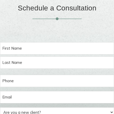
Schedule a Consultation
Name
(Required)
Phone
(Required)
Email
(Required)
Are