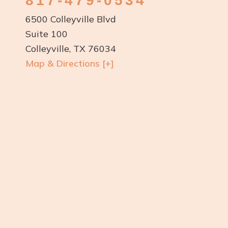
817-479-0534
6500 Colleyville Blvd
Suite 100
Colleyville, TX 76034
Map & Directions [+]