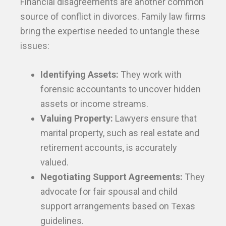
Financial disagreements are another common
source of conflict in divorces. Family law firms
bring the expertise needed to untangle these
issues:
Identifying Assets:
They work with
forensic accountants to uncover hidden
assets or income streams.
Valuing Property:
Lawyers ensure that
marital property, such as real estate and
retirement accounts, is accurately
valued.
Negotiating Support Agreements:
They
advocate for fair spousal and child
support arrangements based on Texas
guidelines.