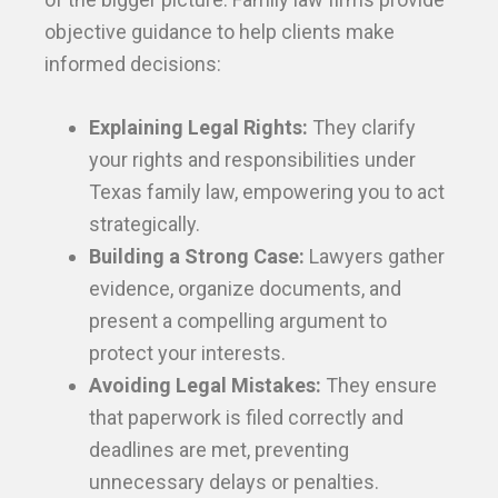
objective guidance to help clients make
informed decisions:
Explaining Legal Rights:
They clarify
your rights and responsibilities under
Texas family law, empowering you to act
strategically.
Building a Strong Case:
Lawyers gather
evidence, organize documents, and
present a compelling argument to
protect your interests.
Avoiding Legal Mistakes:
They ensure
that paperwork is filed correctly and
deadlines are met, preventing
unnecessary delays or penalties.