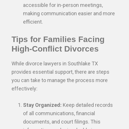
accessible for in-person meetings,
making communication easier and more
efficient.
Tips for Families Facing
High-Conflict Divorces
While divorce lawyers in Southlake TX
provides essential support, there are steps
you can take to manage the process more
effectively:
Stay Organized:
Keep detailed records
of all communications, financial
documents, and court filings. This