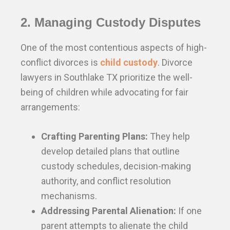
2. Managing Custody Disputes
One of the most contentious aspects of high-
conflict divorces is
child custody
. Divorce
lawyers in Southlake TX prioritize the well-
being of children while advocating for fair
arrangements:
Crafting Parenting Plans:
They help
develop detailed plans that outline
custody schedules, decision-making
authority, and conflict resolution
mechanisms.
Addressing Parental Alienation:
If one
parent attempts to alienate the child