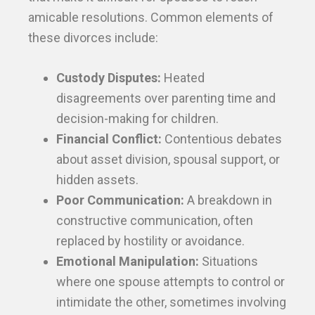
amicable resolutions. Common elements of
these divorces include:
Custody Disputes:
Heated
disagreements over parenting time and
decision-making for children.
Financial Conflict:
Contentious debates
about asset division, spousal support, or
hidden assets.
Poor Communication:
A breakdown in
constructive communication, often
replaced by hostility or avoidance.
Emotional Manipulation:
Situations
where one spouse attempts to control or
intimidate the other, sometimes involving