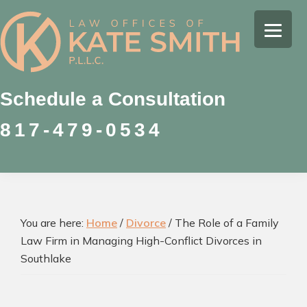
Skip
Skip
Skip
to
to
to
Kate
primary
main
footer
Family
Smith
navigation
content
Law
Attorney
Schedule a Consultation
in
817-479-0534
Colleyville,
Texas
You are here:
Home
/
Divorce
/
The Role of a Family
Law Firm in Managing High-Conflict Divorces in
Southlake