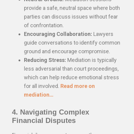
provide a safe, neutral space where both
parties can discuss issues without fear
of confrontation.
Encouraging Collaboration:
Lawyers
guide conversations to identify common
ground and encourage compromise.
Reducing Stress:
Mediation is typically
less adversarial than court proceedings,
which can help reduce emotional stress
for all involved.
Read more on
mediation…
4. Navigating Complex
Financial Disputes