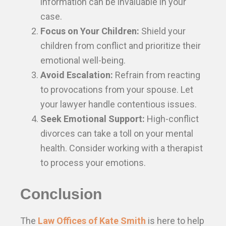
information can be invaluable in your
case.
Focus on Your Children:
Shield your
children from conflict and prioritize their
emotional well-being.
Avoid Escalation:
Refrain from reacting
to provocations from your spouse. Let
your lawyer handle contentious issues.
Seek Emotional Support:
High-conflict
divorces can take a toll on your mental
health. Consider working with a therapist
to process your emotions.
Conclusion
The
Law Offices of Kate Smith
is here to help