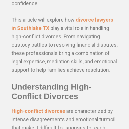
confidence.
This article will explore how
divorce lawyers
in Southlake TX
play a vital role in handling
high-conflict divorces. From navigating
custody battles to resolving financial disputes,
these professionals bring a combination of
legal expertise, mediation skills, and emotional
support to help families achieve resolution.
Understanding High-
Conflict Divorces
High-conflict divorces
are characterized by
intense disagreements and emotional turmoil
that make it difficult for spouses to reach