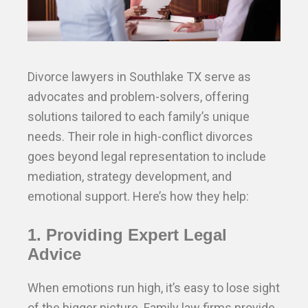
Divorce lawyers in Southlake TX serve as
advocates and problem-solvers, offering
solutions tailored to each family’s unique
needs. Their role in high-conflict divorces
goes beyond legal representation to include
mediation, strategy development, and
emotional support. Here’s how they help:
1. Providing Expert Legal
Advice
When emotions run high, it’s easy to lose sight
of the bigger picture. Family law firms provide