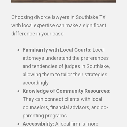
Choosing divorce lawyers in Southlake TX
with local expertise can make a significant
difference in your case:
Familiarity with Local Courts:
Local
attorneys understand the preferences
and tendencies of judges in Southlake,
allowing them to tailor their strategies
accordingly.
Knowledge of Community Resources:
They can connect clients with local
counselors, financial advisors, and co-
parenting programs.
Accessibility:
A local firm is more