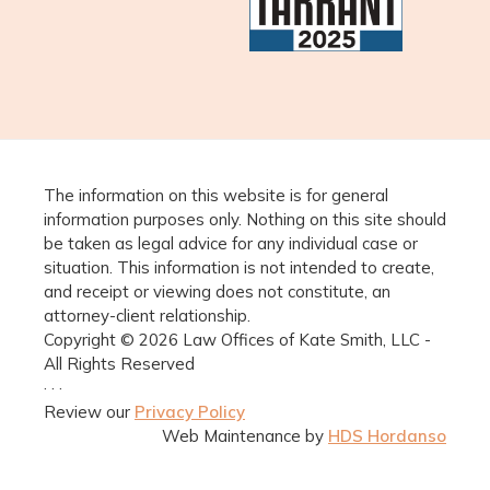
The information on this website is for general
information purposes only. Nothing on this site should
be taken as legal advice for any individual case or
situation. This information is not intended to create,
and receipt or viewing does not constitute, an
attorney-client relationship.
Copyright © 2026 Law Offices of Kate Smith, LLC -
All Rights Reserved
· · ·
Review our
Privacy Policy
Web Maintenance by
HDS Hordanso