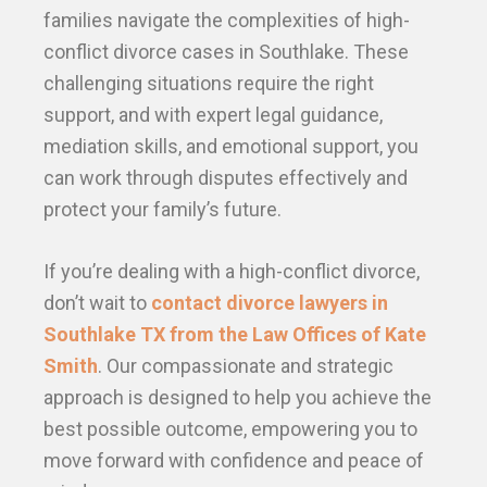
families navigate the complexities of high-
conflict divorce cases in Southlake. These
challenging situations require the right
support, and with expert legal guidance,
mediation skills, and emotional support, you
can work through disputes effectively and
protect your family’s future.
If you’re dealing with a high-conflict divorce,
don’t wait to
contact divorce lawyers in
Southlake TX from the Law Offices of Kate
Smith
. Our compassionate and strategic
approach is designed to help you achieve the
best possible outcome, empowering you to
move forward with confidence and peace of