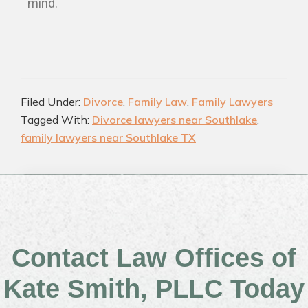
mind.
Filed Under:
Divorce
,
Family Law
,
Family Lawyers
Tagged With:
Divorce lawyers near Southlake
,
family lawyers near Southlake TX
Contact Law Offices of
Kate Smith, PLLC Today