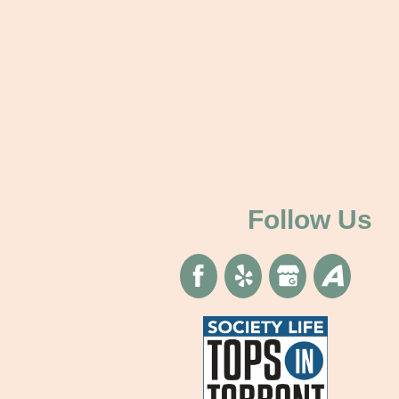
Follow Us