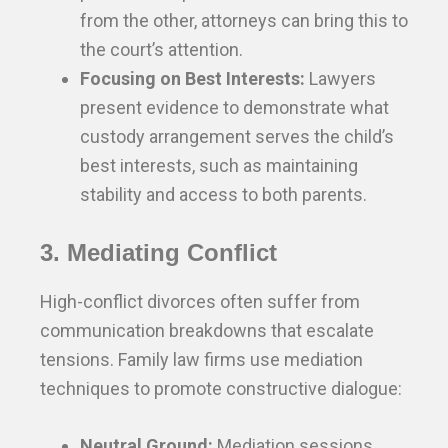
from the other, attorneys can bring this to
the court’s attention.
Focusing on Best Interests:
Lawyers
present evidence to demonstrate what
custody arrangement serves the child’s
best interests, such as maintaining
stability and access to both parents.
3. Mediating Conflict
High-conflict divorces often suffer from
communication breakdowns that escalate
tensions. Family law firms use mediation
techniques to promote constructive dialogue:
Neutral Ground:
Mediation sessions