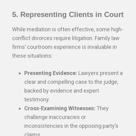
5. Representing Clients in Court
While mediation is often effective, some high-
conflict divorces require litigation. Family law
firms’ courtroom experience is invaluable in
these situations:
Presenting Evidence:
Lawyers present a
clear and compelling case to the judge,
backed by evidence and expert
testimony.
Cross-Examining Witnesses:
They
challenge inaccuracies or
inconsistencies in the opposing party’s
claims.