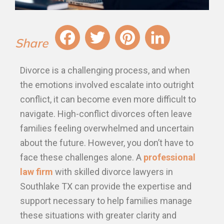
Fa
T
Pi
Li
Divorce is a challenging process, and when
ce
wi
nt
nk
the emotions involved escalate into outright
bo
tt
er
ed
conflict, it can become even more difficult to
ok
er
es
In
navigate. High-conflict divorces often leave
t
families feeling overwhelmed and uncertain
about the future. However, you don’t have to
face these challenges alone. A
professional
law firm
with skilled divorce lawyers in
Southlake TX can provide the expertise and
support necessary to help families manage
these situations with greater clarity and