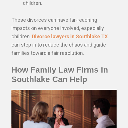
children.
These divorces can have far-reaching
impacts on everyone involved, especially
children.
Divorce lawyers in Southlake TX
can step in to reduce the chaos and guide
families toward a fair resolution.
How Family Law Firms in
Southlake Can Help