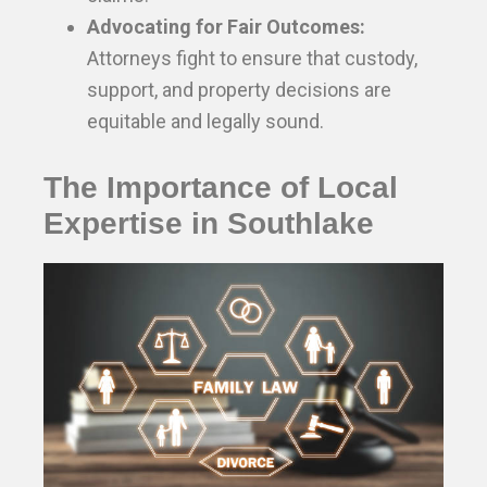
Advocating for Fair Outcomes:
Attorneys fight to ensure that custody,
support, and property decisions are
equitable and legally sound.
The Importance of Local
Expertise in Southlake