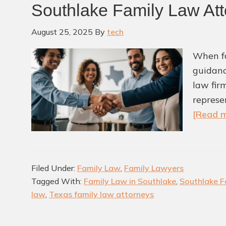
Southlake Family Law Att
August 25, 2025
By
tech
When fa
guidanc
law fir
represe
[Read m
Filed Under:
Family Law
,
Family Lawyers
Tagged With:
Family Law in Southlake
,
Southlake F
law
,
Texas family law attorneys