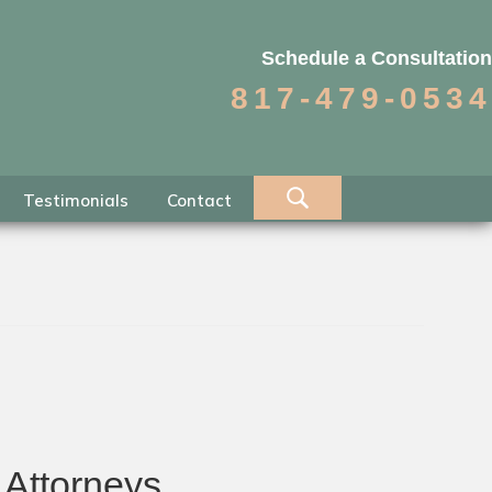
Schedule a Consultation
817-479-0534
Testimonials
Contact
 Attorneys