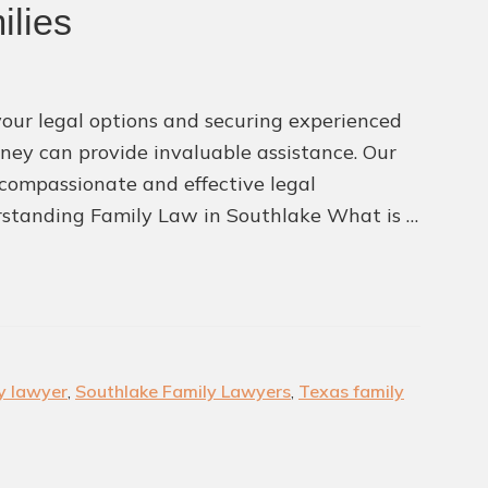
Attorneys
ilies
our legal options and securing experienced
ney can provide invaluable assistance. Our
g compassionate and effective legal
erstanding Family Law in Southlake What is …
y lawyer
,
Southlake Family Lawyers
,
Texas family