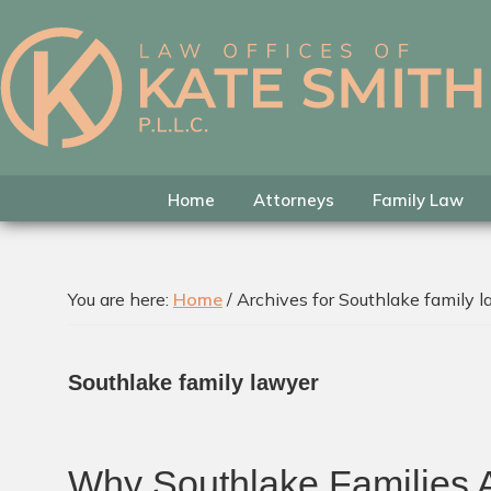
Skip
Skip
Skip
to
to
to
primary
main
footer
Kate
Family
navigation
content
Smith
Law
Attorney
in
Home
Attorneys
Family Law
Colleyville,
Texas
You are here:
Home
/
Archives for Southlake family 
Southlake family lawyer
Why Southlake Families A