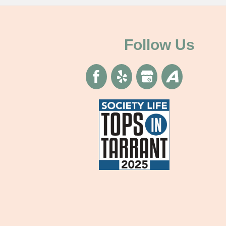
Follow Us