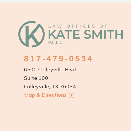
Footer
817-479-0534
6500 Colleyville Blvd
Suite 100
Colleyville, TX 76034
Map & Directions [+]