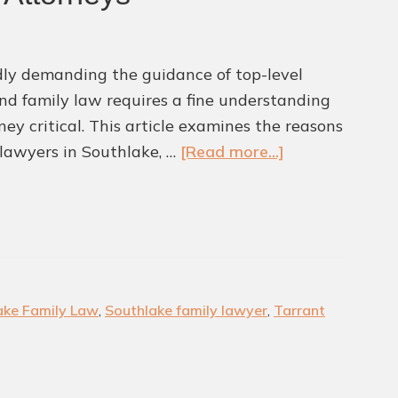
idly demanding the guidance of top-level
and family law requires a fine understanding
ey critical. This article examines the reasons
about
lawyers in Southlake, …
[Read more...]
Why
Southlake
Families
Are
Turning
to
ake Family Law
,
Southlake family lawyer
,
Tarrant
Top
Family
Law