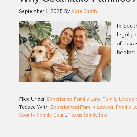
September 1, 2025
By
Kate Smith
In Sout
legal p
of Texa
behind 
Filed Under:
Experience
,
Family Law
,
Family Lawyer
Tagged With:
Experienced Family Lawyer
,
Family L
County Family Court
,
Texas family law