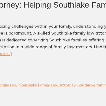
orney: Helping Southlake Fam
cing challenges within your family, understanding y
e is paramount. A skilled Southlake family law attor
m is dedicated to serving Southlake families, offerin
ntation in a wide range of family law matters. Und
about
ore...]
Southlake
Family
Law
Attorney:
amily Law
,
Southlake Family Law Attorney
,
Southlake famil
Helping
Southlake
Families