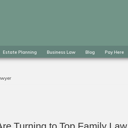
Estate Planning
Business Law
Blog
Pay Here
lawyer
re Turning to Top Family Law