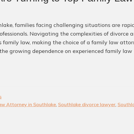
hlake, families facing challenging situations are rap
rofessionals. Navigating the complexities of divorce 
s family law, making the choice of a family law attorn
the growing dependence on experienced family law 
s
aw Attorney in Southlake
,
Southlake divorce lawyer
,
Southl