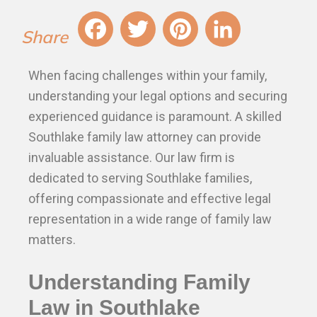
Fa
T
Pi
Li
When facing challenges within your family,
ce
wi
nt
nk
understanding your legal options and securing
bo
tt
er
ed
experienced guidance is paramount. A skilled
ok
er
es
In
Southlake family law attorney can provide
t
invaluable assistance. Our law firm is
dedicated to serving Southlake families,
offering compassionate and effective legal
representation in a wide range of family law
matters.
Understanding Family
Law in Southlake