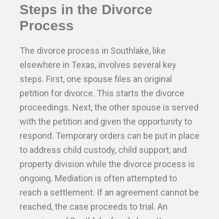
Steps in the Divorce
Process
The divorce process in Southlake, like
elsewhere in Texas, involves several key
steps. First, one spouse files an original
petition for divorce. This starts the divorce
proceedings. Next, the other spouse is served
with the petition and given the opportunity to
respond. Temporary orders can be put in place
to address child custody, child support, and
property division while the divorce process is
ongoing. Mediation is often attempted to
reach a settlement. If an agreement cannot be
reached, the case proceeds to trial. An