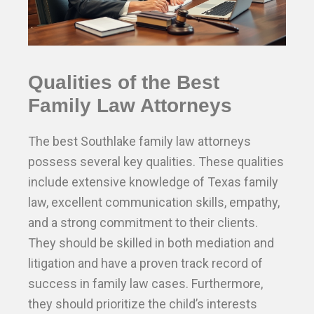
Qualities of the Best
Family Law Attorneys
The best Southlake family law attorneys
possess several key qualities. These qualities
include extensive knowledge of Texas family
law, excellent communication skills, empathy,
and a strong commitment to their clients.
They should be skilled in both mediation and
litigation and have a proven track record of
success in family law cases. Furthermore,
they should prioritize the child’s interests