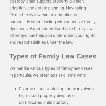
custody, child support, property division,
adoption, and estate planning. Navigating
Texas family law can be complicated,
particularly when dealing with sensitive family
dynamics. Experienced Southlake family law
attorneys can help you understand your rights
and responsibilities under the law.
Types of Family Law Cases
We handle various types of family law cases.
In particular, we often assist clients with:
Divorce cases, including those involving
high-asset property division or
complicated child custody.