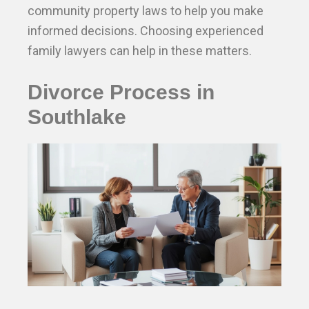
community property laws to help you make
informed decisions. Choosing experienced
family lawyers can help in these matters.
Divorce Process in
Southlake