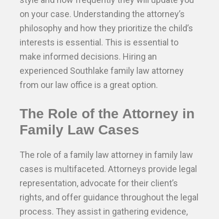
on your case. Understanding the attorney’s
philosophy and how they prioritize the child’s
interests is essential. This is essential to
make informed decisions. Hiring an
experienced Southlake family law attorney
from our law office is a great option.
The Role of the Attorney in
Family Law Cases
The role of a family law attorney in family law
cases is multifaceted. Attorneys provide legal
representation, advocate for their client’s
rights, and offer guidance throughout the legal
process. They assist in gathering evidence,