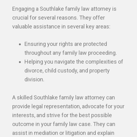
Engaging a Southlake family law attorney is
crucial for several reasons. They offer
valuable assistance in several key areas:
Ensuring your rights are protected
throughout any family law proceeding.
Helping you navigate the complexities of
divorce, child custody, and property
division.
A skilled Southlake family law attorney can
provide legal representation, advocate for your
interests, and strive for the best possible
outcome in your family law case. They can
assist in mediation or litigation and explain