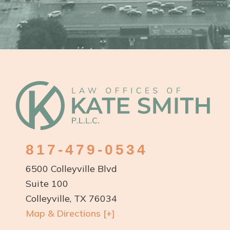
817-479-0534
6500 Colleyville Blvd
Suite 100
Colleyville, TX 76034
Map & Directions [+]