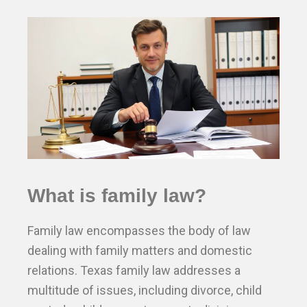
What is family law?
Family law encompasses the body of law
dealing with family matters and domestic
relations. Texas family law addresses a
multitude of issues, including divorce, child