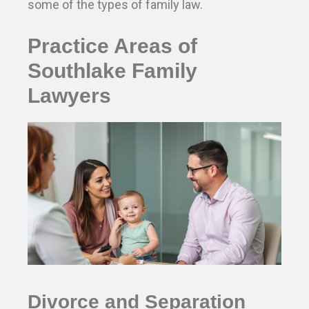
some of the types of family law.
Practice Areas of
Southlake Family
Lawyers
Divorce and Separation