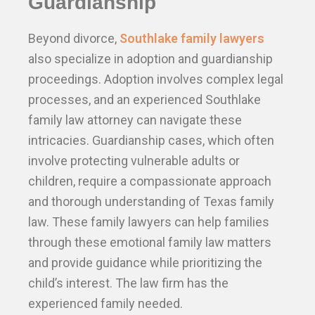
Guardianship
Beyond divorce,
Southlake family lawyers
also specialize in adoption and guardianship
proceedings. Adoption involves complex legal
processes, and an experienced Southlake
family law attorney can navigate these
intricacies. Guardianship cases, which often
involve protecting vulnerable adults or
children, require a compassionate approach
and thorough understanding of Texas family
law. These family lawyers can help families
through these emotional family law matters
and provide guidance while prioritizing the
child’s interest. The law firm has the
experienced family needed.