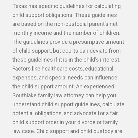
Texas has specific guidelines for calculating
child support obligations. These guidelines
are based on the non-custodial parent’s net
monthly income and the number of children.
The guidelines provide a presumptive amount
of child support, but courts can deviate from
these guidelines if it is in the child’s interest.
Factors like healthcare costs, educational
expenses, and special needs can influence
the child support amount. An experienced
Southlake family law attorney can help you
understand child support guidelines, calculate
potential obligations, and advocate for a fair
child support order in your divorce or family
law case. Child support and child custody are