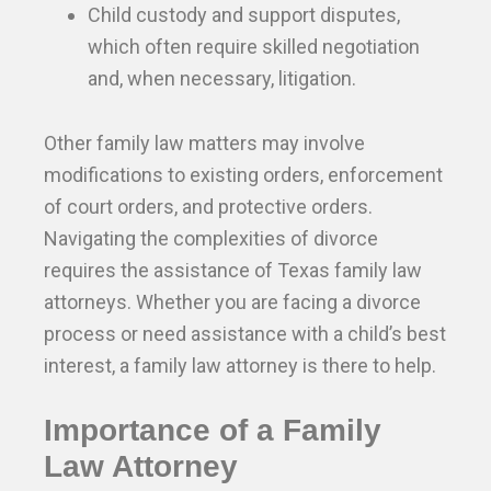
Child custody and support disputes,
which often require skilled negotiation
and, when necessary, litigation.
Other family law matters may involve
modifications to existing orders, enforcement
of court orders, and protective orders.
Navigating the complexities of divorce
requires the assistance of Texas family law
attorneys. Whether you are facing a divorce
process or need assistance with a child’s best
interest, a family law attorney is there to help.
Importance of a Family
Law Attorney