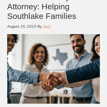
Attorney: Helping
Southlake Families
August 25, 2025
By
tech