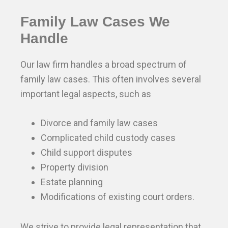
Family Law Cases We
Handle
Our law firm handles a broad spectrum of
family law cases. This often involves several
important legal aspects, such as
Divorce and family law cases
Complicated child custody cases
Child support disputes
Property division
Estate planning
Modifications of existing court orders.
We strive to provide legal representation that