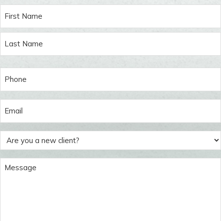
Name
(Required)
Phone
(Required)
Email
(Required)
Are
you
a
Message
new
(Required)
client?
(Required)