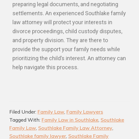
preparing legal documents, and negotiating
settlements. An experienced Southlake family
law attorney will protect your interests in
divorce proceedings, child custody disputes,
and property division. They are there to
provide the support your family needs while
prioritizing the child’s interest. An attorney can
help navigate this process.
Filed Under:
Family Law
,
Family Lawyers
Tagged With:
Family Law in Southlake
,
Southlake
Family Law
,
Southlake Family Law Attorney
,
Southlake family lawyer
,
Southlake Family