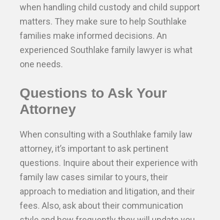
when handling child custody and child support
matters. They make sure to help Southlake
families make informed decisions. An
experienced Southlake family lawyer is what
one needs.
Questions to Ask Your
Attorney
When consulting with a Southlake family law
attorney, it’s important to ask pertinent
questions. Inquire about their experience with
family law cases similar to yours, their
approach to mediation and litigation, and their
fees. Also, ask about their communication
style and how frequently they will update you