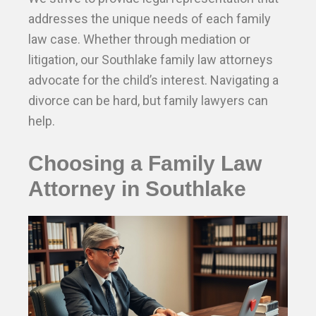
addresses the unique needs of each family
law case. Whether through mediation or
litigation, our Southlake family law attorneys
advocate for the child’s interest. Navigating a
divorce can be hard, but family lawyers can
help.
Choosing a Family Law
Attorney in Southlake