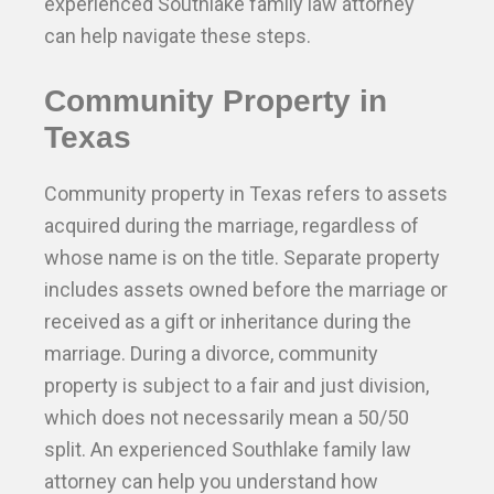
experienced Southlake family law attorney
can help navigate these steps.
Community Property in
Texas
Community property in Texas refers to assets
acquired during the marriage, regardless of
whose name is on the title. Separate property
includes assets owned before the marriage or
received as a gift or inheritance during the
marriage. During a divorce, community
property is subject to a fair and just division,
which does not necessarily mean a 50/50
split. An experienced Southlake family law
attorney can help you understand how