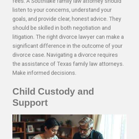
fees. A Southlake family law attorney should
listen to your concerns, understand your
goals, and provide clear, honest advice. They
should be skilled in both negotiation and
litigation. The right divorce lawyer can make a
significant difference in the outcome of your
divorce case. Navigating a divorce requires
the assistance of Texas family law attorneys.
Make informed decisions.
Child Custody and
Support