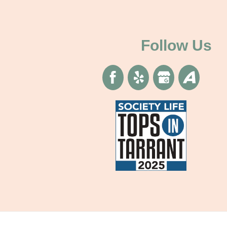
Follow Us