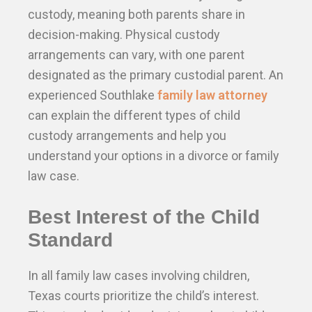
custody, meaning both parents share in
decision-making. Physical custody
arrangements can vary, with one parent
designated as the primary custodial parent. An
experienced Southlake
family law attorney
can explain the different types of child
custody arrangements and help you
understand your options in a divorce or family
law case.
Best Interest of the Child
Standard
In all family law cases involving children,
Texas courts prioritize the child’s interest.