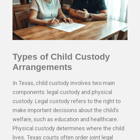
Types of Child Custody
Arrangements
In Texas, child custody involves two main
components: legal custody and physical
custody. Legal custody refers to the right to
make important decisions about the child’s
welfare, such as education and healthcare.
Physical custody determines where the child
lives. Texas courts often order joint legal