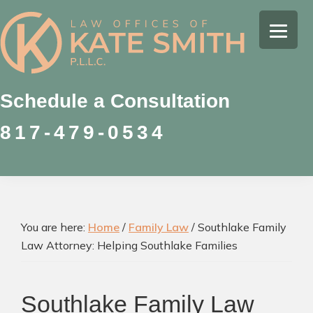
Skip
Skip
Skip
to
to
to
Kate
primary
main
footer
Family
Smith
navigation
content
Law
Attorney
Schedule a Consultation
in
817-479-0534
Colleyville,
Texas
You are here:
Home
/
Family Law
/
Southlake Family
Law Attorney: Helping Southlake Families
Southlake Family Law