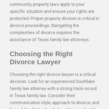
community property laws apply to your
specific situation and ensure your rights are
protected. Proper property division is critical in
divorce proceedings. Navigating the
complexities of divorce requires the
assistance of Texas family law attorneys.
Choosing the Right
Divorce Lawyer
Choosing the right divorce lawyer is a critical
decision. Look for an experienced Southlake
family law attorney with a strong track record
in Texas family law. Consider their
communication style, approach to divorce, and