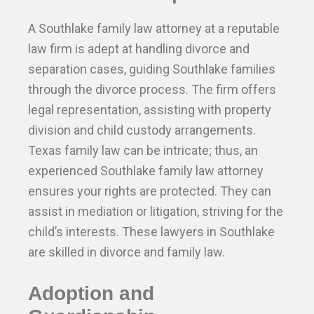
A Southlake family law attorney at a reputable
law firm is adept at handling divorce and
separation cases, guiding Southlake families
through the divorce process. The firm offers
legal representation, assisting with property
division and child custody arrangements.
Texas family law can be intricate; thus, an
experienced Southlake family law attorney
ensures your rights are protected. They can
assist in mediation or litigation, striving for the
child’s interests. These lawyers in Southlake
are skilled in divorce and family law.
Adoption and