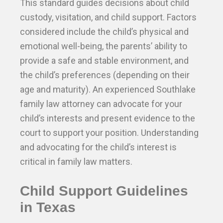
This standard guides decisions about child
custody, visitation, and child support. Factors
considered include the child’s physical and
emotional well-being, the parents’ ability to
provide a safe and stable environment, and
the child’s preferences (depending on their
age and maturity). An experienced Southlake
family law attorney can advocate for your
child’s interests and present evidence to the
court to support your position. Understanding
and advocating for the child’s interest is
critical in family law matters.
Child Support Guidelines
in Texas