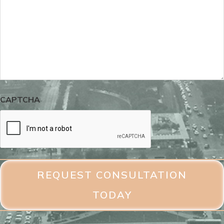
CAPTCHA