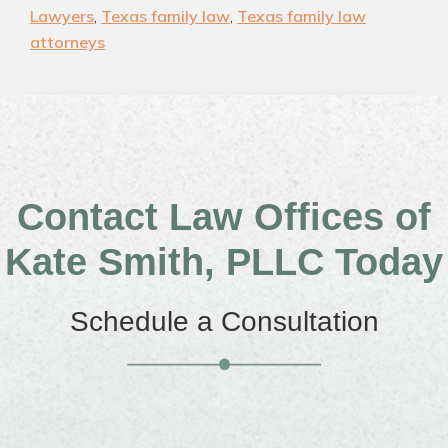
Lawyers
,
Texas family law
,
Texas family law
attorneys
Contact Law Offices of
Kate Smith, PLLC Today
Schedule a Consultation