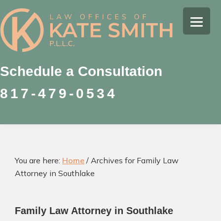
Skip
Skip
Skip
to
to
to
Kate
primary
main
footer
Family
Smith
navigation
content
Law
Attorney
Schedule a Consultation
in
817-479-0534
Colleyville,
Texas
You are here:
Home
/
Archives for Family Law
Attorney in Southlake
Family Law Attorney in Southlake