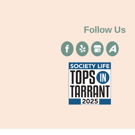
Follow Us