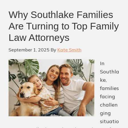
Why Southlake Families
Are Turning to Top Family
Law Attorneys
September 1, 2025
By
Kate Smith
In
Southla
ke,
families
facing
challen
ging
situatio