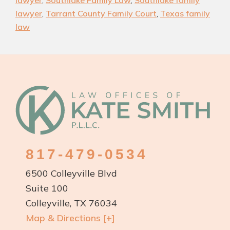
lawyer
,
Southlake Family Law
,
Southlake family
Family
lawyer
,
Tarrant County Family Court
,
Texas family
Law
law
Attorneys
Footer
817-479-0534
6500 Colleyville Blvd
Suite 100
Colleyville, TX 76034
Map & Directions [+]