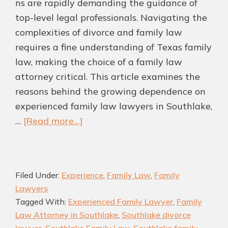
ns are rapidly demanding the guidance of
top-level legal professionals. Navigating the
complexities of divorce and family law
requires a fine understanding of Texas family
law, making the choice of a family law
attorney critical. This article examines the
reasons behind the growing dependence on
experienced family law lawyers in Southlake,
about
…
[Read more...]
Why
Southlake
Families
Filed Under:
Experience
,
Family Law
,
Family
Are
Lawyers
Turning
Tagged With:
Experienced Family Lawyer
,
Family
to
Law Attorney in Southlake
,
Southlake divorce
Top