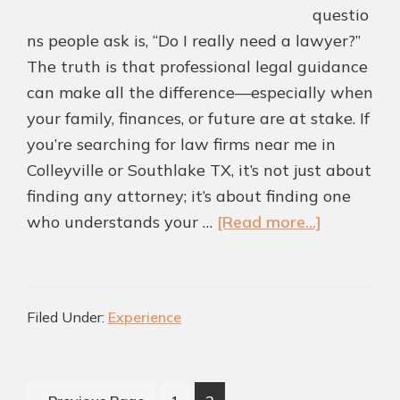
questio
ns people ask is, “Do I really need a lawyer?”
The truth is that professional legal guidance
can make all the difference—especially when
your family, finances, or future are at stake. If
you’re searching for law firms near me in
Colleyville or Southlake TX, it’s not just about
finding any attorney; it’s about finding one
about
who understands your …
[Read more...]
Why
Hiring
a
Filed Under:
Experience
Local
Law
Firm