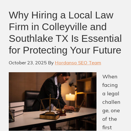
Why Hiring a Local Law
Firm in Colleyville and
Southlake TX Is Essential
for Protecting Your Future
October 23, 2025
By
Hordanso SEO Team
When
facing
a legal
challen
ge, one
of the
first