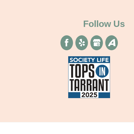
Follow Us