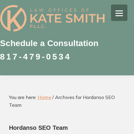
Skip
Skip
Skip
to
to
to
Kate
primary
main
footer
Family
Smith
navigation
content
Law
Attorney
Schedule a Consultation
in
817-479-0534
Colleyville,
Texas
You are here:
Home
/
Archives for Hordanso SEO
Team
Hordanso SEO Team