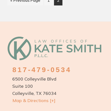
Go
Page
Page
«
Previous Page
1
2
in
to
Colleyville
and
Southlake
TX
Is
Footer
Essential
for
Protectin
Your
817-479-0534
Future
6500 Colleyville Blvd
Suite 100
Colleyville, TX 76034
Map & Directions [+]