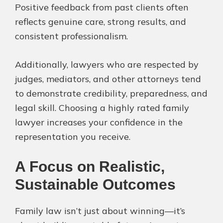
Positive feedback from past clients often
reflects genuine care, strong results, and
consistent professionalism.
Additionally, lawyers who are respected by
judges, mediators, and other attorneys tend
to demonstrate credibility, preparedness, and
legal skill. Choosing a highly rated family
lawyer increases your confidence in the
representation you receive.
A Focus on Realistic,
Sustainable Outcomes
Family law isn’t just about winning—it’s