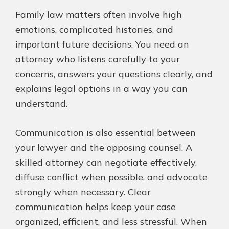
Family law matters often involve high
emotions, complicated histories, and
important future decisions. You need an
attorney who listens carefully to your
concerns, answers your questions clearly, and
explains legal options in a way you can
understand.
Communication is also essential between
your lawyer and the opposing counsel. A
skilled attorney can negotiate effectively,
diffuse conflict when possible, and advocate
strongly when necessary. Clear
communication helps keep your case
organized, efficient, and less stressful. When