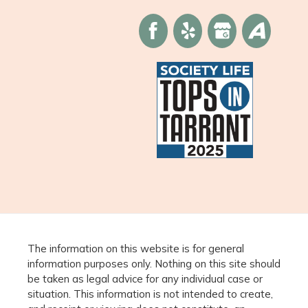
The information on this website is for general
information purposes only. Nothing on this site should
be taken as legal advice for any individual case or
situation. This information is not intended to create,