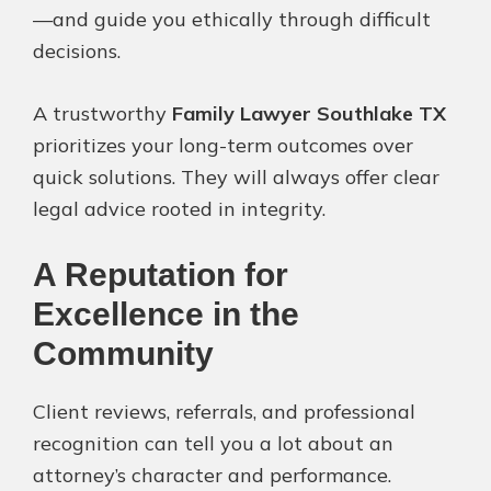
—and guide you ethically through difficult
decisions.
A trustworthy
Family Lawyer Southlake TX
prioritizes your long-term outcomes over
quick solutions. They will always offer clear
legal advice rooted in integrity.
A Reputation for
Excellence in the
Community
Client reviews, referrals, and professional
recognition can tell you a lot about an
attorney’s character and performance.