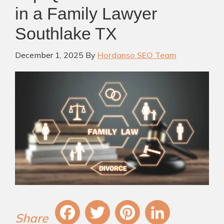
in a Family Lawyer
Southlake TX
December 1, 2025
By
Hordanso SEO Team