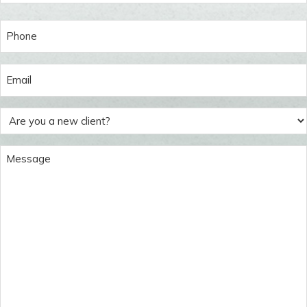
Last
Phone
(Required)
Email
(Required)
Are
you
a
Message
new
(Required)
client?
(Required)