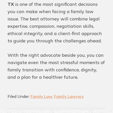
TX
is one of the most significant decisions
you can make when facing a family law
issue. The best attorney will combine legal
expertise, compassion, negotiation skills,
ethical integrity, and a client-first approach
to guide you through the challenges ahead.
With the right advocate beside you, you can
navigate even the most stressful moments of
family transition with confidence, dignity,
and a plan for a healthier future.
Filed Under:
Family Law
,
Family Lawyers