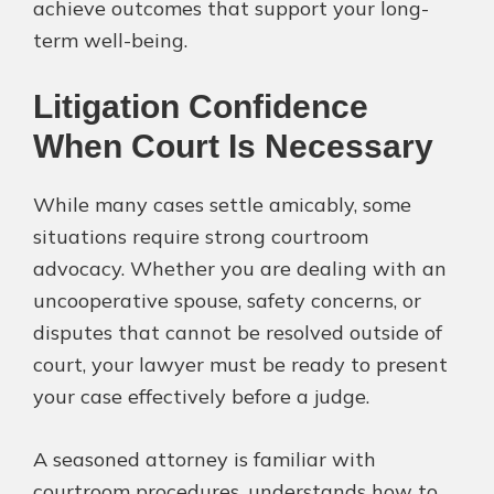
achieve outcomes that support your long-
term well-being.
Litigation Confidence
When Court Is Necessary
While many cases settle amicably, some
situations require strong courtroom
advocacy. Whether you are dealing with an
uncooperative spouse, safety concerns, or
disputes that cannot be resolved outside of
court, your lawyer must be ready to present
your case effectively before a judge.
A seasoned attorney is familiar with
courtroom procedures, understands how to