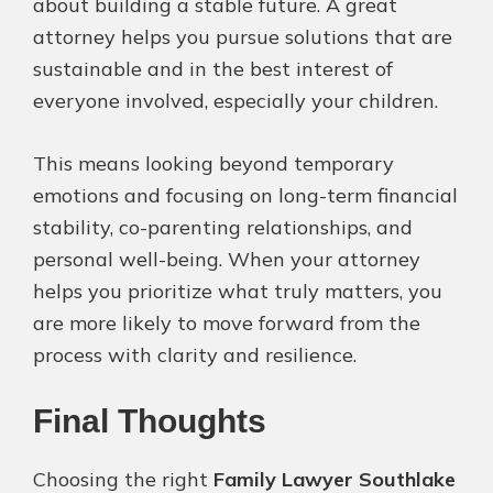
about building a stable future. A great
attorney helps you pursue solutions that are
sustainable and in the best interest of
everyone involved, especially your children.
This means looking beyond temporary
emotions and focusing on long-term financial
stability, co-parenting relationships, and
personal well-being. When your attorney
helps you prioritize what truly matters, you
are more likely to move forward from the
process with clarity and resilience.
Final Thoughts
Choosing the right
Family Lawyer Southlake