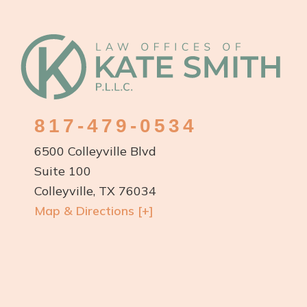
Footer
817-479-0534
6500 Colleyville Blvd
Suite 100
Colleyville, TX 76034
Map & Directions [+]