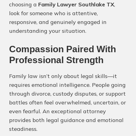
choosing a
Family Lawyer Southlake TX
,
look for someone who is attentive,
responsive, and genuinely engaged in
understanding your situation.
Compassion Paired With
Professional Strength
Family law isn’t only about legal skills—it
requires emotional intelligence. People going
through divorce, custody disputes, or support
battles often feel overwhelmed, uncertain, or
even fearful. An exceptional attorney
provides both legal guidance and emotional
steadiness.