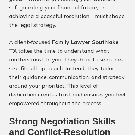
safeguarding your financial future, or
achieving a peaceful resolution—must shape
the legal strategy.
A client-focused
Family Lawyer Southlake
TX
takes the time to understand what
matters most to you. They do not use a one-
size-fits-all approach. Instead, they tailor
their guidance, communication, and strategy
around your priorities. This level of
dedication creates trust and ensures you feel
empowered throughout the process.
Strong Negotiation Skills
and Conflict-Resolution