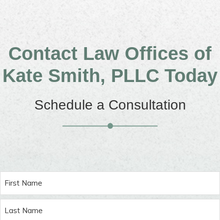
Contact Law Offices of
Kate Smith, PLLC Today
Schedule a Consultation
Name
(Required)
First