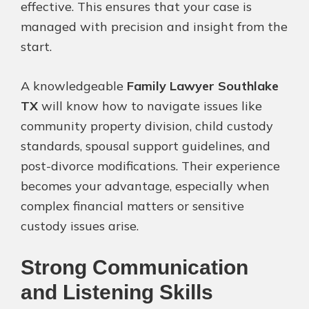
effective. This ensures that your case is
managed with precision and insight from the
start.
A knowledgeable
Family Lawyer Southlake
TX
will know how to navigate issues like
community property division, child custody
standards, spousal support guidelines, and
post-divorce modifications. Their experience
becomes your advantage, especially when
complex financial matters or sensitive
custody issues arise.
Strong Communication
and Listening Skills