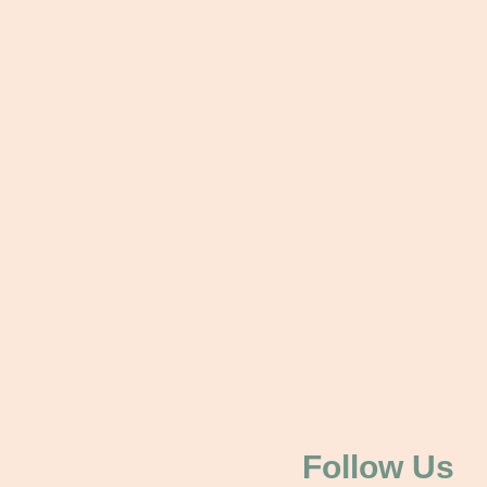
Follow Us