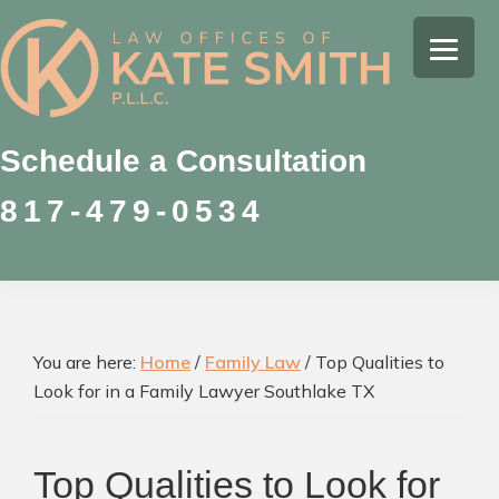
Skip
Skip
Skip
to
to
to
Kate
primary
main
footer
Family
Smith
navigation
content
Law
Attorney
Schedule a Consultation
in
817-479-0534
Colleyville,
Texas
You are here:
Home
/
Family Law
/
Top Qualities to
Look for in a Family Lawyer Southlake TX
Top Qualities to Look for