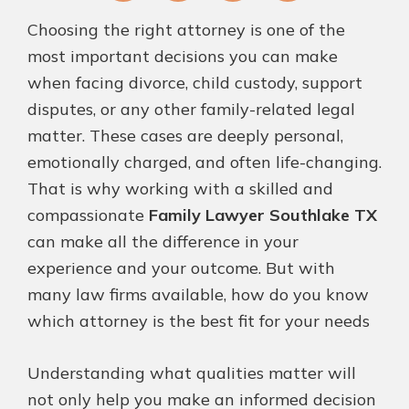
Fa
T
Pi
Li
Choosing the right attorney is one of the
ce
wi
nt
nk
most important decisions you can make
bo
tt
er
ed
when facing divorce, child custody, support
ok
er
es
In
disputes, or any other family-related legal
t
matter. These cases are deeply personal,
emotionally charged, and often life-changing.
That is why working with a skilled and
compassionate
Family Lawyer Southlake TX
can make all the difference in your
experience and your outcome. But with
many law firms available, how do you know
which attorney is the best fit for your needs
Understanding what qualities matter will
not only help you make an informed decision