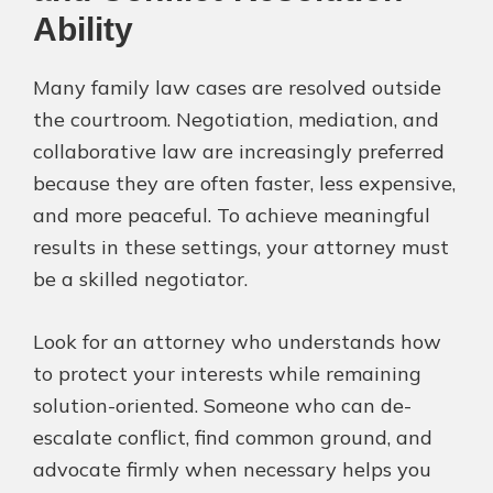
Ability
Many family law cases are resolved outside
the courtroom. Negotiation, mediation, and
collaborative law are increasingly preferred
because they are often faster, less expensive,
and more peaceful. To achieve meaningful
results in these settings, your attorney must
be a skilled negotiator.
Look for an attorney who understands how
to protect your interests while remaining
solution-oriented. Someone who can de-
escalate conflict, find common ground, and
advocate firmly when necessary helps you