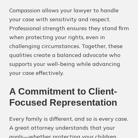
Compassion allows your lawyer to handle
your case with sensitivity and respect.
Professional strength ensures they stand firm
when protecting your rights, even in
challenging circumstances. Together, these
qualities create a balanced advocate who
supports your well-being while advancing
your case effectively.
A Commitment to Client-
Focused Representation
Every family is different, and so is every case.
A great attorney understands that your
goals—whether protecting your children,