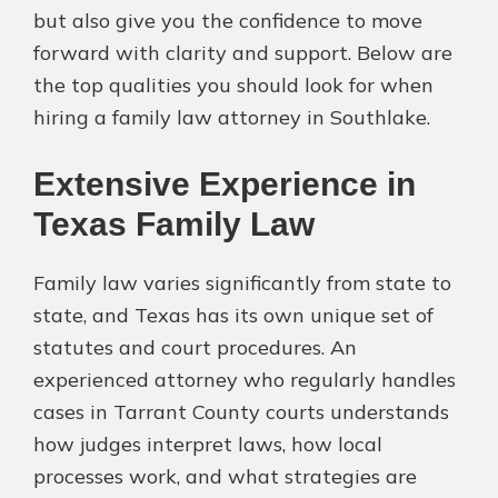
but also give you the confidence to move
forward with clarity and support. Below are
the top qualities you should look for when
hiring a family law attorney in Southlake.
Extensive Experience in
Texas Family Law
Family law varies significantly from state to
state, and Texas has its own unique set of
statutes and court procedures. An
experienced attorney who regularly handles
cases in Tarrant County courts understands
how judges interpret laws, how local
processes work, and what strategies are