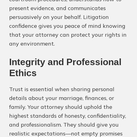
present evidence, and communicates
persuasively on your behalf. Litigation
confidence gives you peace of mind knowing
that your attorney can protect your rights in
any environment.
Integrity and Professional
Ethics
Trust is essential when sharing personal
details about your marriage, finances, or
family. Your attorney should uphold the
highest standards of honesty, confidentiality,
and professionalism. They should give you
realistic expectations—not empty promises