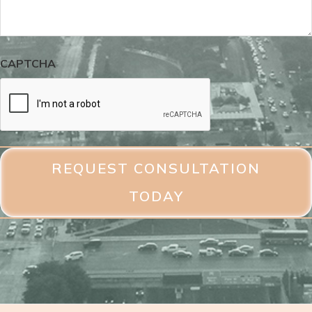
CAPTCHA