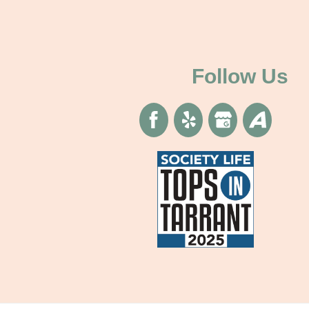
Follow Us