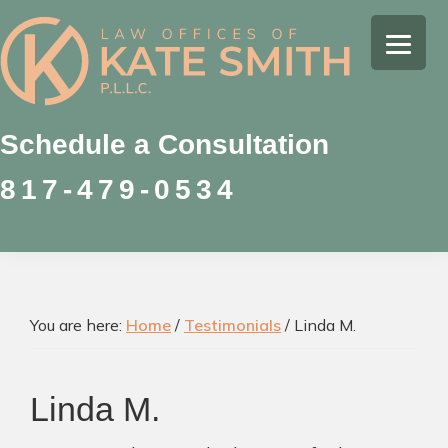
Skip
Skip
Skip
to
to
to
Kate
primary
main
footer
Family
Smith
navigation
content
Law
Attorney
Schedule a Consultation
in
817-479-0534
Colleyville,
Texas
You are here:
Home
/
Testimonials
/
Linda M.
Linda M.