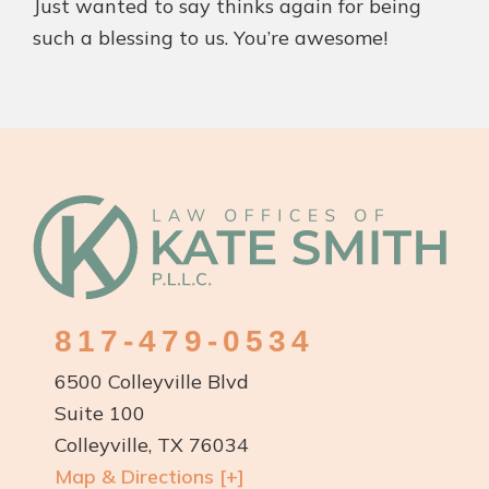
Just wanted to say thinks again for being
such a blessing to us. You’re awesome!
Footer
817-479-0534
6500 Colleyville Blvd
Suite 100
Colleyville, TX 76034
Map & Directions [+]