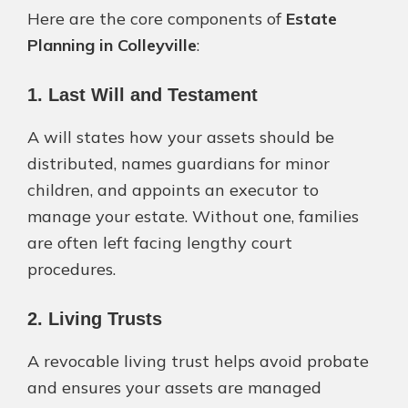
Here are the core components of
Estate
Planning in Colleyville
:
1. Last Will and Testament
A will states how your assets should be
distributed, names guardians for minor
children, and appoints an executor to
manage your estate. Without one, families
are often left facing lengthy court
procedures.
2. Living Trusts
A revocable living trust helps avoid probate
and ensures your assets are managed