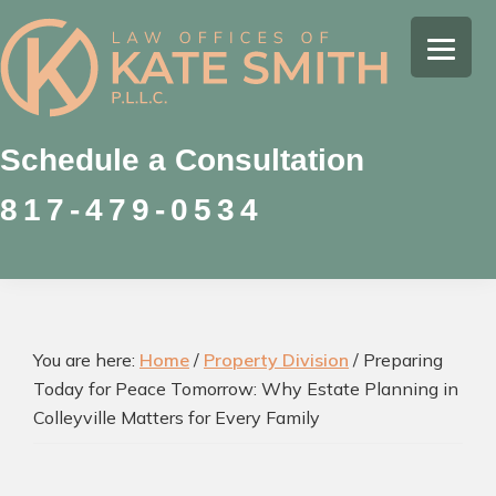
Skip
Skip
Skip
to
to
to
Kate
primary
main
footer
Family
Smith
navigation
content
Law
Attorney
Schedule a Consultation
in
817-479-0534
Colleyville,
Texas
You are here:
Home
/
Property Division
/
Preparing
Today for Peace Tomorrow: Why Estate Planning in
Colleyville Matters for Every Family