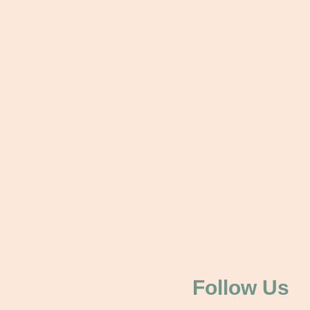
Follow Us