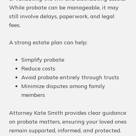
While probate can be manageable, it may
still involve delays, paperwork, and legal
fees.
A strong estate plan can help:
Simplify probate
Reduce costs
Avoid probate entirely through trusts
Minimize disputes among family
members
Attorney Kate Smith provides clear guidance
on probate matters, ensuring your loved ones
remain supported, informed, and protected.