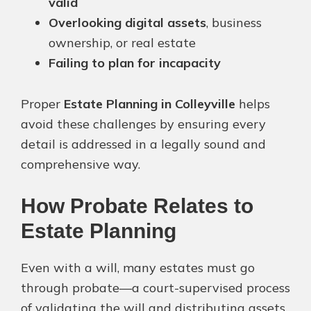
valid
Overlooking digital assets
, business
ownership, or real estate
Failing to plan for incapacity
Proper
Estate Planning in Colleyville
helps
avoid these challenges by ensuring every
detail is addressed in a legally sound and
comprehensive way.
How Probate Relates to
Estate Planning
Even with a will, many estates must go
through probate—a court-supervised process
of validating the will and distributing assets.