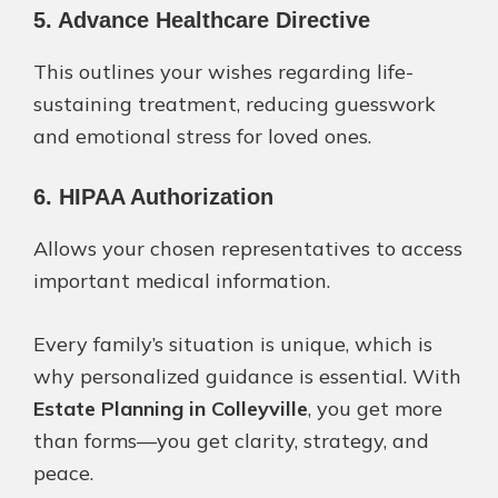
5. Advance Healthcare Directive
This outlines your wishes regarding life-
sustaining treatment, reducing guesswork
and emotional stress for loved ones.
6. HIPAA Authorization
Allows your chosen representatives to access
important medical information.
Every family’s situation is unique, which is
why personalized guidance is essential. With
Estate Planning in Colleyville
, you get more
than forms—you get clarity, strategy, and
peace.