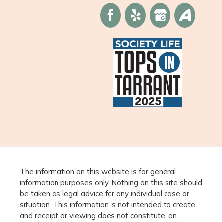
The information on this website is for general
information purposes only. Nothing on this site should
be taken as legal advice for any individual case or
situation. This information is not intended to create,
and receipt or viewing does not constitute, an