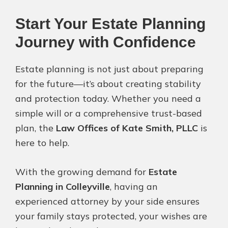
Start Your Estate Planning
Journey with Confidence
Estate planning is not just about preparing
for the future—it’s about creating stability
and protection today. Whether you need a
simple will or a comprehensive trust-based
plan, the
Law Offices of Kate Smith, PLLC
is
here to help.
With the growing demand for
Estate
Planning in Colleyville
, having an
experienced attorney by your side ensures
your family stays protected, your wishes are