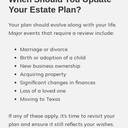
Your Estate Plan?
Your plan should evolve along with your life.
Major events that require a review include:
Marriage or divorce
Birth or adoption of a child
New business ownership
Acquiring property
Significant changes in finances
Loss of a loved one
Moving to Texas
If any of these apply, it’s time to revisit your
plan and ensure it still reflects your wishes.