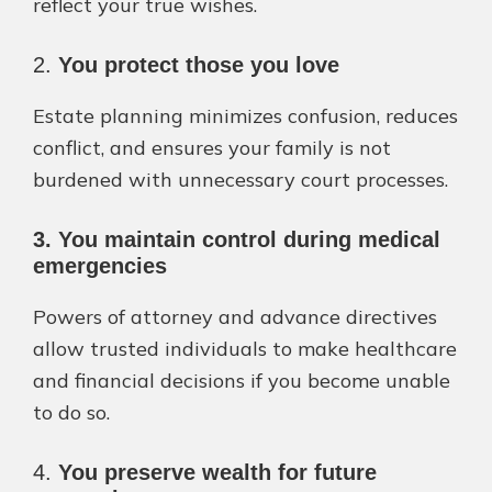
reflect your true wishes.
2.
You protect those you love
Estate planning minimizes confusion, reduces
conflict, and ensures your family is not
burdened with unnecessary court processes.
3. You maintain control during medical
emergencies
Powers of attorney and advance directives
allow trusted individuals to make healthcare
and financial decisions if you become unable
to do so.
4.
You preserve wealth for future