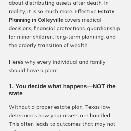
about distributing assets after death. In
reality, it is so much more. Effective
Estate
Planning in Colleyville
covers medical
decisions, financial protections, guardianship
for minor children, long-term planning, and
the orderly transition of wealth.
Here’s why every individual and family
should have a plan:
1. You decide what happens—NOT the
state
Without a proper estate plan, Texas law
determines how your assets are handled.
This often leads to outcomes that may not