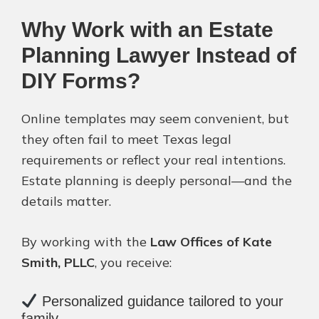
Why Work with an Estate
Planning Lawyer Instead of
DIY Forms?
Online templates may seem convenient, but
they often fail to meet Texas legal
requirements or reflect your real intentions.
Estate planning is deeply personal—and the
details matter.
By working with the
Law Offices of Kate
Smith, PLLC
, you receive:
Personalized guidance tailored to your
family