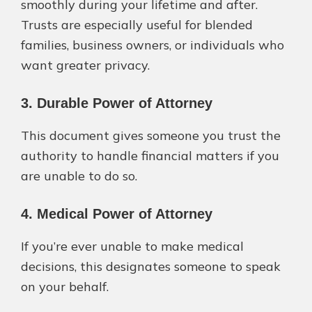
smoothly during your lifetime and after.
Trusts are especially useful for blended
families, business owners, or individuals who
want greater privacy.
3. Durable Power of Attorney
This document gives someone you trust the
authority to handle financial matters if you
are unable to do so.
4. Medical Power of Attorney
If you’re ever unable to make medical
decisions, this designates someone to speak
on your behalf.