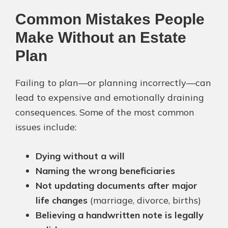
Common Mistakes People
Make Without an Estate
Plan
Failing to plan—or planning incorrectly—can
lead to expensive and emotionally draining
consequences. Some of the most common
issues include:
Dying without a will
Naming the wrong beneficiaries
Not updating documents after major
life changes
(marriage, divorce, births)
Believing a handwritten note is legally