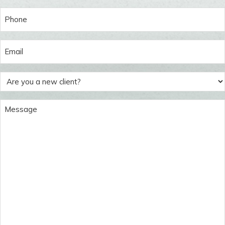
Last
Phone
(Required)
Email
(Required)
Are
you
a
Message
new
(Required)
client?
(Required)