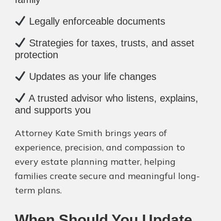
Legally enforceable documents
Strategies for taxes, trusts, and asset
protection
Updates as your life changes
A trusted advisor who listens, explains,
and supports you
Attorney Kate Smith brings years of
experience, precision, and compassion to
every estate planning matter, helping
families create secure and meaningful long-
term plans.
When Should You Update