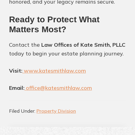
honored, and your legacy remains secure.
Ready to Protect What
Matters Most?
Contact the
Law Offices of Kate Smith, PLLC
today to begin your estate planning journey.
Visit:
www.katesmithlaw.com
Email:
office@katesmithlaw.com
Filed Under:
Property Division