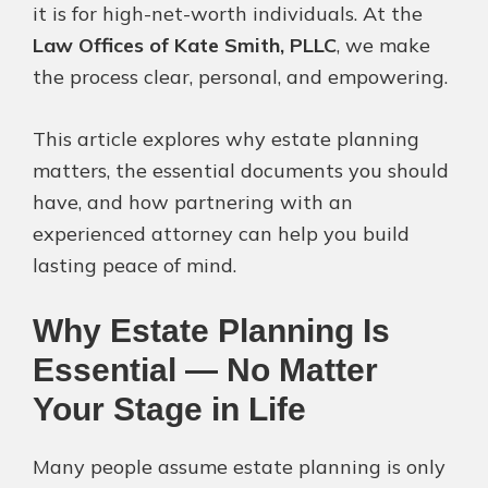
it is for high-net-worth individuals. At the
Law Offices of Kate Smith, PLLC
, we make
the process clear, personal, and empowering.
This article explores why estate planning
matters, the essential documents you should
have, and how partnering with an
experienced attorney can help you build
lasting peace of mind.
Why Estate Planning Is
Essential — No Matter
Your Stage in Life
Many people assume estate planning is only