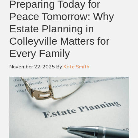
Preparing Today for
Peace Tomorrow: Why
Estate Planning in
Colleyville Matters for
Every Family
November 22, 2025
By
Kate Smith