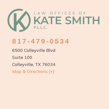
Footer
817-479-0534
6500 Colleyville Blvd
Suite 100
Colleyville, TX 76034
Map & Directions [+]