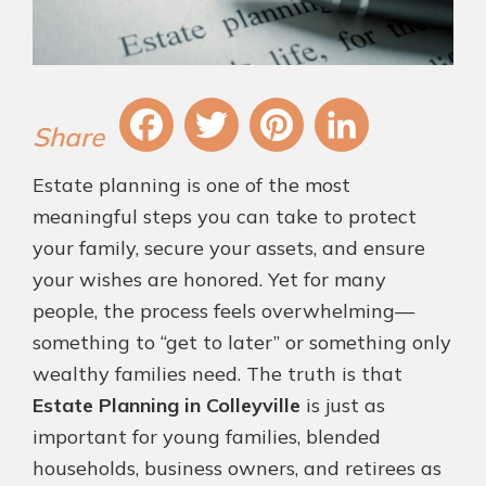
Fa
T
Pi
Li
Estate planning is one of the most
ce
wi
nt
nk
meaningful steps you can take to protect
bo
tt
er
ed
your family, secure your assets, and ensure
ok
er
es
In
your wishes are honored. Yet for many
t
people, the process feels overwhelming—
something to “get to later” or something only
wealthy families need. The truth is that
Estate Planning in Colleyville
is just as
important for young families, blended
households, business owners, and retirees as