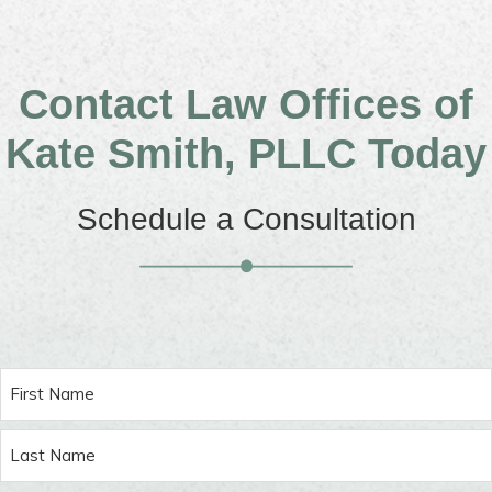
Contact Law Offices of
Kate Smith, PLLC Today
Schedule a Consultation
Name
(Required)
First