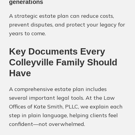
generations
A strategic estate plan can reduce costs,
prevent disputes, and protect your legacy for
years to come.
Key Documents Every
Colleyville Family Should
Have
A comprehensive estate plan includes
several important legal tools. At the Law
Offices of Kate Smith, PLLC, we explain each
step in plain language, helping clients feel
confident—not overwhelmed.