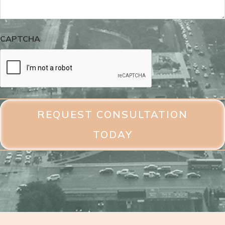
CAPTCHA