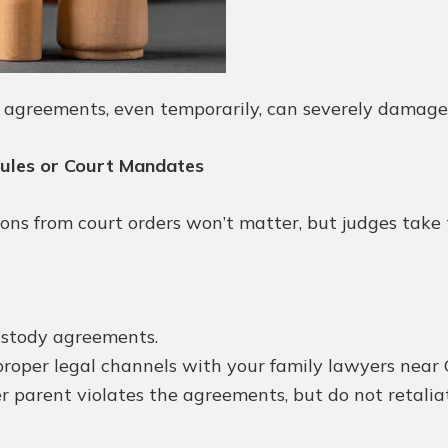
y agreements, even temporarily, can severely damage
dules or Court Mandates
ns from court orders won’t matter, but judges take th
custody agreements.
roper legal channels with your family lawyers near 
parent violates the agreements, but do not retaliat