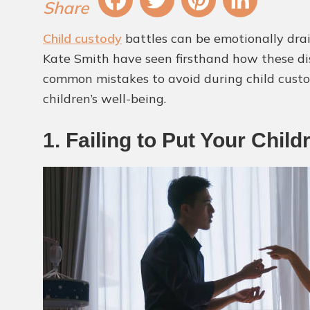
Fa
T
Pi
Li
Child custody
battles can be emotionally drai
ce
wi
nt
nk
Kate Smith have seen firsthand how these disp
bo
tt
er
ed
common mistakes to avoid during child custody
ok
er
es
In
children’s well-being.
t
1. Failing to Put Your Child