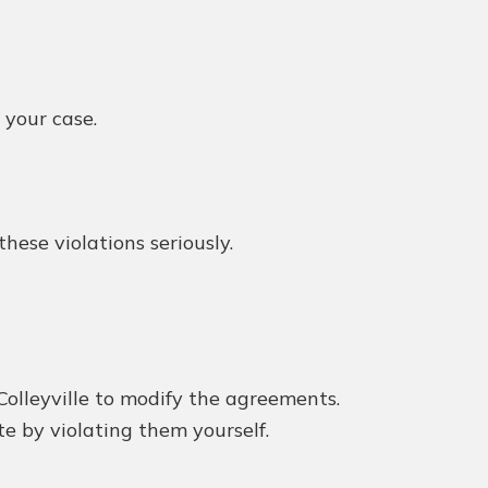
 your case.
ese violations seriously.
Colleyville to modify the agreements.
e by violating them yourself.