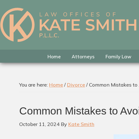
Skip
Skip
Skip
to
to
to
primary
main
footer
Kate
Family
navigation
content
Smith
Law
Attorney
in
Home
Attorneys
Family Law
Colleyville,
Texas
You are here:
Home
/
Divorce
/
Common Mistakes to A
Common Mistakes to Avoi
October 11, 2024
By
Kate Smith