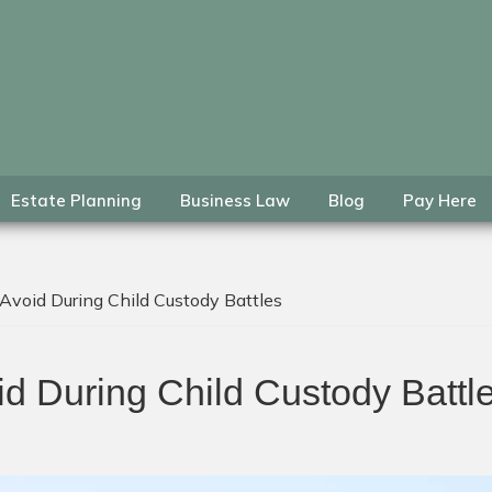
Estate Planning
Business Law
Blog
Pay Here
void During Child Custody Battles
d During Child Custody Battl