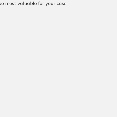
e most valuable for your case.