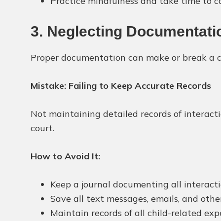
Practice mindfulness and take time to c
3. Neglecting Documentati
Proper documentation can make or break a cu
Mistake: Failing to Keep Accurate Records
Not maintaining detailed records of interact
court.
How to Avoid It:
Keep a journal documenting all interacti
Save all text messages, emails, and oth
Maintain records of all child-related expe