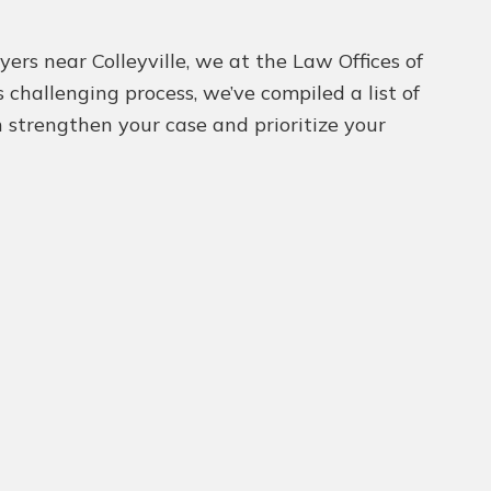
ers near Colleyville, we at the Law Offices of
challenging process, we’ve compiled a list of
n strengthen your case and prioritize your