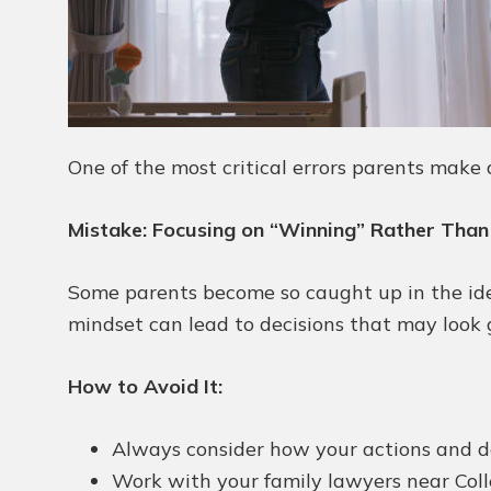
One of the most critical errors parents make d
Mistake: Focusing on “Winning” Rather Than
Some parents become so caught up in the idea 
mindset can lead to decisions that may look go
How to Avoid It:
Always consider how your actions and dec
Work with your family lawyers near Colle