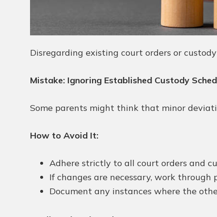
Disregarding existing court orders or custod
Mistake: Ignoring Established Custody Sche
Some parents might think that minor deviatio
How to Avoid It:
Adhere strictly to all court orders and 
If changes are necessary, work through p
Document any instances where the other 