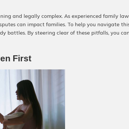
ning and legally complex. As experienced family lawy
utes can impact families. To help you navigate this 
 battles. By steering clear of these pitfalls, you ca
ren First