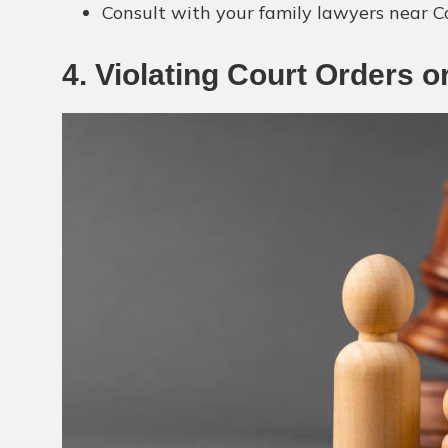
Consult with your family lawyers near C
4. Violating Court Orders