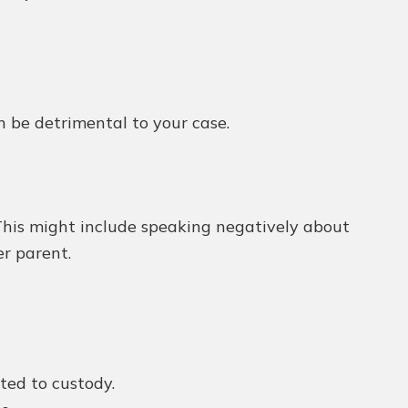
n be detrimental to your case.
This might include speaking negatively about
er parent.
ted to custody.