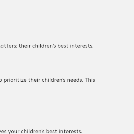
ters: their children’s best interests.
rioritize their children’s needs. This
s your children’s best interests.