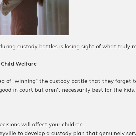
uring custody battles is losing sight of what truly mat
 Child Welfare
of “winning” the custody battle that they forget to p
od in court but aren’t necessarily best for the kids.
isions will affect your children.
yville to develop a custody plan that genuinely serve