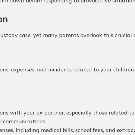
alm down before responding to provocative situation
on
stody case, yet many parents overlook this crucial 
ions, expenses, and incidents related to your childre
ons with your ex-partner, especially those related to 
er communications.
nses, including medical bills, school fees, and extracu