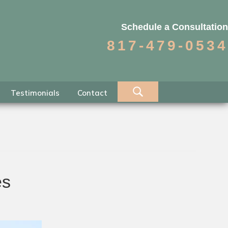
Schedule a Consultation
817-479-0534
Testimonials
Contact
es