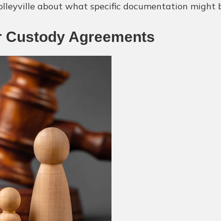
olleyville about what specific documentation might b
 or Custody Agreements