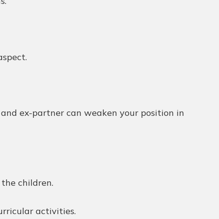
s.
aspect.
n and ex-partner can weaken your position in
the children.
rricular activities.