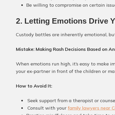
Be willing to compromise on certain issue
2. Letting Emotions Drive 
Custody battles are inherently emotional, bu
Mistake: Making Rash Decisions Based on An
When emotions run high, it’s easy to make im
your ex-partner in front of the children or m
How to Avoid It:
Seek support from a therapist or counse
Consult with your
family lawyers near Co