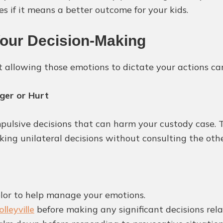
s if it means a better outcome for your kids.
Your Decision-Making
t allowing those emotions to dictate your actions ca
ger or Hurt
pulsive decisions that can harm your custody case. 
aking unilateral decisions without consulting the oth
lor to help manage your emotions.
lleyville
before making any significant decisions rela