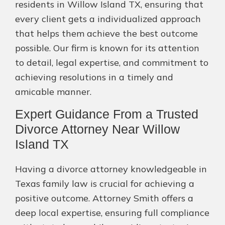
residents in Willow Island TX, ensuring that
every client gets a individualized approach
that helps them achieve the best outcome
possible. Our firm is known for its attention
to detail, legal expertise, and commitment to
achieving resolutions in a timely and
amicable manner.
Expert Guidance From a Trusted
Divorce Attorney Near Willow
Island TX
Having a divorce attorney knowledgeable in
Texas family law is crucial for achieving a
positive outcome. Attorney Smith offers a
deep local expertise, ensuring full compliance