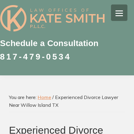
Skip
Skip
Skip
to
to
to
Kate
primary
main
footer
Family
Smith
navigation
content
Law
Attorney
Schedule a Consultation
in
817-479-0534
Colleyville,
Texas
You are here:
Home
/
Experienced Divorce Lawyer
Near Willow Island TX
Experienced Divorce