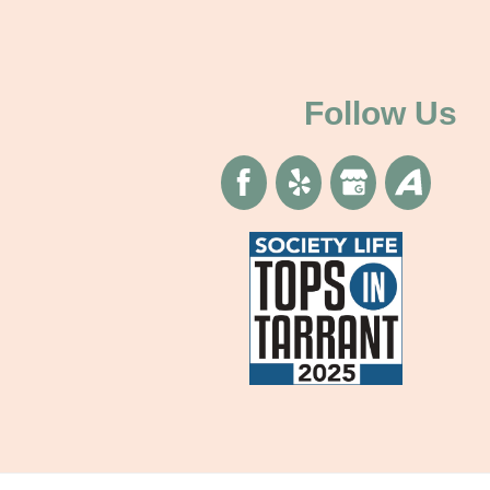
Follow Us