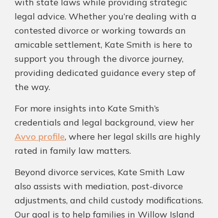
with state laws while providing strategic
legal advice. Whether you’re dealing with a
contested divorce or working towards an
amicable settlement, Kate Smith is here to
support you through the divorce journey,
providing dedicated guidance every step of
the way.
For more insights into Kate Smith’s
credentials and legal background, view her
Avvo profile
, where her legal skills are highly
rated in family law matters.
Beyond divorce services, Kate Smith Law
also assists with mediation, post-divorce
adjustments, and child custody modifications.
Our goal is to help families in Willow Island