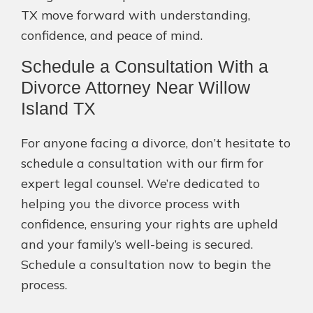
TX move forward with understanding,
confidence, and peace of mind.
Schedule a Consultation With a
Divorce Attorney Near Willow
Island TX
For anyone facing a divorce, don’t hesitate to
schedule a consultation with our firm for
expert legal counsel. We’re dedicated to
helping you the divorce process with
confidence, ensuring your rights are upheld
and your family’s well-being is secured.
Schedule a consultation now to begin the
process.