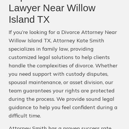
Lawyer Near Willow
Island TX
If you’re looking for a Divorce Attorney Near
Willow Island TX, Attorney Kate Smith
specializes in family law, providing
customized legal solutions to help clients
handle the complexities of divorce. Whether
you need support with custody disputes,
spousal maintenance, or asset division, our
team guarantees your rights are protected
during the process. We provide sound legal
guidance to help you feel confident during a
difficult time.
Attorney Smith has a proven success rate