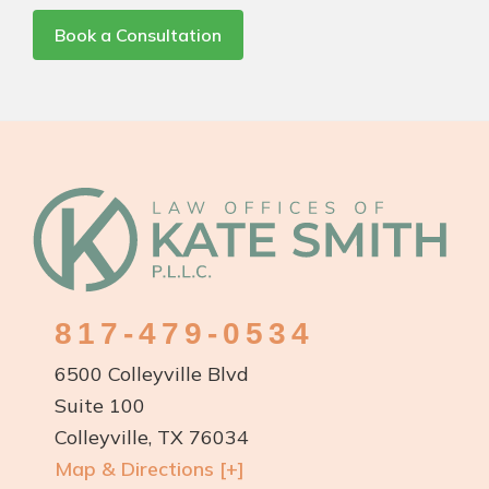
Book a Consultation
Footer
817-479-0534
6500 Colleyville Blvd
Suite 100
Colleyville, TX 76034
Map & Directions [+]