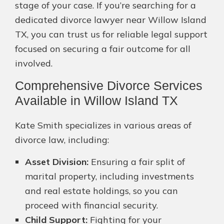
stage of your case. If you’re searching for a
dedicated divorce lawyer near Willow Island
TX, you can trust us for reliable legal support
focused on securing a fair outcome for all
involved.
Comprehensive Divorce Services
Available in Willow Island TX
Kate Smith specializes in various areas of
divorce law, including:
Asset Division:
Ensuring a fair split of
marital property, including investments
and real estate holdings, so you can
proceed with financial security.
Child Support:
Fighting for your