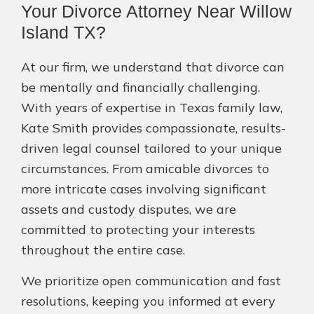
Your Divorce Attorney Near Willow
Island TX?
At our firm, we understand that divorce can
be mentally and financially challenging.
With years of expertise in Texas family law,
Kate Smith provides compassionate, results-
driven legal counsel tailored to your unique
circumstances. From amicable divorces to
more intricate cases involving significant
assets and custody disputes, we are
committed to protecting your interests
throughout the entire case.
We prioritize open communication and fast
resolutions, keeping you informed at every