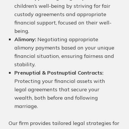
children’s well-being by striving for fair
custody agreements and appropriate
financial support, focused on their well-
being.
Alimony:
Negotiating appropriate
alimony payments based on your unique
financial situation, ensuring fairness and
stability.
Prenuptial & Postnuptial Contracts:
Protecting your financial assets with
legal agreements that secure your
wealth, both before and following
marriage.
Our firm provides tailored legal strategies for