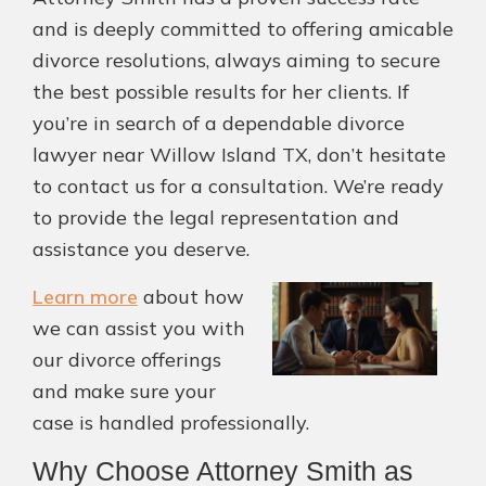
and is deeply committed to offering amicable
divorce resolutions, always aiming to secure
the best possible results for her clients. If
you’re in search of a dependable divorce
lawyer near Willow Island TX, don’t hesitate
to contact us for a consultation. We’re ready
to provide the legal representation and
assistance you deserve.
Learn more
about how
we can assist you with
our divorce offerings
and make sure your
case is handled professionally.
Why Choose Attorney Smith as