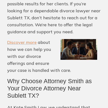
possible results for her clients. If you’re
looking for a dependable divorce lawyer near
Sublett TX, don’t hesitate to reach out for a
consultation. We’re here to offer the legal
guidance and support you need.
Discover more
about
how we can help you
with our divorce
offerings and ensure
your case is handled with care.
Why Choose Attorney Smith as
Your Divorce Attorney Near
Sublett TX?
At Kate Smith Law, we understand that