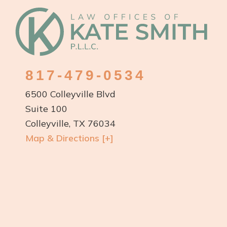
Footer
817-479-0534
6500 Colleyville Blvd
Suite 100
Colleyville, TX 76034
Map & Directions [+]