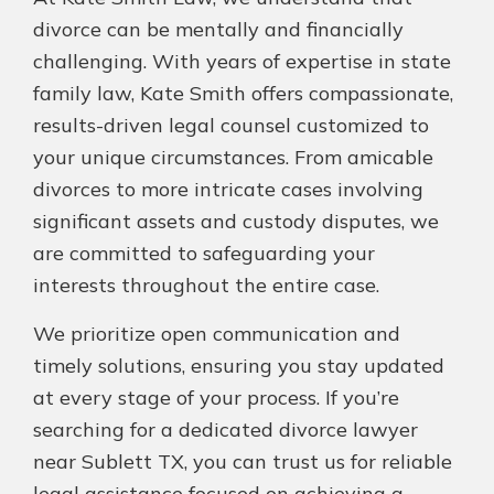
divorce can be mentally and financially
challenging. With years of expertise in state
family law, Kate Smith offers compassionate,
results-driven legal counsel customized to
your unique circumstances. From amicable
divorces to more intricate cases involving
significant assets and custody disputes, we
are committed to safeguarding your
interests throughout the entire case.
We prioritize open communication and
timely solutions, ensuring you stay updated
at every stage of your process. If you’re
searching for a dedicated divorce lawyer
near Sublett TX, you can trust us for reliable
legal assistance focused on achieving a