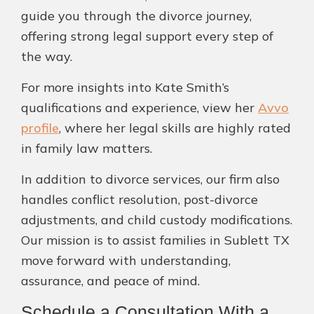
guide you through the divorce journey,
offering strong legal support every step of
the way.
For more insights into Kate Smith’s
qualifications and experience, view her
Avvo
profile
, where her legal skills are highly rated
in family law matters.
In addition to divorce services, our firm also
handles conflict resolution, post-divorce
adjustments, and child custody modifications.
Our mission is to assist families in Sublett TX
move forward with understanding,
assurance, and peace of mind.
Schedule a Consultation With a