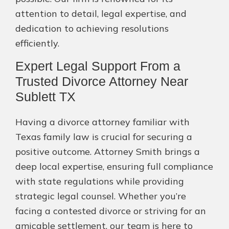
attention to detail, legal expertise, and
dedication to achieving resolutions
efficiently.
Expert Legal Support From a
Trusted Divorce Attorney Near
Sublett TX
Having a divorce attorney familiar with
Texas family law is crucial for securing a
positive outcome. Attorney Smith brings a
deep local expertise, ensuring full compliance
with state regulations while providing
strategic legal counsel. Whether you’re
facing a contested divorce or striving for an
amicable settlement, our team is here to