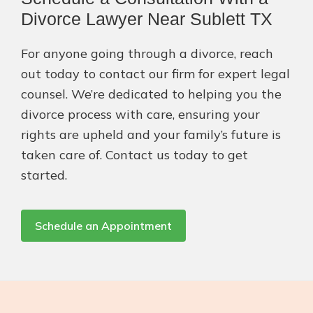
Divorce Lawyer Near Sublett TX
For anyone going through a divorce, reach
out today to contact our firm for expert legal
counsel. We’re dedicated to helping you the
divorce process with care, ensuring your
rights are upheld and your family’s future is
taken care of. Contact us today to get
started.
Schedule an Appointment