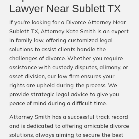
Lawyer Near Sublett TX
If you’re looking for a Divorce Attorney Near
Sublett TX, Attorney Kate Smith is an expert
in family law, offering customized legal
solutions to assist clients handle the
challenges of divorce. Whether you require
assistance with custody disputes, alimony, or
asset division, our law firm ensures your
rights are upheld during the process. We
provide strategic legal advice to give you
peace of mind during a difficult time.
Attorney Smith has a successful track record
and is dedicated to offering amicable divorce
solutions, always aiming to secure the best