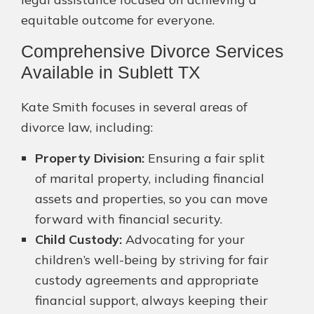
equitable outcome for everyone.
Comprehensive Divorce Services
Available in Sublett TX
Kate Smith focuses in several areas of
divorce law, including:
Property Division:
Ensuring a fair split
of marital property, including financial
assets and properties, so you can move
forward with financial security.
Child Custody:
Advocating for your
children’s well-being by striving for fair
custody agreements and appropriate
financial support, always keeping their