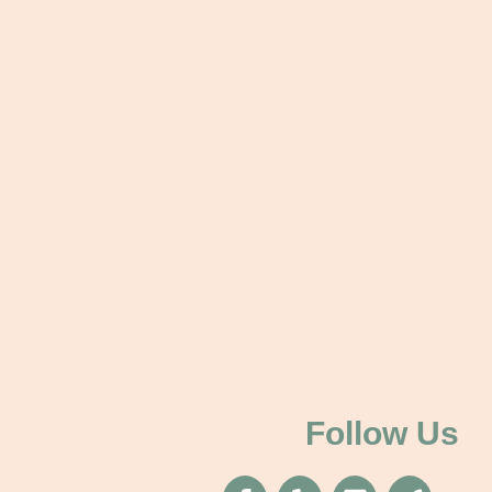
Follow Us