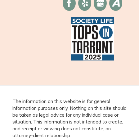
The information on this website is for general
information purposes only. Nothing on this site should
be taken as legal advice for any individual case or
situation. This information is not intended to create,
and receipt or viewing does not constitute, an
attorney-client relationship.