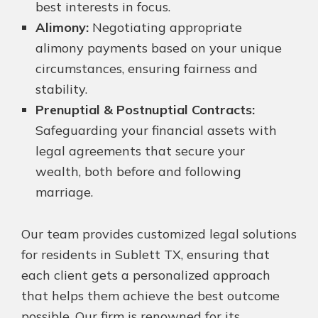
best interests in focus.
Alimony:
Negotiating appropriate
alimony payments based on your unique
circumstances, ensuring fairness and
stability.
Prenuptial & Postnuptial Contracts:
Safeguarding your financial assets with
legal agreements that secure your
wealth, both before and following
marriage.
Our team provides customized legal solutions
for residents in Sublett TX, ensuring that
each client gets a personalized approach
that helps them achieve the best outcome
possible. Our firm is renowned for its