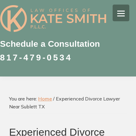
Skip
Skip
Skip
to
to
to
Kate
primary
main
footer
Family
Smith
navigation
content
Law
Attorney
Schedule a Consultation
in
817-479-0534
Colleyville,
Texas
You are here:
Home
/
Experienced Divorce Lawyer
Near Sublett TX
Experienced Divorce