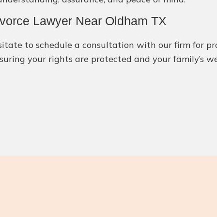
Divorce Lawyer Near Oldham TX
itate to schedule a consultation with our firm for pr
suring your rights are protected and your family’s we