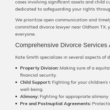
cases involving significant assets and child
dedicated to safeguarding your rights throug
We prioritize open communication and timely r
committed divorce lawyer near Oldham TX, you
everyone.
Comprehensive Divorce Services 
Kate Smith specializes in several aspects of d
Property Division:
Making sure of a equitab
financial security.
Child Support:
Fighting for your children’s
well-being.
Alimony:
Fighting for appropriate alimony 
Pre and Postnuptial Agreements:
Protectin