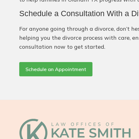
Schedule a Consultation With a 
For anyone going through a divorce, don’t hes
helping you the divorce process with care, en
consultation now to get started.
Schedule an Appointment
Footer