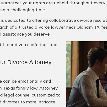
guarantees your rights are upheld throughout every 
ing a challenging time.
is dedicated to offering collaborative divorce resol
 search of a trusted divorce lawyer near Oldham TX, fe
d assistance you deserve.
h our divorce offerings and
r Divorce Attorney
e can be emotionally and
in Texas family law, Attorney
d legal counsel customized to
 divorces to more intricate