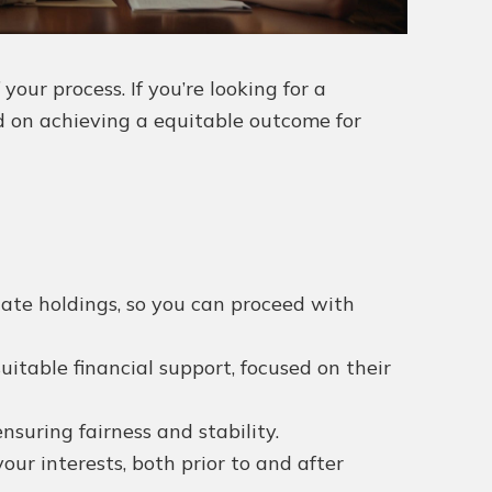
ur process. If you’re looking for a
d on achieving a equitable outcome for
tate holdings, so you can proceed with
uitable financial support, focused on their
suring fairness and stability.
ur interests, both prior to and after