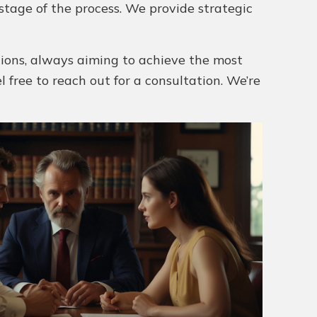
stage of the process. We provide strategic
utions, always aiming to achieve the most
el free to reach out for a consultation. We’re