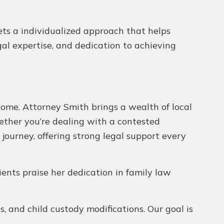
gets a individualized approach that helps
egal expertise, and dedication to achieving
come. Attorney Smith brings a wealth of local
hether you’re dealing with a contested
 journey, offering strong legal support every
lients praise her dedication in family law
, and child custody modifications. Our goal is