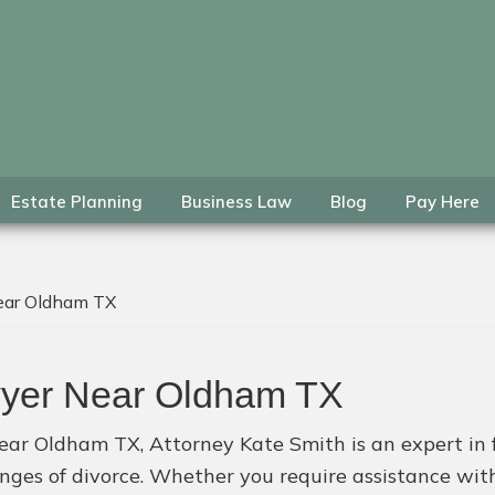
Estate Planning
Business Law
Blog
Pay Here
ear Oldham TX
wyer Near Oldham TX
ear Oldham TX, Attorney Kate Smith is an expert in 
lenges of divorce. Whether you require assistance wi