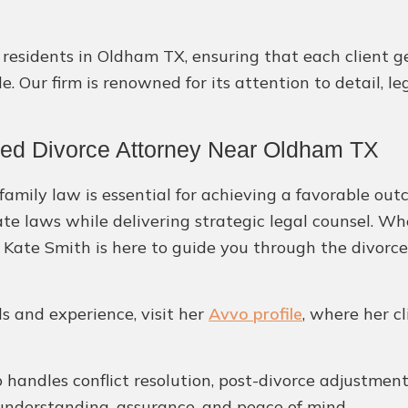
or residents in Oldham TX, ensuring that each client 
. Our firm is renowned for its attention to detail, l
ted Divorce Attorney Near Oldham TX
amily law is essential for achieving a favorable out
ate laws while delivering strategic legal counsel. W
, Kate Smith is here to guide you through the divorce
ls and experience, visit her
Avvo profile
, where her c
handles conflict resolution, post-divorce adjustments
understanding, assurance, and peace of mind.