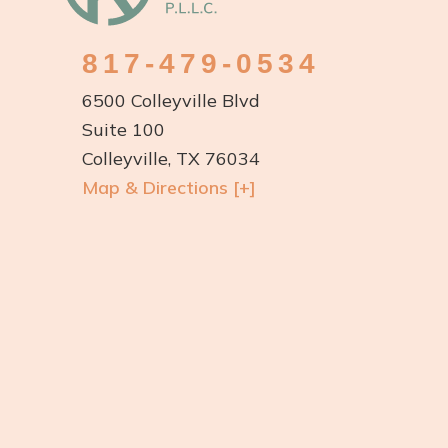
817-479-0534
6500 Colleyville Blvd
Suite 100
Colleyville, TX 76034
Map & Directions [+]