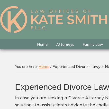
Skip
Skip
Skip
to
to
to
primary
main
footer
Kate
Family
navigation
content
Smith
Law
Attorney
in
Home
Attorneys
Family Law
Colleyville,
Texas
You are here:
Home
/
Experienced Divorce Lawyer N
Experienced Divorce La
In case you are seeking a Divorce Attorney N
solutions to assist clients navigate the chal