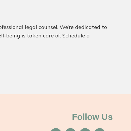
ofessional legal counsel. We’re dedicated to
ll-being is taken care of. Schedule a
Follow Us