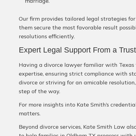
marriage.
Our firm provides tailored legal strategies f
them secure the most favorable result possible
resolutions efficiently.
Expert Legal Support From a Trus
Having a divorce lawyer familiar with Texas f
expertise, ensuring strict compliance with st
divorce or striving for an amicable resolution
step of the way.
For more insights into Kate Smith’s credentia
matters.
Beyond divorce services, Kate Smith Law also 
to help families in Oldham TX progress with 