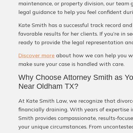
maintenance, or property division, our team 
legal guidance to help you feel confident dur
Kate Smith has a successful track record and 
favorable results for her clients. If you’re in
ready to provide the legal representation an
Discover more
about how we can help you wit
make sure your case is handled with care.
Why Choose Attorney Smith as You
Near Oldham TX?
At Kate Smith Law, we recognize that divorc
financially draining. With years of expertise 
Smith provides compassionate, results-focuse
your unique circumstances. From uncontested