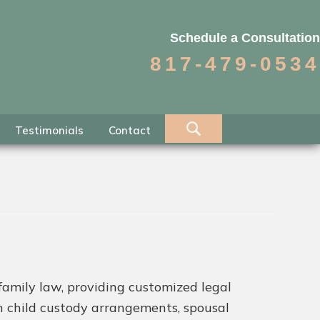
Schedule a Consultation
817-479-0534
Testimonials
Contact
family law, providing customized legal
th child custody arrangements, spousal