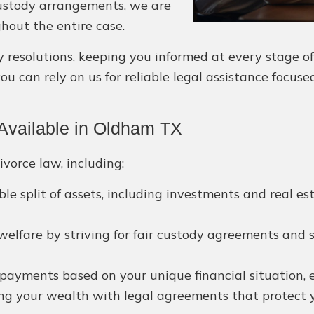
 custody arrangements, we are
hout the entire case.
esolutions, keeping you informed at every stage of yo
 can rely on us for reliable legal assistance focuse
Available in Oldham TX
ivorce law, including:
le split of assets, including investments and real es
 welfare by striving for fair custody agreements and s
payments based on your unique financial situation, en
g your wealth with legal agreements that protect yo