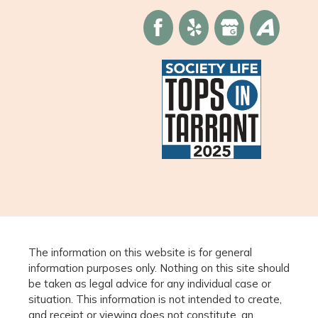
The information on this website is for general
information purposes only. Nothing on this site should
be taken as legal advice for any individual case or
situation. This information is not intended to create,
and receipt or viewing does not constitute, an