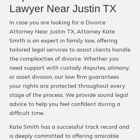
Lawyer Near Justin TX
In case you are looking for a Divorce
Attorney Near Justin TX, Attorney Kate
Smith is an expert in family law, offering
tailored legal services to assist clients handle
the complexities of divorce. Whether you
need support with custody disputes, alimony,
or asset division, our law firm guarantees
your rights are protected throughout every
stage of the process. We provide sound legal
advice to help you feel confident during a
difficult time.
Kate Smith has a successful track record and
is deeply committed to offering amicable