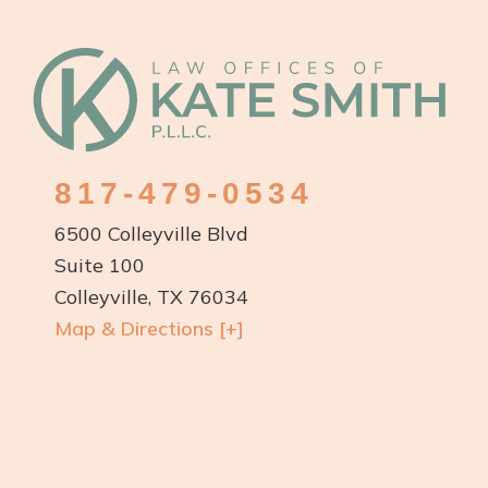
Footer
817-479-0534
6500 Colleyville Blvd
Suite 100
Colleyville, TX 76034
Map & Directions [+]