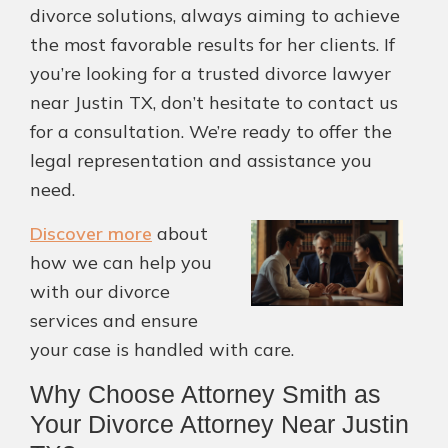
divorce solutions, always aiming to achieve
the most favorable results for her clients. If
you’re looking for a trusted divorce lawyer
near Justin TX, don’t hesitate to contact us
for a consultation. We’re ready to offer the
legal representation and assistance you
need.
Discover more
about
how we can help you
with our divorce
services and ensure
your case is handled with care.
Why Choose Attorney Smith as
Your Divorce Attorney Near Justin