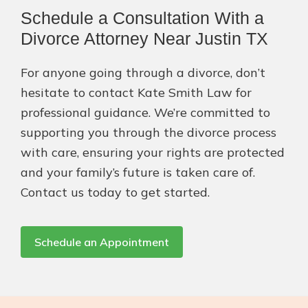
Schedule a Consultation With a
Divorce Attorney Near Justin TX
For anyone going through a divorce, don’t
hesitate to contact Kate Smith Law for
professional guidance. We’re committed to
supporting you through the divorce process
with care, ensuring your rights are protected
and your family’s future is taken care of.
Contact us today to get started.
Schedule an Appointment