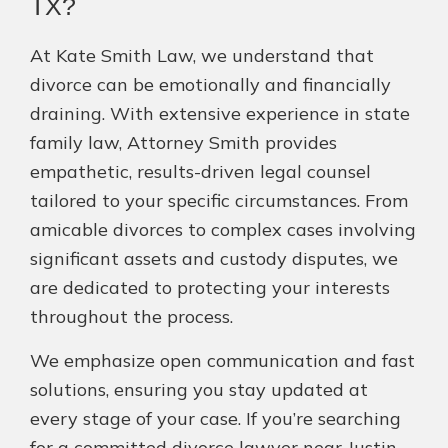
TX?
At Kate Smith Law, we understand that
divorce can be emotionally and financially
draining. With extensive experience in state
family law, Attorney Smith provides
empathetic, results-driven legal counsel
tailored to your specific circumstances. From
amicable divorces to complex cases involving
significant assets and custody disputes, we
are dedicated to protecting your interests
throughout the process.
We emphasize open communication and fast
solutions, ensuring you stay updated at
every stage of your case. If you’re searching
for a committed divorce lawyer near Justin