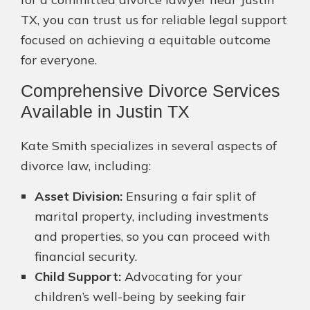
TX, you can trust us for reliable legal support
focused on achieving a equitable outcome
for everyone.
Comprehensive Divorce Services
Available in Justin TX
Kate Smith specializes in several aspects of
divorce law, including:
Asset Division:
Ensuring a fair split of
marital property, including investments
and properties, so you can proceed with
financial security.
Child Support:
Advocating for your
children’s well-being by seeking fair