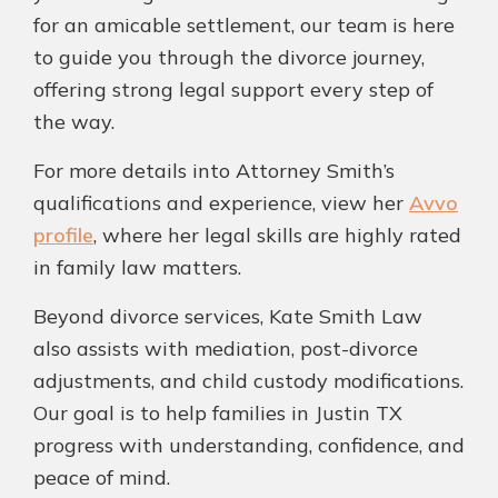
for an amicable settlement, our team is here
to guide you through the divorce journey,
offering strong legal support every step of
the way.
For more details into Attorney Smith’s
qualifications and experience, view her
Avvo
profile
, where her legal skills are highly rated
in family law matters.
Beyond divorce services, Kate Smith Law
also assists with mediation, post-divorce
adjustments, and child custody modifications.
Our goal is to help families in Justin TX
progress with understanding, confidence, and
peace of mind.