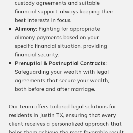
custody agreements and suitable
financial support, always keeping their
best interests in focus.
Alimony:
Fighting for appropriate
alimony payments based on your
specific financial situation, providing
financial security.
Prenuptial & Postnuptial Contracts:
Safeguarding your wealth with legal
agreements that secure your wealth,
both before and after marriage.
Our team offers tailored legal solutions for
residents in Justin TX, ensuring that every
client receives a personalized approach that
helps them achieve the most favorable result