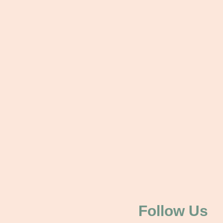
Follow Us