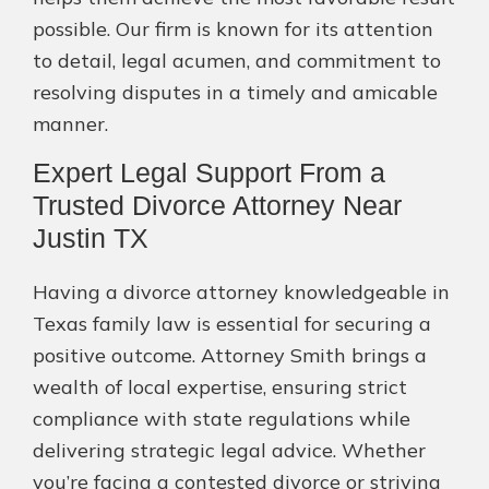
possible. Our firm is known for its attention
to detail, legal acumen, and commitment to
resolving disputes in a timely and amicable
manner.
Expert Legal Support From a
Trusted Divorce Attorney Near
Justin TX
Having a divorce attorney knowledgeable in
Texas family law is essential for securing a
positive outcome. Attorney Smith brings a
wealth of local expertise, ensuring strict
compliance with state regulations while
delivering strategic legal advice. Whether
you’re facing a contested divorce or striving