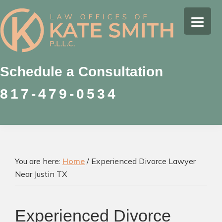
Skip
Skip
Skip
to
to
to
Kate
primary
main
footer
Family
Smith
navigation
content
Law
Attorney
Schedule a Consultation
in
817-479-0534
Colleyville,
Texas
You are here:
Home
/
Experienced Divorce Lawyer
Near Justin TX
Experienced Divorce