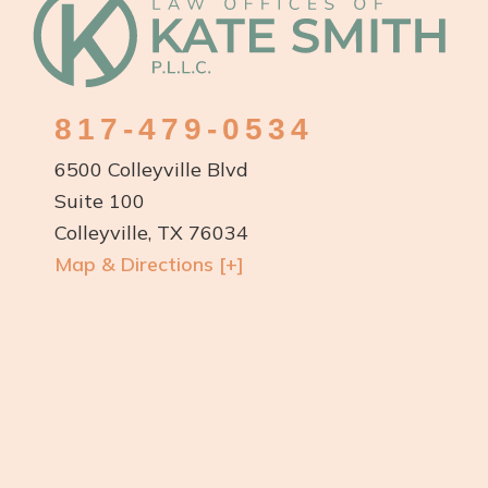
Footer
817-479-0534
6500 Colleyville Blvd
Suite 100
Colleyville, TX 76034
Map & Directions [+]