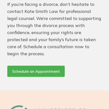
If you’re facing a divorce, don’t hesitate to
contact Kate Smith Law for professional
legal counsel. We’re committed to supporting
you through the divorce process with
confidence, ensuring your rights are
protected and your family’s future is taken
care of. Schedule a consultation now to
begin the process.
Schedule an Appointment