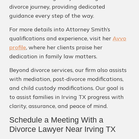
divorce journey, providing dedicated
guidance every step of the way.
For more details into Attorney Smith’s
qualifications and experience, visit her
Avvo
profile
, where her clients praise her
dedication in family law matters.
Beyond divorce services, our firm also assists
with mediation, post-divorce modifications,
and child custody modifications. Our goal is
to assist families in Irving TX progress with
clarity, assurance, and peace of mind.
Schedule a Meeting With a
Divorce Lawyer Near Irving TX