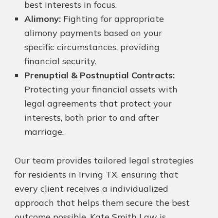
best interests in focus.
Alimony:
Fighting for appropriate
alimony payments based on your
specific circumstances, providing
financial security.
Prenuptial & Postnuptial Contracts:
Protecting your financial assets with
legal agreements that protect your
interests, both prior to and after
marriage.
Our team provides tailored legal strategies
for residents in Irving TX, ensuring that
every client receives a individualized
approach that helps them secure the best
outcome possible. Kate Smith Law is