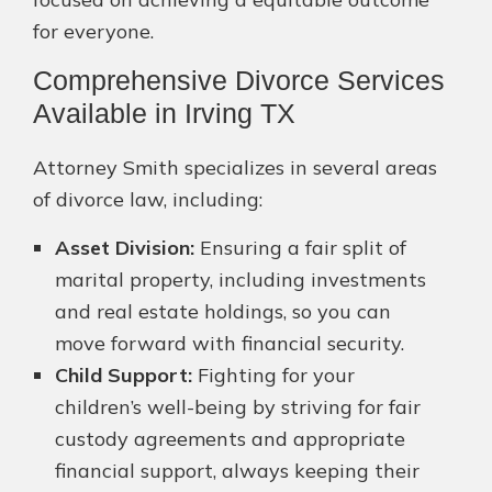
for everyone.
Comprehensive Divorce Services
Available in Irving TX
Attorney Smith specializes in several areas
of divorce law, including:
Asset Division:
Ensuring a fair split of
marital property, including investments
and real estate holdings, so you can
move forward with financial security.
Child Support:
Fighting for your
children’s well-being by striving for fair
custody agreements and appropriate
financial support, always keeping their