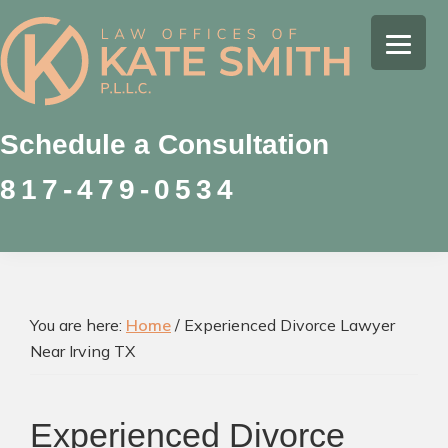
Skip
Skip
Skip
to
to
to
Kate
primary
main
footer
Family
Smith
navigation
content
Law
Attorney
Schedule a Consultation
in
817-479-0534
Colleyville,
Texas
You are here:
Home
/
Experienced Divorce Lawyer
Near Irving TX
Experienced Divorce