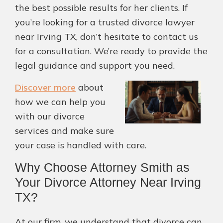
the best possible results for her clients. If
you’re looking for a trusted divorce lawyer
near Irving TX, don’t hesitate to contact us
for a consultation. We’re ready to provide the
legal guidance and support you need.
Discover more
about
how we can help you
with our divorce
services and make sure
your case is handled with care.
Why Choose Attorney Smith as
Your Divorce Attorney Near Irving
TX?
At our firm, we understand that divorce can