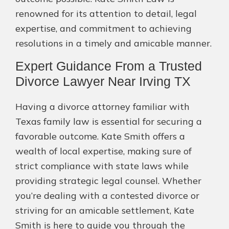
renowned for its attention to detail, legal
expertise, and commitment to achieving
resolutions in a timely and amicable manner.
Expert Guidance From a Trusted
Divorce Lawyer Near Irving TX
Having a divorce attorney familiar with
Texas family law is essential for securing a
favorable outcome. Kate Smith offers a
wealth of local expertise, making sure of
strict compliance with state laws while
providing strategic legal counsel. Whether
you’re dealing with a contested divorce or
striving for an amicable settlement, Kate
Smith is here to guide you through the