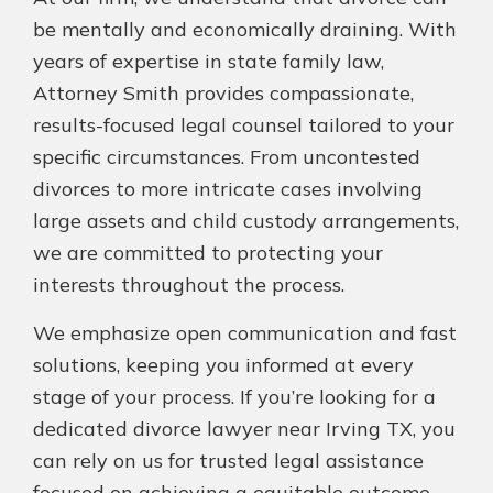
be mentally and economically draining. With
years of expertise in state family law,
Attorney Smith provides compassionate,
results-focused legal counsel tailored to your
specific circumstances. From uncontested
divorces to more intricate cases involving
large assets and child custody arrangements,
we are committed to protecting your
interests throughout the process.
We emphasize open communication and fast
solutions, keeping you informed at every
stage of your process. If you’re looking for a
dedicated divorce lawyer near Irving TX, you
can rely on us for trusted legal assistance
focused on achieving a equitable outcome