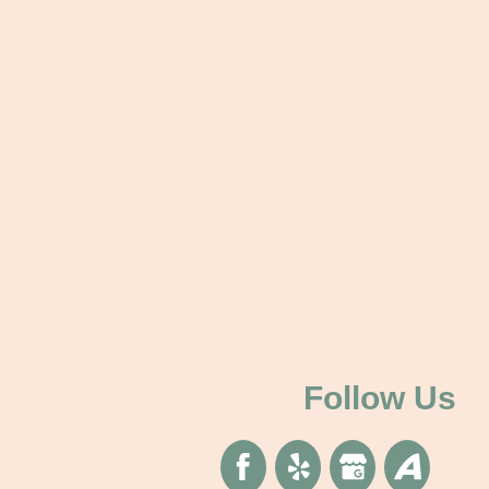
Follow Us