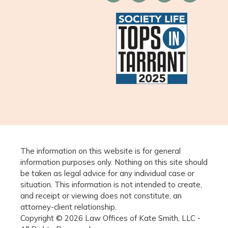
The information on this website is for general
information purposes only. Nothing on this site should
be taken as legal advice for any individual case or
situation. This information is not intended to create,
and receipt or viewing does not constitute, an
attorney-client relationship.
Copyright © 2026 Law Offices of Kate Smith, LLC -