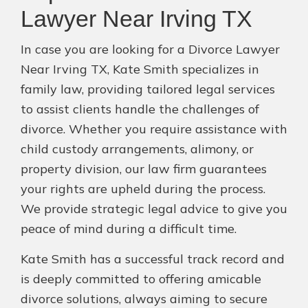
Lawyer Near Irving TX
In case you are looking for a Divorce Lawyer
Near Irving TX, Kate Smith specializes in
family law, providing tailored legal services
to assist clients handle the challenges of
divorce. Whether you require assistance with
child custody arrangements, alimony, or
property division, our law firm guarantees
your rights are upheld during the process.
We provide strategic legal advice to give you
peace of mind during a difficult time.
Kate Smith has a successful track record and
is deeply committed to offering amicable
divorce solutions, always aiming to secure