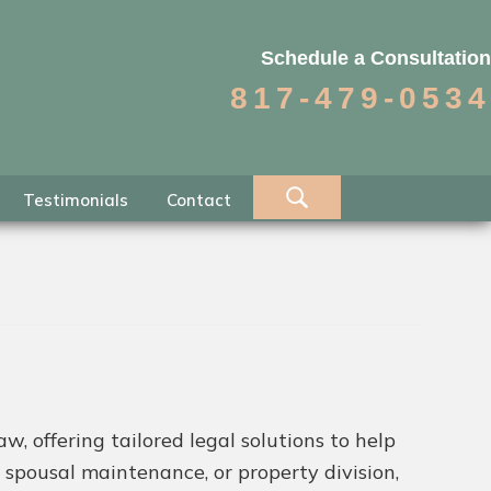
Schedule a Consultation
817-479-0534
Testimonials
Contact
w, offering tailored legal solutions to help
 spousal maintenance, or property division,