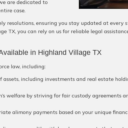
 we are dedicated to
ntire case.
resolutions, ensuring you stay updated at every stag
ge TX, you can rely on us for reliable legal assistan
vailable in Highland Village TX
orce law, including:
of assets, including investments and real estate hol
’s welfare by striving for fair custody agreements a
ate alimony payments based on your unique financia