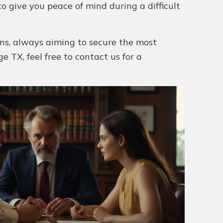
o give you peace of mind during a difficult
ions, always aiming to secure the most
ge TX, feel free to contact us for a