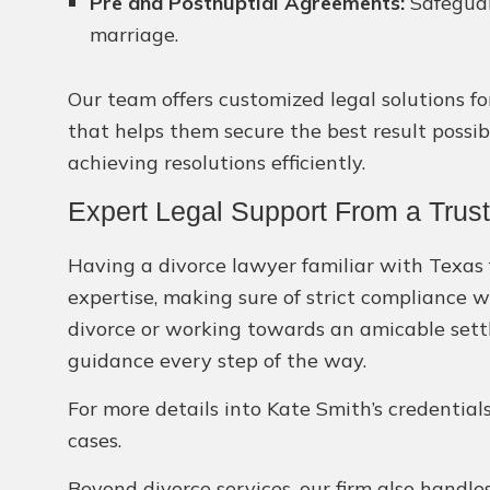
Pre and Postnuptial Agreements:
Safeguar
marriage.
Our team offers customized legal solutions fo
that helps them secure the best result possib
achieving resolutions efficiently.
Expert Legal Support From a Trust
Having a divorce lawyer familiar with Texas f
expertise, making sure of strict compliance w
divorce or working towards an amicable settl
guidance every step of the way.
For more details into Kate Smith’s credentia
cases.
Beyond divorce services, our firm also handles