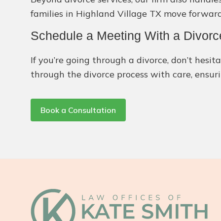
families in Highland Village TX move forward
Schedule a Meeting With a Divorc
If you’re going through a divorce, don’t hes
through the divorce process with care, ensuri
Book a Consultation
Footer