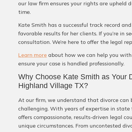
our law firm ensures your rights are upheld d
time.
Kate Smith has a successful track record and 
favorable results for her clients. If you’re in
consultation. We’re here to offer the legal r
Learn more
about how we can help you with o
ensure your case is handled professionally.
Why Choose Kate Smith as Your D
Highland Village TX?
At our firm, we understand that divorce can 
challenging. With years of expertise in state
offers compassionate, results-driven legal co
unique circumstances. From uncontested divo