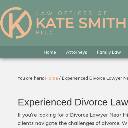
Skip
Skip
Skip
to
to
to
primary
main
footer
Kate
Family
navigation
content
Smith
Law
Attorney
in
Home
Attorneys
Family Law
Colleyville,
Texas
You are here:
Home
/
Experienced Divorce Lawyer Ne
Experienced Divorce Law
If you’re looking for a Divorce Lawyer Near Hi
clients navigate the challenges of divorce. W