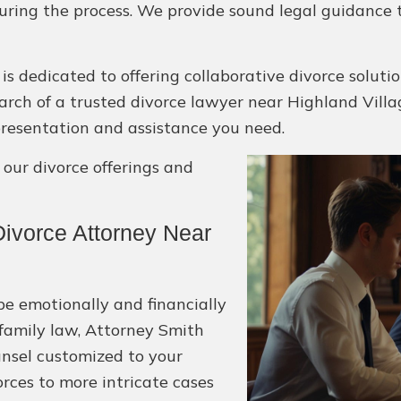
uring the process. We provide sound legal guidance t
is dedicated to offering collaborative divorce solut
 search of a trusted divorce lawyer near Highland Villa
epresentation and assistance you need.
ur divorce offerings and
ivorce Attorney Near
be emotionally and financially
 family law, Attorney Smith
unsel customized to your
rces to more intricate cases