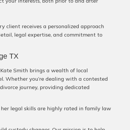
your interests, both prior to and after
ery client receives a personalized approach
detail, legal expertise, and commitment to
age TX
 Kate Smith brings a wealth of local
sel. Whether you’re dealing with a contested
divorce journey, providing dedicated
 her legal skills are highly rated in family law
hild custody changes. Our mission is to help