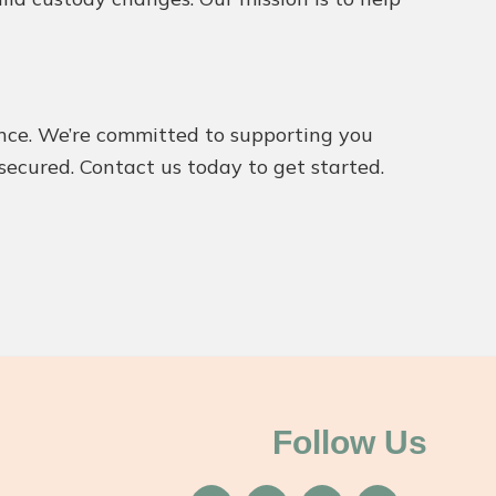
dance. We’re committed to supporting you
 secured. Contact us today to get started.
Follow Us