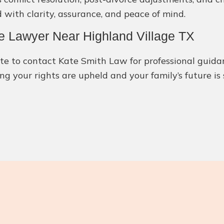
 with clarity, assurance, and peace of mind.
e Lawyer Near Highland Village TX
itate to contact Kate Smith Law for professional gui
ng your rights are upheld and your family’s future is