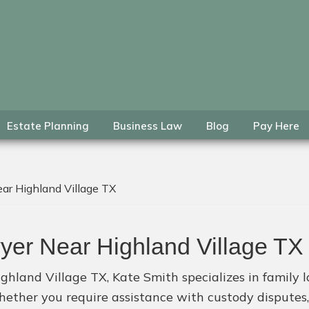
Estate Planning
Business Law
Blog
Pay Here
ar Highland Village TX
yer Near Highland Village TX
ghland Village TX, Kate Smith specializes in family la
hether you require assistance with custody disputes,