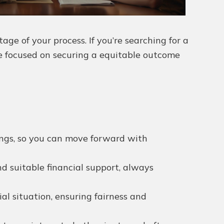
e of your process. If you’re searching for a
ce focused on securing a equitable outcome
dings, so you can move forward with
nd suitable financial support, always
l situation, ensuring fairness and