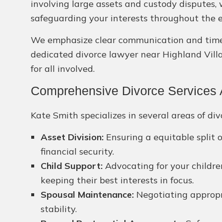
involving large assets and custody disputes,
safeguarding your interests throughout the e
We emphasize clear communication and timely 
dedicated divorce lawyer near Highland Villa
for all involved.
Comprehensive Divorce Services A
Kate Smith specializes in several areas of div
Asset Division:
Ensuring a equitable split 
financial security.
Child Support:
Advocating for your children
keeping their best interests in focus.
Spousal Maintenance:
Negotiating appropri
stability.