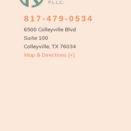
817-479-0534
6500 Colleyville Blvd
Suite 100
Colleyville, TX 76034
Map & Directions [+]