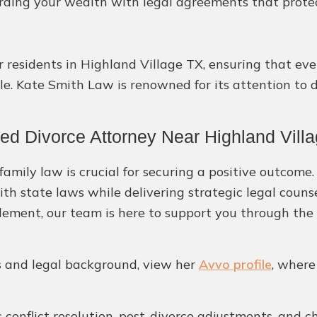
ding your wealth with legal agreements that protect 
r residents in Highland Village TX, ensuring that ev
le. Kate Smith Law is renowned for its attention to 
ed Divorce Attorney Near Highland Vill
amily law is crucial for securing a positive outcome.
ith state laws while delivering strategic legal coun
ement, our team is here to support you through the 
ls and legal background, view her
Avvo profile
, where
 conflict resolution, post-divorce adjustments, and c