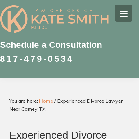
Skip
Skip
Skip
to
to
to
Kate
primary
main
footer
Family
Smith
navigation
content
Law
Attorney
Schedule a Consultation
in
817-479-0534
Colleyville,
Texas
You are here:
Home
/
Experienced Divorce Lawyer
Near Camey TX
Experienced Divorce