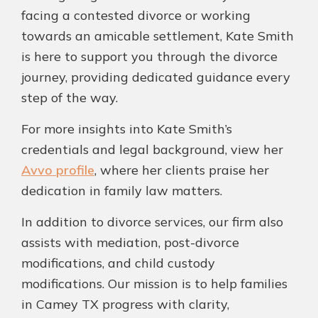
facing a contested divorce or working
towards an amicable settlement, Kate Smith
is here to support you through the divorce
journey, providing dedicated guidance every
step of the way.
For more insights into Kate Smith’s
credentials and legal background, view her
Avvo profile
, where her clients praise her
dedication in family law matters.
In addition to divorce services, our firm also
assists with mediation, post-divorce
modifications, and child custody
modifications. Our mission is to help families
in Camey TX progress with clarity,