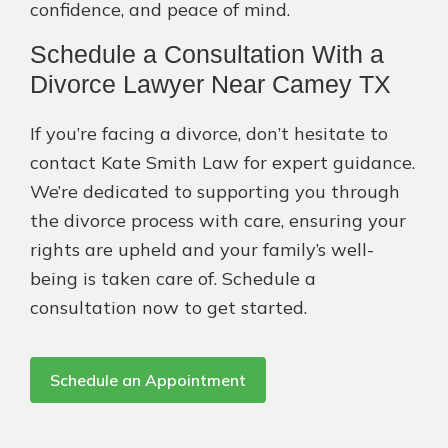
confidence, and peace of mind.
Schedule a Consultation With a
Divorce Lawyer Near Camey TX
If you’re facing a divorce, don’t hesitate to
contact Kate Smith Law for expert guidance.
We’re dedicated to supporting you through
the divorce process with care, ensuring your
rights are upheld and your family’s well-
being is taken care of. Schedule a
consultation now to get started.
Schedule an Appointment