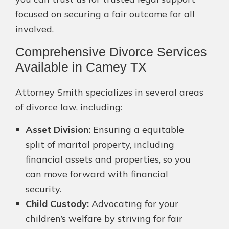
focused on securing a fair outcome for all
involved.
Comprehensive Divorce Services
Available in Camey TX
Attorney Smith specializes in several areas
of divorce law, including:
Asset Division:
Ensuring a equitable
split of marital property, including
financial assets and properties, so you
can move forward with financial
security.
Child Custody:
Advocating for your
children’s welfare by striving for fair