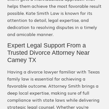
helps them achieve the most favorable result
possible. Kate Smith Law is known for its
attention to detail, legal expertise, and
dedication to resolving disputes in a timely
and amicable manner.
Expert Legal Support From a
Trusted Divorce Attorney Near
Camey TX
Having a divorce lawyer familiar with Texas
family law is essential for achieving a
favorable outcome. Attorney Smith brings a
deep local expertise, making sure of full
compliance with state laws while delivering
strategic legal counsel. Whether you’re