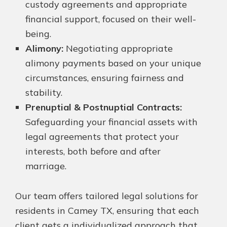
custody agreements and appropriate
financial support, focused on their well-
being.
Alimony:
Negotiating appropriate
alimony payments based on your unique
circumstances, ensuring fairness and
stability.
Prenuptial & Postnuptial Contracts:
Safeguarding your financial assets with
legal agreements that protect your
interests, both before and after
marriage.
Our team offers tailored legal solutions for
residents in Camey TX, ensuring that each
client gets a individualized approach that