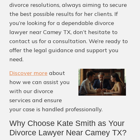
divorce resolutions, always aiming to secure
the best possible results for her clients. If
you’re looking for a dependable divorce
lawyer near Camey TX, don’t hesitate to
contact us for a consultation. We’re ready to
offer the legal guidance and support you
need.
Discover more
about
how we can assist you
with our divorce
services and ensure
your case is handled professionally.
Why Choose Kate Smith as Your
Divorce Lawyer Near Camey TX?