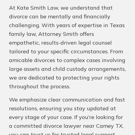
At Kate Smith Law, we understand that
divorce can be mentally and financially
challenging. With years of expertise in Texas
family law, Attorney Smith offers
empathetic, results-driven legal counsel
tailored to your specific circumstances. From
amicable divorces to complex cases involving
large assets and child custody arrangements,
we are dedicated to protecting your rights
throughout the process.
We emphasize clear communication and fast
resolutions, ensuring you stay updated at
every stage of your case. If you’re looking for
a committed divorce lawyer near Camey TX,
you can trust us for trusted legal support