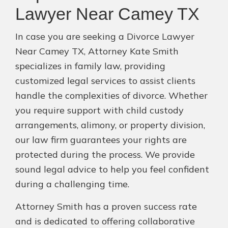
Lawyer Near Camey TX
In case you are seeking a Divorce Lawyer
Near Camey TX, Attorney Kate Smith
specializes in family law, providing
customized legal services to assist clients
handle the complexities of divorce. Whether
you require support with child custody
arrangements, alimony, or property division,
our law firm guarantees your rights are
protected during the process. We provide
sound legal advice to help you feel confident
during a challenging time.
Attorney Smith has a proven success rate
and is dedicated to offering collaborative