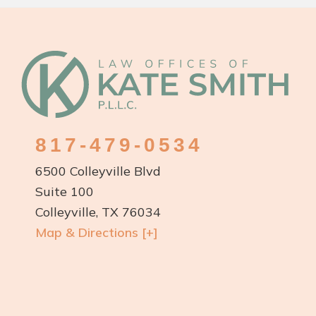
Footer
817-479-0534
6500 Colleyville Blvd
Suite 100
Colleyville, TX 76034
Map & Directions [+]