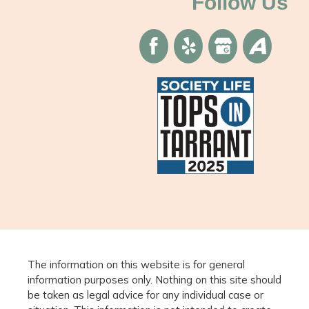
Follow Us
The information on this website is for general
information purposes only. Nothing on this site should
be taken as legal advice for any individual case or