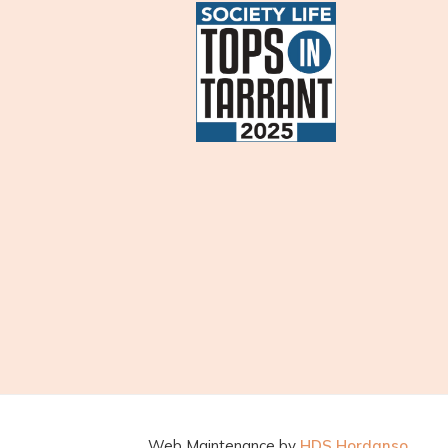
Web Maintenance by
HDS Hordanso