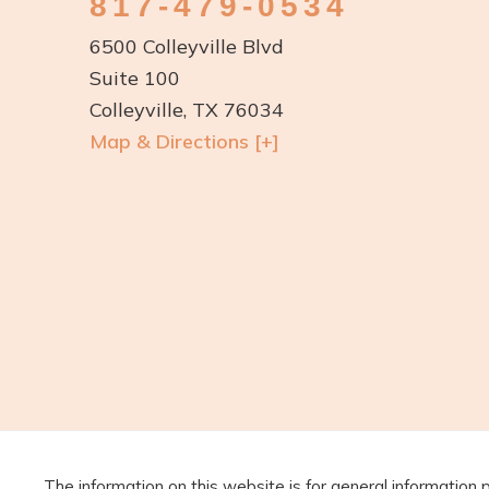
817-479-0534
6500 Colleyville Blvd
Suite 100
Colleyville, TX 76034
Map & Directions [+]
The information on this website is for general information 