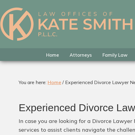
Skip
Skip
Skip
to
to
to
primary
main
footer
Kate
Family
navigation
content
Smith
Law
Attorney
in
Home
Attorneys
Family Law
Colleyville,
Texas
You are here:
Home
/
Experienced Divorce Lawyer Ne
Experienced Divorce Law
In case you are looking for a Divorce Lawyer
services to assist clients navigate the chall