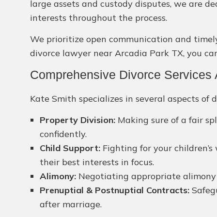
large assets and custody disputes, we are de
interests throughout the process.
We prioritize open communication and timely s
divorce lawyer near Arcadia Park TX, you can 
Comprehensive Divorce Services A
Kate Smith specializes in several aspects of d
Property Division:
Making sure of a fair sp
confidently.
Child Support:
Fighting for your children’s
their best interests in focus.
Alimony:
Negotiating appropriate alimony pa
Prenuptial & Postnuptial Contracts:
Safegu
after marriage.