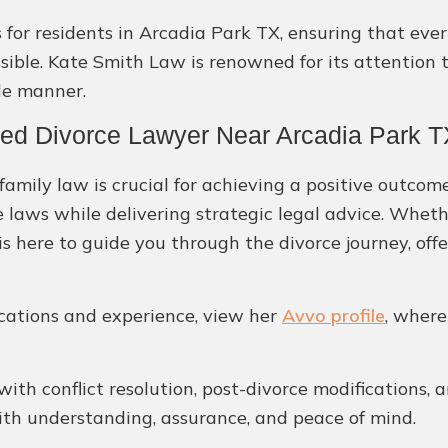
for residents in Arcadia Park TX, ensuring that ever
ble. Kate Smith Law is renowned for its attention to
le manner.
ted Divorce Lawyer Near Arcadia Park 
amily law is crucial for achieving a positive outcome
e laws while delivering strategic legal advice. Whet
is here to guide you through the divorce journey, off
ications and experience, view her
Avvo profile
, where
 with conflict resolution, post-divorce modifications, 
with understanding, assurance, and peace of mind.