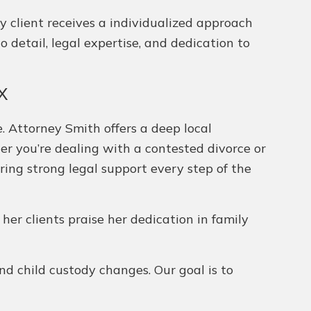
y client receives a individualized approach
 detail, legal expertise, and dedication to
TX
. Attorney Smith offers a deep local
her you’re dealing with a contested divorce or
ering strong legal support every step of the
 her clients praise her dedication in family
and child custody changes. Our goal is to