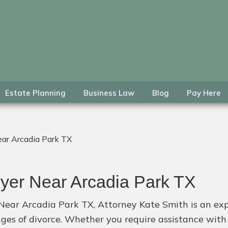
Estate Planning
Business Law
Blog
Pay Here
ar Arcadia Park TX
yer Near Arcadia Park TX
 Near Arcadia Park TX, Attorney Kate Smith is an exp
enges of divorce. Whether you require assistance wit