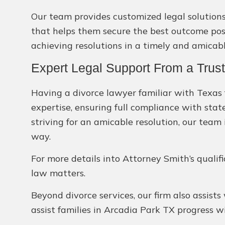
Our team provides customized legal solutions 
that helps them secure the best outcome possi
achieving resolutions in a timely and amicab
Expert Legal Support From a Trus
Having a divorce lawyer familiar with Texas f
expertise, ensuring full compliance with stat
striving for an amicable resolution, our team 
way.
For more details into Attorney Smith’s qualif
law matters.
Beyond divorce services, our firm also assists
assist families in Arcadia Park TX progress 