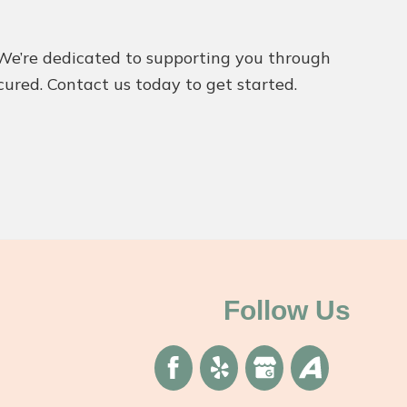
l. We’re dedicated to supporting you through
cured. Contact us today to get started.
Follow Us