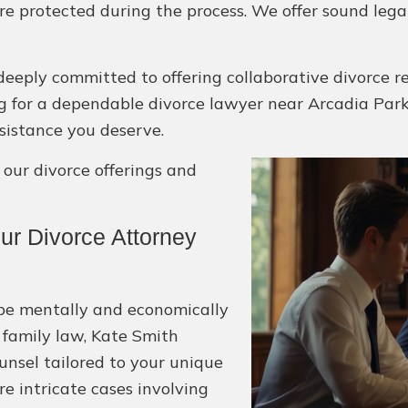
are protected during the process. We offer sound leg
deeply committed to offering collaborative divorce r
king for a dependable divorce lawyer near Arcadia Park
sistance you deserve.
ur divorce offerings and
r Divorce Attorney
 be mentally and economically
 family law, Kate Smith
unsel tailored to your unique
e intricate cases involving