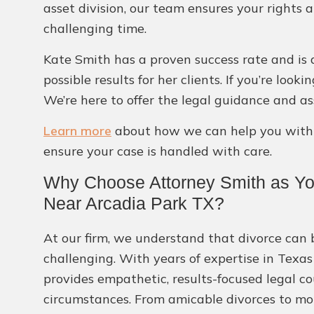
asset division, our team ensures your rights 
challenging time.
Kate Smith has a proven success rate and is 
possible results for her clients. If you’re loo
We’re here to offer the legal guidance and as
Learn more
about how we can help you with o
ensure your case is handled with care.
Why Choose Attorney Smith as You
Near Arcadia Park TX?
At our firm, we understand that divorce can
challenging. With years of expertise in Texas
provides empathetic, results-focused legal co
circumstances. From amicable divorces to mor