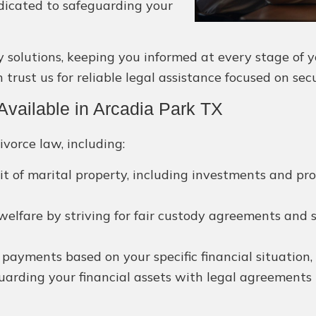
dicated to safeguarding your
olutions, keeping you informed at every stage of you
trust us for reliable legal assistance focused on se
vailable in Arcadia Park TX
ivorce law, including:
lit of marital property, including investments and pr
 welfare by striving for fair custody agreements and 
yments based on your specific financial situation, p
arding your financial assets with legal agreements 