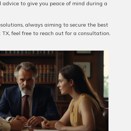
al advice to give you peace of mind during a
esolutions, always aiming to secure the best
 TX, feel free to reach out for a consultation.