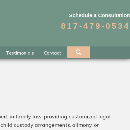
Schedule a Consultation
817-479-0534
Testimonials
Contact
ert in family law, providing customized legal
h child custody arrangements, alimony, or