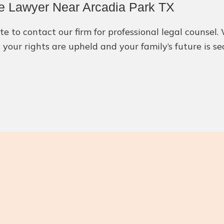
e Lawyer Near Arcadia Park TX
ate to contact our firm for professional legal counse
 your rights are upheld and your family’s future is se