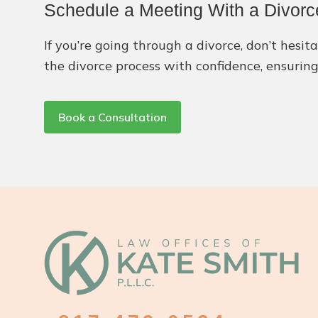
Schedule a Meeting With a Divorc
If you’re going through a divorce, don’t hesit
the divorce process with confidence, ensuring
Book a Consultation
Footer