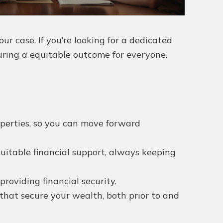
r case. If you’re looking for a dedicated
curing a equitable outcome for everyone.
operties, so you can move forward
suitable financial support, always keeping
roviding financial security.
that secure your wealth, both prior to and