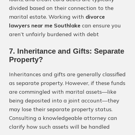
divided based on their connection to the
marital estate. Working with
divorce
lawyers near me Southlake
can ensure you
aren’t unfairly burdened with debt​
7. Inheritance and Gifts: Separate
Property?
Inheritances and gifts are generally classified
as separate property. However, if these funds
are commingled with marital assets—like
being deposited into a joint account—they
may lose their separate property status.
Consulting a knowledgeable attorney can
clarify how such assets will be handled​