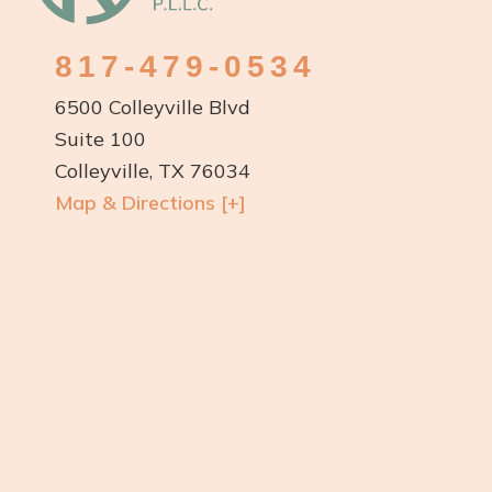
817-479-0534
6500 Colleyville Blvd
Suite 100
Colleyville, TX 76034
Map & Directions [+]