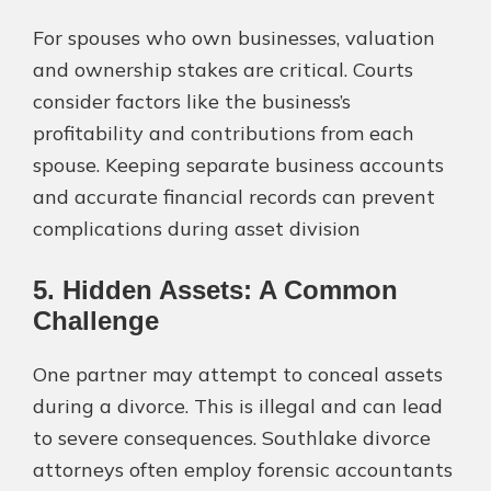
For spouses who own businesses, valuation
and ownership stakes are critical. Courts
consider factors like the business’s
profitability and contributions from each
spouse. Keeping separate business accounts
and accurate financial records can prevent
complications during asset division​
5. Hidden Assets: A Common
Challenge
One partner may attempt to conceal assets
during a divorce. This is illegal and can lead
to severe consequences. Southlake divorce
attorneys often employ forensic accountants