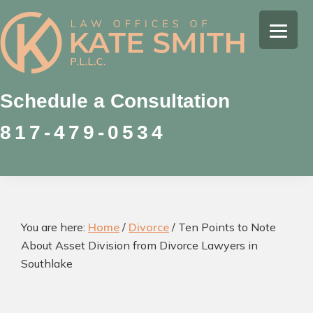
Skip
Skip
Skip
to
to
to
Kate
primary
main
footer
Family
Smith
navigation
content
Law
Attorney
Schedule a Consultation
in
817-479-0534
Colleyville,
Texas
You are here:
Home
/
Divorce
/
Ten Points to Note
About Asset Division from Divorce Lawyers in
Southlake