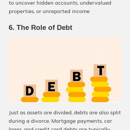
to uncover hidden accounts, undervalued
properties, or unreported income​
6. The Role of Debt
Just as assets are divided, debts are also split
during a divorce. Mortgage payments, car
loans, and credit card debts are typically