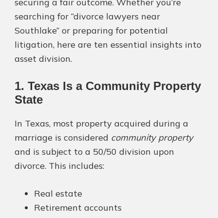
securing a fair outcome. Whether you’re
searching for “divorce lawyers near
Southlake” or preparing for potential
litigation, here are ten essential insights into
asset division.
1. Texas Is a Community Property
State
In Texas, most property acquired during a
marriage is considered
community property
and is subject to a 50/50 division upon
divorce. This includes:
Real estate
Retirement accounts