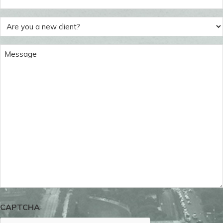
(Required)
Are
you
a
Message
new
(Required)
client?
(Required)
CAPTCHA