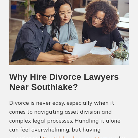
Why Hire Divorce Lawyers
Near Southlake?
Divorce is never easy, especially when it
comes to navigating asset division and
complex legal processes. Handling it alone
can feel overwhelming, but having