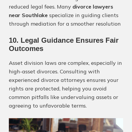
reduced legal fees. Many
divorce lawyers
near Southlake
specialize in guiding clients
through mediation for a smoother resolution​
10. Legal Guidance Ensures Fair
Outcomes
Asset division laws are complex, especially in
high-asset divorces. Consulting with
experienced divorce attorneys ensures your
rights are protected, helping you avoid
common pitfalls like undervaluing assets or
agreeing to unfavorable terms​.