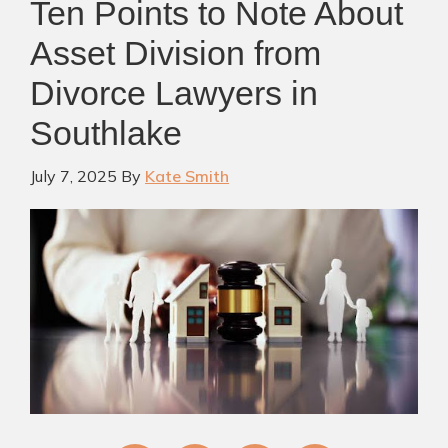
Ten Points to Note About
Asset Division from
Divorce Lawyers in
Southlake
July 7, 2025
By
Kate Smith