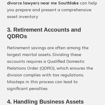
divorce lawyers near me Southlake
can help
you prepare and present a comprehensive
asset inventory​
3. Retirement Accounts and
QDROs
Retirement savings are often among the
largest marital assets. Dividing these
accounts requires a Qualified Domestic
Relations Order (QDRO), which ensures the
division complies with tax regulations.
Missteps in this process can lead to
significant penalties​
4. Handling Business Assets