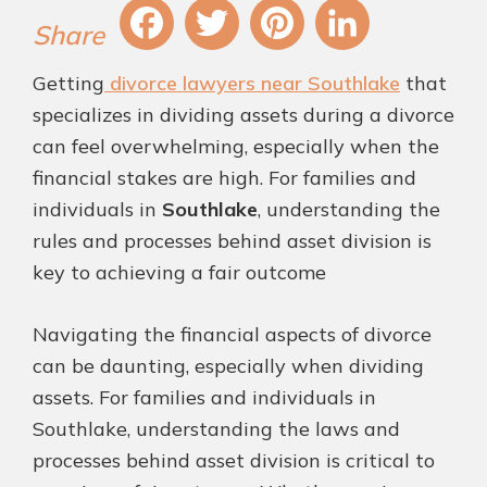
Fa
T
Pi
Li
Getting
divorce lawyers near Southlake
that
ce
wi
nt
nk
specializes in dividing assets during a divorce
bo
tt
er
ed
can feel overwhelming, especially when the
ok
er
es
In
financial stakes are high. For families and
t
individuals in
Southlake
, understanding the
rules and processes behind asset division is
key to achieving a fair outcome
Navigating the financial aspects of divorce
can be daunting, especially when dividing
assets. For families and individuals in
Southlake, understanding the laws and
processes behind asset division is critical to