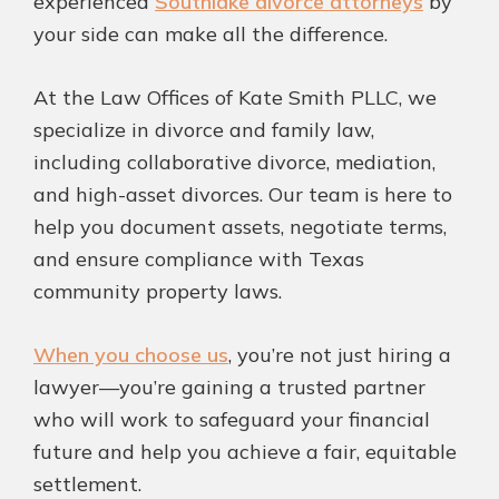
experienced
Southlake divorce attorneys
by
your side can make all the difference.
At the Law Offices of Kate Smith PLLC, we
specialize in divorce and family law,
including collaborative divorce, mediation,
and high-asset divorces. Our team is here to
help you document assets, negotiate terms,
and ensure compliance with Texas
community property laws.
When you choose us
, you’re not just hiring a
lawyer—you’re gaining a trusted partner
who will work to safeguard your financial
future and help you achieve a fair, equitable
settlement.