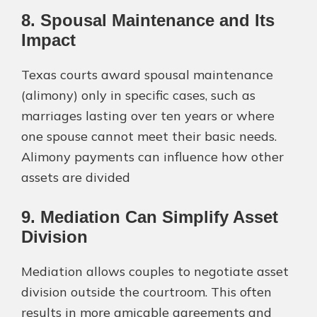
8. Spousal Maintenance and Its
Impact
Texas courts award spousal maintenance
(alimony) only in specific cases, such as
marriages lasting over ten years or where
one spouse cannot meet their basic needs.
Alimony payments can influence how other
assets are divided​
9. Mediation Can Simplify Asset
Division
Mediation allows couples to negotiate asset
division outside the courtroom. This often
results in more amicable agreements and