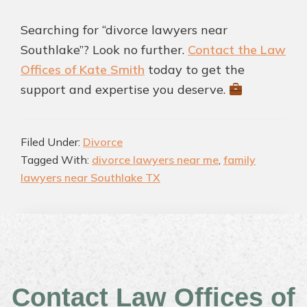
Searching for “divorce lawyers near
Southlake”? Look no further.
Contact the Law
Offices of Kate Smith
today to get the
support and expertise you deserve.
Filed Under:
Divorce
Tagged With:
divorce lawyers near me
,
family
lawyers near Southlake TX
Contact Law Offices of