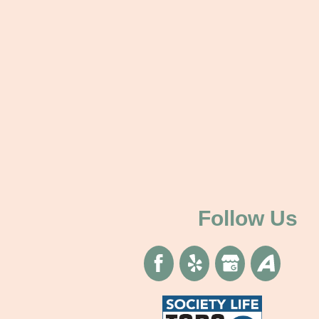
Follow Us