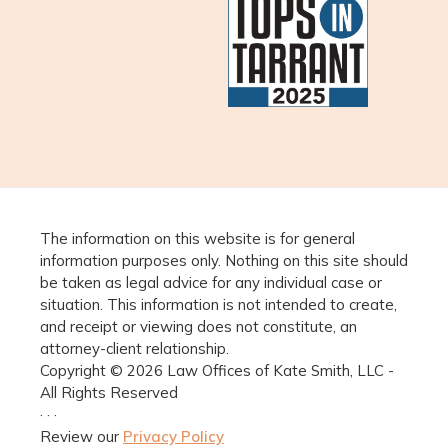
The information on this website is for general
information purposes only. Nothing on this site should
be taken as legal advice for any individual case or
situation. This information is not intended to create,
and receipt or viewing does not constitute, an
attorney-client relationship.
Copyright © 2026 Law Offices of Kate Smith, LLC -
All Rights Reserved
· · ·
Review our
Privacy Policy