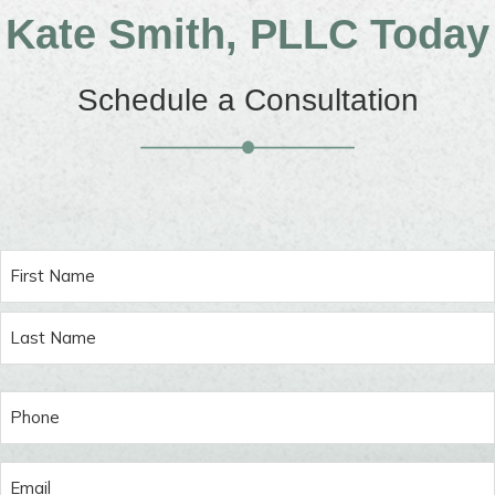
Kate Smith, PLLC Today
Schedule a Consultation
Name
(Required)
First
Last
Phone
(Required)
Email