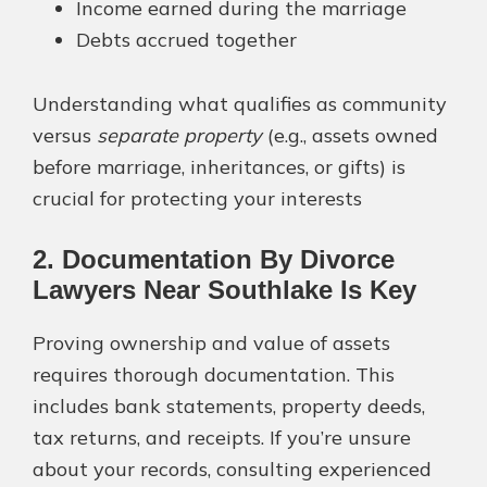
Income earned during the marriage
Debts accrued together
Understanding what qualifies as community
versus
separate property
(e.g., assets owned
before marriage, inheritances, or gifts) is
crucial for protecting your interests​
2. Documentation By Divorce
Lawyers Near Southlake Is Key
Proving ownership and value of assets
requires thorough documentation. This
includes bank statements, property deeds,
tax returns, and receipts. If you’re unsure
about your records, consulting experienced