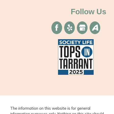
Follow Us
The information on this website is for general
information purposes only. Nothing on this site should