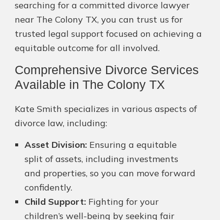
searching for a committed divorce lawyer
near The Colony TX, you can trust us for
trusted legal support focused on achieving a
equitable outcome for all involved.
Comprehensive Divorce Services
Available in The Colony TX
Kate Smith specializes in various aspects of
divorce law, including:
Asset Division:
Ensuring a equitable
split of assets, including investments
and properties, so you can move forward
confidently.
Child Support:
Fighting for your
children’s well-being by seeking fair