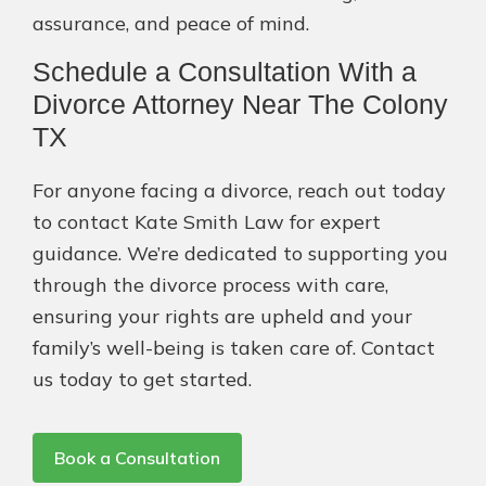
assurance, and peace of mind.
Schedule a Consultation With a
Divorce Attorney Near The Colony
TX
For anyone facing a divorce, reach out today
to contact Kate Smith Law for expert
guidance. We’re dedicated to supporting you
through the divorce process with care,
ensuring your rights are upheld and your
family’s well-being is taken care of. Contact
us today to get started.
Book a Consultation