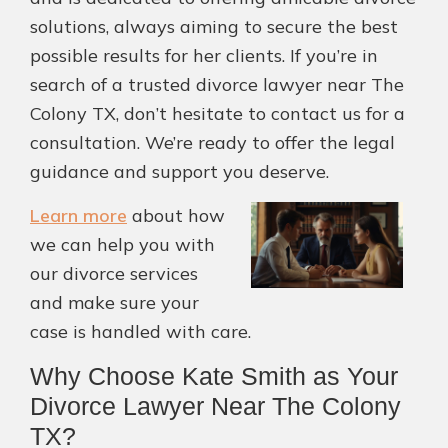
solutions, always aiming to secure the best
possible results for her clients. If you’re in
search of a trusted divorce lawyer near The
Colony TX, don’t hesitate to contact us for a
consultation. We’re ready to offer the legal
guidance and support you deserve.
Learn more
about how
we can help you with
our divorce services
and make sure your
case is handled with care.
Why Choose Kate Smith as Your
Divorce Lawyer Near The Colony
TX?