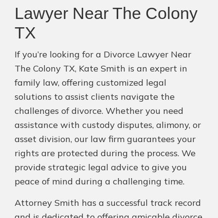
Lawyer Near The Colony
TX
If you’re looking for a Divorce Lawyer Near
The Colony TX, Kate Smith is an expert in
family law, offering customized legal
solutions to assist clients navigate the
challenges of divorce. Whether you need
assistance with custody disputes, alimony, or
asset division, our law firm guarantees your
rights are protected during the process. We
provide strategic legal advice to give you
peace of mind during a challenging time.
Attorney Smith has a successful track record
and is dedicated to offering amicable divorce