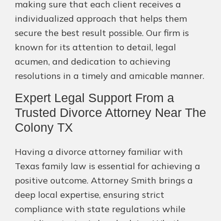
making sure that each client receives a
individualized approach that helps them
secure the best result possible. Our firm is
known for its attention to detail, legal
acumen, and dedication to achieving
resolutions in a timely and amicable manner.
Expert Legal Support From a
Trusted Divorce Attorney Near The
Colony TX
Having a divorce attorney familiar with
Texas family law is essential for achieving a
positive outcome. Attorney Smith brings a
deep local expertise, ensuring strict
compliance with state regulations while