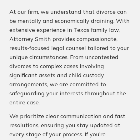
At our firm, we understand that divorce can
be mentally and economically draining. With
extensive experience in Texas family law,
Attorney Smith provides compassionate,
results-focused legal counsel tailored to your
unique circumstances. From uncontested
divorces to complex cases involving
significant assets and child custody
arrangements, we are committed to
safeguarding your interests throughout the
entire case.
We prioritize clear communication and fast
resolutions, ensuring you stay updated at
every stage of your process. If you’re