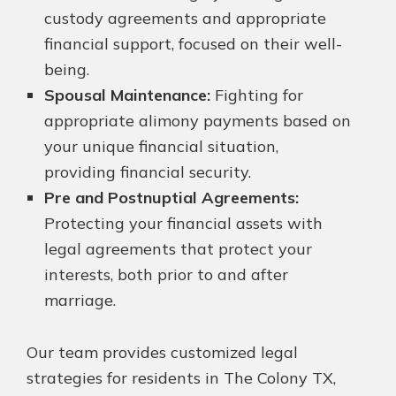
custody agreements and appropriate
financial support, focused on their well-
being.
Spousal Maintenance:
Fighting for
appropriate alimony payments based on
your unique financial situation,
providing financial security.
Pre and Postnuptial Agreements:
Protecting your financial assets with
legal agreements that protect your
interests, both prior to and after
marriage.
Our team provides customized legal
strategies for residents in The Colony TX,