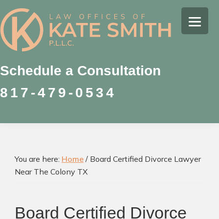
Skip
Skip
Skip
to
to
to
Kate
primary
main
footer
Family
Smith
navigation
content
Law
Attorney
Schedule a Consultation
in
817-479-0534
Colleyville,
Texas
You are here:
Home
/
Board Certified Divorce Lawyer
Near The Colony TX
Board Certified Divorce