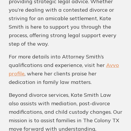
providing strategic legal advice. Whether
you’re dealing with a contested divorce or
striving for an amicable settlement, Kate
Smith is here to support you through the
process, offering strong legal support every
step of the way.
For more details into Attorney Smith’s
qualifications and experience, visit her
Avvo
profile
, where her clients praise her
dedication in family law matters.
Beyond divorce services, Kate Smith Law
also assists with mediation, post-divorce
modifications, and child custody changes. Our
mission is to assist families in The Colony TX
move forward with understanding,