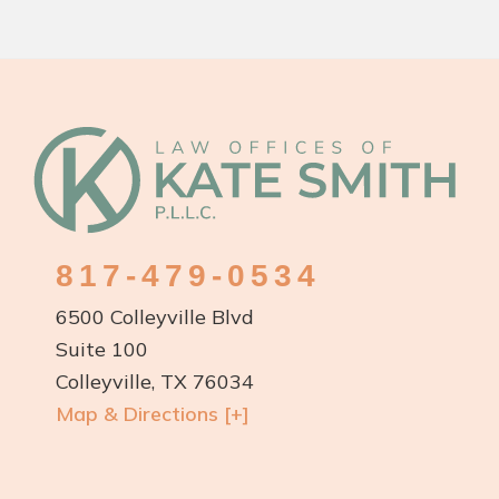
Footer
817-479-0534
6500 Colleyville Blvd
Suite 100
Colleyville, TX 76034
Map & Directions [+]