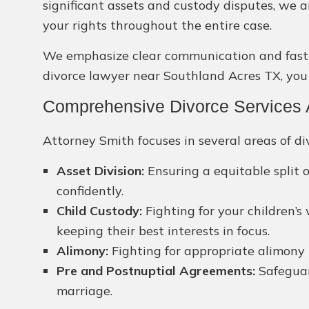
significant assets and custody disputes, we 
your rights throughout the entire case.
We emphasize clear communication and fast so
divorce lawyer near Southland Acres TX, you c
Comprehensive Divorce Services A
Attorney Smith focuses in several areas of div
Asset Division:
Ensuring a equitable split o
confidently.
Child Custody:
Fighting for your children’s
keeping their best interests in focus.
Alimony:
Fighting for appropriate alimony p
Pre and Postnuptial Agreements:
Safeguar
marriage.