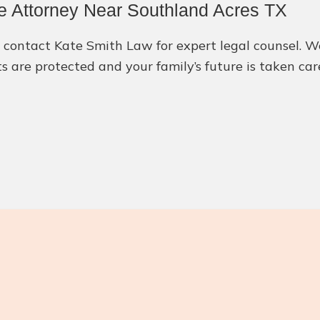
e Attorney Near Southland Acres TX
to contact Kate Smith Law for expert legal counsel. 
ts are protected and your family’s future is taken ca