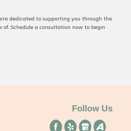
We’re dedicated to supporting you through the
re of. Schedule a consultation now to begin
Follow Us