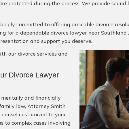
 are protected during the process. We provide sound 
deeply committed to offering amicable divorce resol
ooking for a dependable divorce lawyer near Southland A
epresentation and support you deserve.
h our divorce services and
ur Divorce Lawyer
 mentally and financially
 family law, Attorney Smith
 counsel customized to your
es to complex cases involving