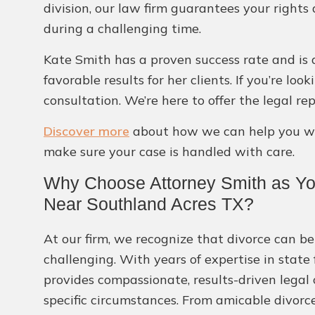
division, our law firm guarantees your rights
during a challenging time.
Kate Smith has a proven success rate and is 
favorable results for her clients. If you’re l
consultation. We’re here to offer the legal r
Discover more
about how we can help you wit
make sure your case is handled with care.
Why Choose Attorney Smith as Yo
Near Southland Acres TX?
At our firm, we recognize that divorce can be
challenging. With years of expertise in state
provides compassionate, results-driven legal
specific circumstances. From amicable divorc