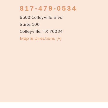
817-479-0534
6500 Colleyville Blvd
Suite 100
Colleyville, TX 76034
Map & Directions [+]