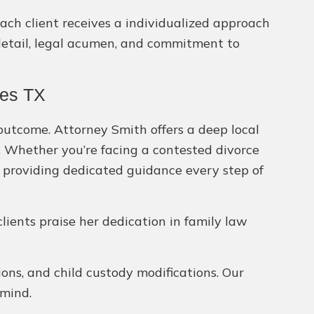
each client receives a individualized approach
 detail, legal acumen, and commitment to
res TX
 outcome. Attorney Smith offers a deep local
l. Whether you’re facing a contested divorce
 providing dedicated guidance every step of
clients praise her dedication in family law
tions, and child custody modifications. Our
 mind.