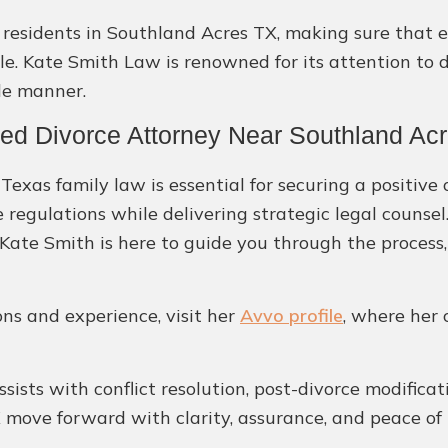
or residents in Southland Acres TX, making sure that 
ble. Kate Smith Law is renowned for its attention to
le manner.
ted Divorce Attorney Near Southland Ac
exas family law is essential for securing a positive
e regulations while delivering strategic legal counse
ate Smith is here to guide you through the process,
ons and experience, visit her
Avvo profile
, where her 
assists with conflict resolution, post-divorce modifica
X move forward with clarity, assurance, and peace of