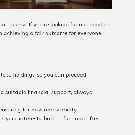
 process. If you’re looking for a committed
n achieving a fair outcome for everyone.
state holdings, so you can proceed
nd suitable financial support, always
nsuring fairness and stability.
 your interests, both before and after