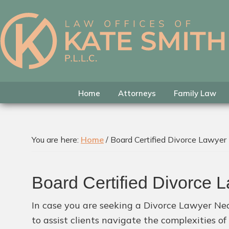
Skip
Skip
Skip
to
to
to
primary
main
footer
Kate
Family
navigation
content
Smith
Law
Attorney
in
Home
Attorneys
Family Law
Colleyville,
Texas
You are here:
Home
/
Board Certified Divorce Lawyer
Board Certified Divorce 
In case you are seeking a Divorce Lawyer Nea
to assist clients navigate the complexities o