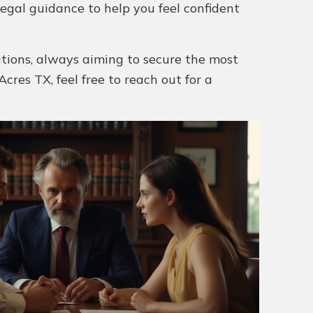
legal guidance to help you feel confident
utions, always aiming to secure the most
cres TX, feel free to reach out for a