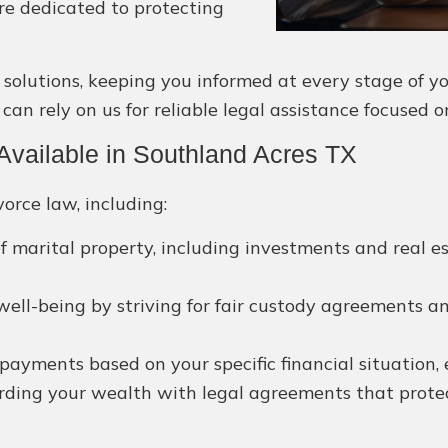
are dedicated to protecting
lutions, keeping you informed at every stage of your
an rely on us for reliable legal assistance focused o
vailable in Southland Acres TX
orce law, including:
f marital property, including investments and real e
 well-being by striving for fair custody agreements a
ayments based on your specific financial situation, e
ding your wealth with legal agreements that protect