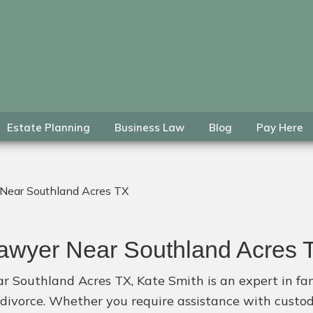
Estate Planning
Business Law
Blog
Pay Here
 Near Southland Acres TX
Lawyer Near Southland Acres 
r Southland Acres TX, Kate Smith is an expert in fam
f divorce. Whether you require assistance with custo