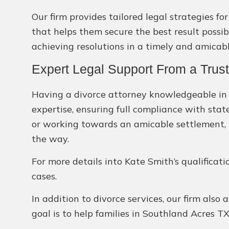
Our firm provides tailored legal strategies f
that helps them secure the best result possi
achieving resolutions in a timely and amicab
Expert Legal Support From a Trus
Having a divorce attorney knowledgeable in T
expertise, ensuring full compliance with stat
or working towards an amicable settlement, K
the way.
For more details into Kate Smith’s qualificati
cases.
In addition to divorce services, our firm also 
goal is to help families in Southland Acres T