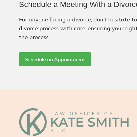
Schedule a Meeting With a Divorc
For anyone facing a divorce, don’t hesitate 
divorce process with care, ensuring your righ
the process.
Schedule an Appointment
Footer