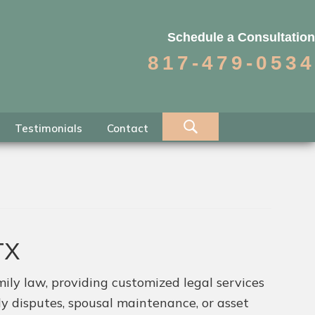
Schedule a Consultation
817-479-0534
Testimonials
Contact
TX
ily law, providing customized legal services
dy disputes, spousal maintenance, or asset