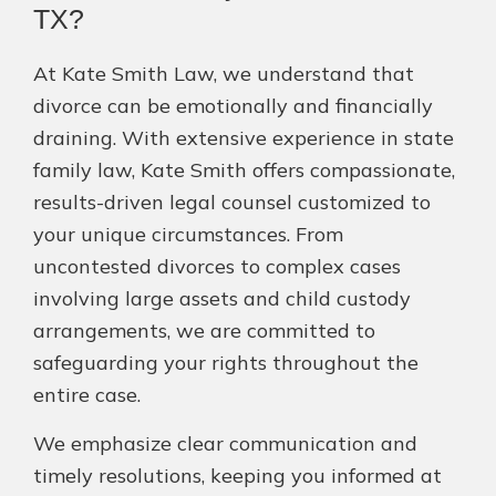
TX?
At Kate Smith Law, we understand that
divorce can be emotionally and financially
draining. With extensive experience in state
family law, Kate Smith offers compassionate,
results-driven legal counsel customized to
your unique circumstances. From
uncontested divorces to complex cases
involving large assets and child custody
arrangements, we are committed to
safeguarding your rights throughout the
entire case.
We emphasize clear communication and
timely resolutions, keeping you informed at