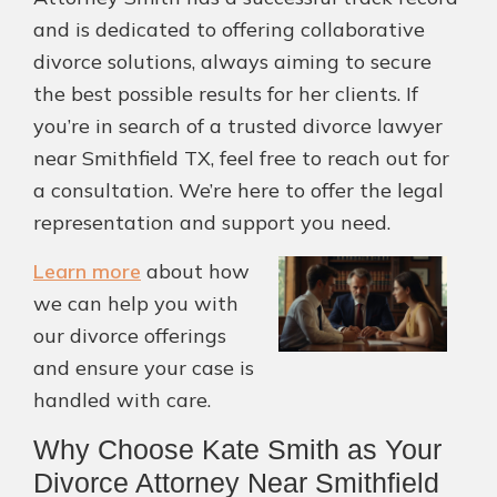
and is dedicated to offering collaborative
divorce solutions, always aiming to secure
the best possible results for her clients. If
you’re in search of a trusted divorce lawyer
near Smithfield TX, feel free to reach out for
a consultation. We’re here to offer the legal
representation and support you need.
Learn more
about how
we can help you with
our divorce offerings
and ensure your case is
handled with care.
Why Choose Kate Smith as Your
Divorce Attorney Near Smithfield