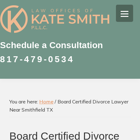
Skip
Skip
Skip
to
to
to
Kate
primary
main
footer
Family
Smith
navigation
content
Law
Attorney
Schedule a Consultation
in
817-479-0534
Colleyville,
Texas
You are here:
Home
/
Board Certified Divorce Lawyer
Near Smithfield TX
Board Certified Divorce