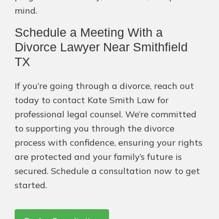
mind.
Schedule a Meeting With a
Divorce Lawyer Near Smithfield
TX
If you’re going through a divorce, reach out
today to contact Kate Smith Law for
professional legal counsel. We’re committed
to supporting you through the divorce
process with confidence, ensuring your rights
are protected and your family’s future is
secured. Schedule a consultation now to get
started.