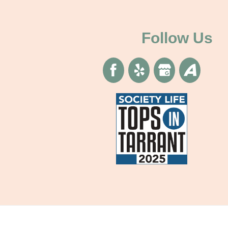
Follow Us