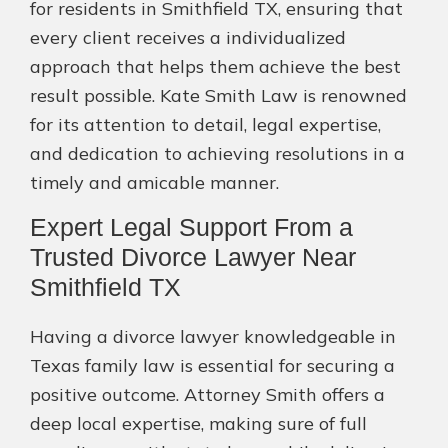
for residents in Smithfield TX, ensuring that
every client receives a individualized
approach that helps them achieve the best
result possible. Kate Smith Law is renowned
for its attention to detail, legal expertise,
and dedication to achieving resolutions in a
timely and amicable manner.
Expert Legal Support From a
Trusted Divorce Lawyer Near
Smithfield TX
Having a divorce lawyer knowledgeable in
Texas family law is essential for securing a
positive outcome. Attorney Smith offers a
deep local expertise, making sure of full