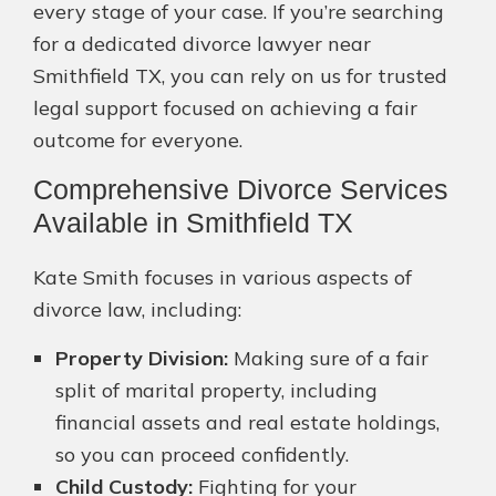
every stage of your case. If you’re searching
for a dedicated divorce lawyer near
Smithfield TX, you can rely on us for trusted
legal support focused on achieving a fair
outcome for everyone.
Comprehensive Divorce Services
Available in Smithfield TX
Kate Smith focuses in various aspects of
divorce law, including:
Property Division:
Making sure of a fair
split of marital property, including
financial assets and real estate holdings,
so you can proceed confidently.
Child Custody:
Fighting for your