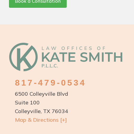
Book a Consultation
Footer
817-479-0534
6500 Colleyville Blvd
Suite 100
Colleyville, TX 76034
Map & Directions [+]