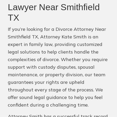
Lawyer Near Smithfield
TX
If you’re looking for a Divorce Attorney Near
Smithfield TX, Attorney Kate Smith is an
expert in family law, providing customized
legal solutions to help clients handle the
complexities of divorce. Whether you require
support with custody disputes, spousal
maintenance, or property division, our team
guarantees your rights are upheld
throughout every stage of the process. We
offer sound legal guidance to help you feel
confident during a challenging time.
Attorney Smith has a successful track record