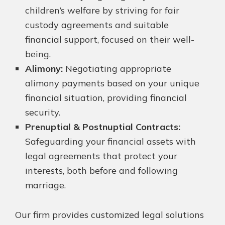
children’s welfare by striving for fair
custody agreements and suitable
financial support, focused on their well-
being.
Alimony:
Negotiating appropriate
alimony payments based on your unique
financial situation, providing financial
security.
Prenuptial & Postnuptial Contracts:
Safeguarding your financial assets with
legal agreements that protect your
interests, both before and following
marriage.
Our firm provides customized legal solutions