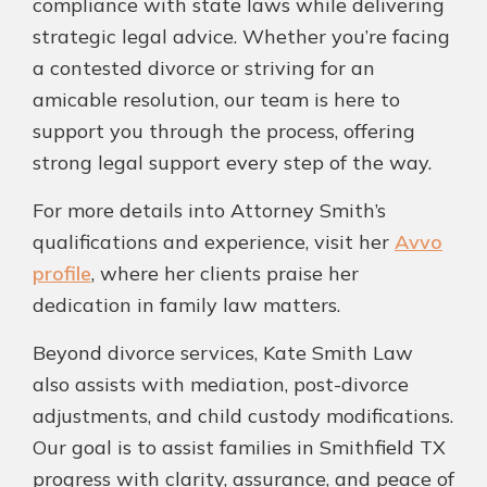
compliance with state laws while delivering
strategic legal advice. Whether you’re facing
a contested divorce or striving for an
amicable resolution, our team is here to
support you through the process, offering
strong legal support every step of the way.
For more details into Attorney Smith’s
qualifications and experience, visit her
Avvo
profile
, where her clients praise her
dedication in family law matters.
Beyond divorce services, Kate Smith Law
also assists with mediation, post-divorce
adjustments, and child custody modifications.
Our goal is to assist families in Smithfield TX
progress with clarity, assurance, and peace of