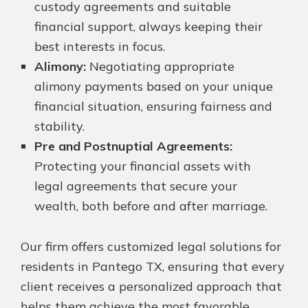
custody agreements and suitable
financial support, always keeping their
best interests in focus.
Alimony:
Negotiating appropriate
alimony payments based on your unique
financial situation, ensuring fairness and
stability.
Pre and Postnuptial Agreements:
Protecting your financial assets with
legal agreements that secure your
wealth, both before and after marriage.
Our firm offers customized legal solutions for
residents in Pantego TX, ensuring that every
client receives a personalized approach that
helps them achieve the most favorable