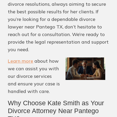
divorce resolutions, always aiming to secure
the best possible results for her clients. If
you’re looking for a dependable divorce
lawyer near Pantego TX, don’t hesitate to
reach out for a consultation. We’re ready to
provide the legal representation and support
you need.
Learn more
about how
we can assist you with
our divorce services
and ensure your case is
handled with care.
Why Choose Kate Smith as Your
Divorce Attorney Near Pantego