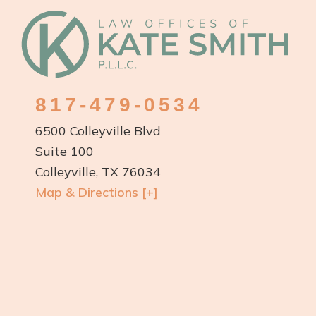
Footer
817-479-0534
6500 Colleyville Blvd
Suite 100
Colleyville, TX 76034
Map & Directions [+]