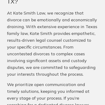
TX?
At Kate Smith Law, we recognize that
divorce can be emotionally and economically
draining. With extensive experience in Texas
family law, Kate Smith provides empathetic,
results-driven legal counsel customized to
your specific circumstances. From
uncontested divorces to complex cases
involving significant assets and custody
disputes, we are committed to safeguarding
your interests throughout the process.
We prioritize open communication and
timely solutions, keeping you informed at
every stage of your process. If you’re
searching for a dedicated divorce lawyer