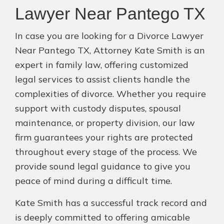
Lawyer Near Pantego TX
In case you are looking for a Divorce Lawyer
Near Pantego TX, Attorney Kate Smith is an
expert in family law, offering customized
legal services to assist clients handle the
complexities of divorce. Whether you require
support with custody disputes, spousal
maintenance, or property division, our law
firm guarantees your rights are protected
throughout every stage of the process. We
provide sound legal guidance to give you
peace of mind during a difficult time.
Kate Smith has a successful track record and
is deeply committed to offering amicable