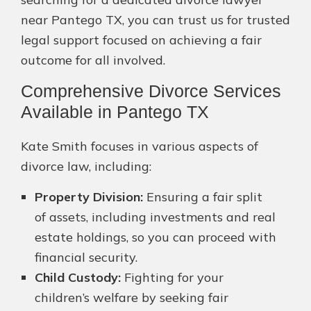
near Pantego TX, you can trust us for trusted
legal support focused on achieving a fair
outcome for all involved.
Comprehensive Divorce Services
Available in Pantego TX
Kate Smith focuses in various aspects of
divorce law, including:
Property Division:
Ensuring a fair split
of assets, including investments and real
estate holdings, so you can proceed with
financial security.
Child Custody:
Fighting for your
children’s welfare by seeking fair