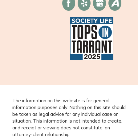
The information on this website is for general
information purposes only. Nothing on this site should
be taken as legal advice for any individual case or
situation. This information is not intended to create,
and receipt or viewing does not constitute, an
attorney-client relationship.