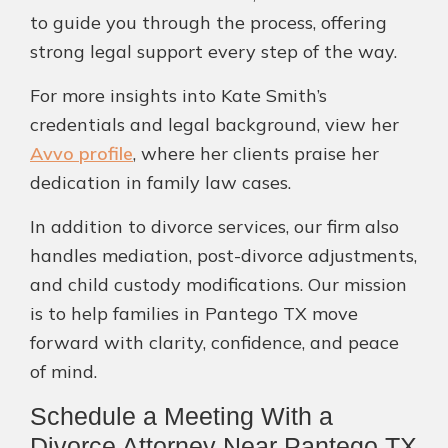
to guide you through the process, offering
strong legal support every step of the way.
For more insights into Kate Smith’s
credentials and legal background, view her
Avvo profile
, where her clients praise her
dedication in family law cases.
In addition to divorce services, our firm also
handles mediation, post-divorce adjustments,
and child custody modifications. Our mission
is to help families in Pantego TX move
forward with clarity, confidence, and peace
of mind.
Schedule a Meeting With a
Divorce Attorney Near Pantego TX