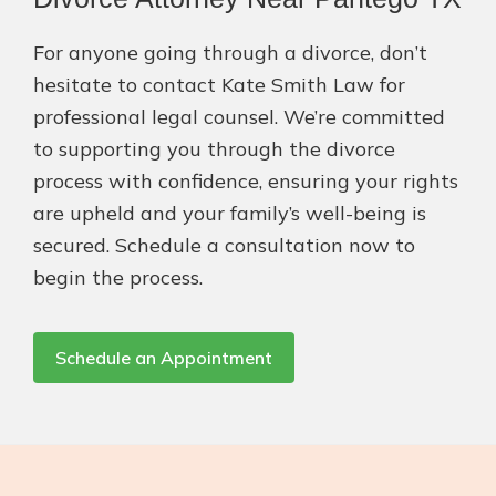
For anyone going through a divorce, don’t
hesitate to contact Kate Smith Law for
professional legal counsel. We’re committed
to supporting you through the divorce
process with confidence, ensuring your rights
are upheld and your family’s well-being is
secured. Schedule a consultation now to
begin the process.
Schedule an Appointment