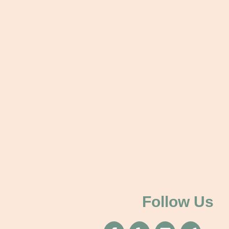
Follow Us