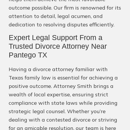
outcome possible. Our firm is renowned for its
attention to detail, legal acumen, and
dedication to resolving disputes efficiently.
Expert Legal Support From a
Trusted Divorce Attorney Near
Pantego TX
Having a divorce attorney familiar with
Texas family law is essential for achieving a
positive outcome. Attorney Smith brings a
wealth of local expertise, ensuring strict
compliance with state laws while providing
strategic legal counsel. Whether you’re
dealing with a contested divorce or striving
for an amicable resolution, our team is here