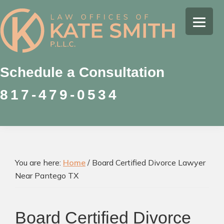
Skip
Skip
Skip
to
to
to
Kate
primary
main
footer
Family
Smith
navigation
content
Law
Attorney
Schedule a Consultation
in
817-479-0534
Colleyville,
Texas
You are here:
Home
/
Board Certified Divorce Lawyer
Near Pantego TX
Board Certified Divorce