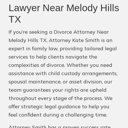
Lawyer Near Melody Hills
TX
If you’re seeking a Divorce Attorney Near
Melody Hills TX, Attorney Kate Smith is an
expert in family law, providing tailored legal
services to help clients navigate the
complexities of divorce. Whether you need
assistance with child custody arrangements,
spousal maintenance, or asset division, our
team guarantees your rights are upheld
throughout every stage of the process. We
offer strategic legal guidance to help you
feel confident during a challenging time.
Attorney Smith has a proven success rate