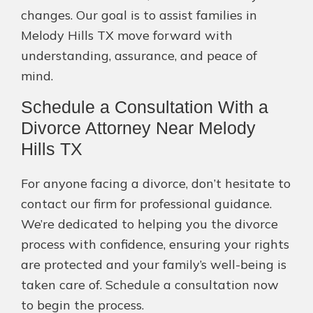
changes. Our goal is to assist families in
Melody Hills TX move forward with
understanding, assurance, and peace of
mind.
Schedule a Consultation With a
Divorce Attorney Near Melody
Hills TX
For anyone facing a divorce, don’t hesitate to
contact our firm for professional guidance.
We’re dedicated to helping you the divorce
process with confidence, ensuring your rights
are protected and your family’s well-being is
taken care of. Schedule a consultation now
to begin the process.