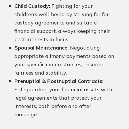
Child Custody:
Fighting for your
children’s well-being by striving for fair
custody agreements and suitable
financial support, always keeping their
best interests in focus.
Spousal Maintenance:
Negotiating
appropriate alimony payments based on
your specific circumstances, ensuring
fairness and stability.
Prenuptial & Postnuptial Contracts:
Safeguarding your financial assets with
legal agreements that protect your
interests, both before and after
marriage.