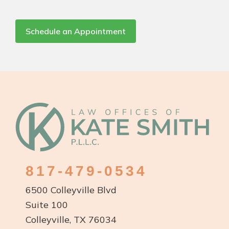
Schedule an Appointment
Footer
817-479-0534
6500 Colleyville Blvd
Suite 100
Colleyville, TX 76034