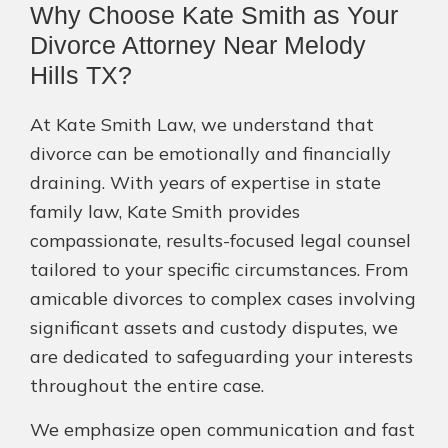
Why Choose Kate Smith as Your
Divorce Attorney Near Melody
Hills TX?
At Kate Smith Law, we understand that
divorce can be emotionally and financially
draining. With years of expertise in state
family law, Kate Smith provides
compassionate, results-focused legal counsel
tailored to your specific circumstances. From
amicable divorces to complex cases involving
significant assets and custody disputes, we
are dedicated to safeguarding your interests
throughout the entire case.
We emphasize open communication and fast