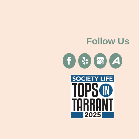
Follow Us