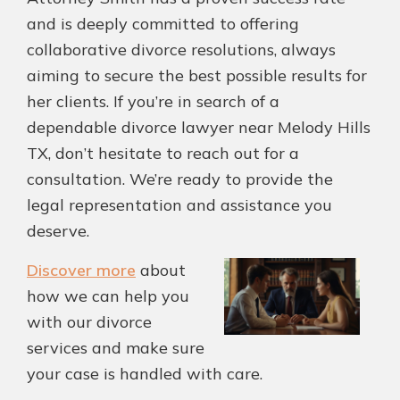
and is deeply committed to offering
collaborative divorce resolutions, always
aiming to secure the best possible results for
her clients. If you’re in search of a
dependable divorce lawyer near Melody Hills
TX, don’t hesitate to reach out for a
consultation. We’re ready to provide the
legal representation and assistance you
deserve.
Discover more
about
how we can help you
with our divorce
services and make sure
your case is handled with care.