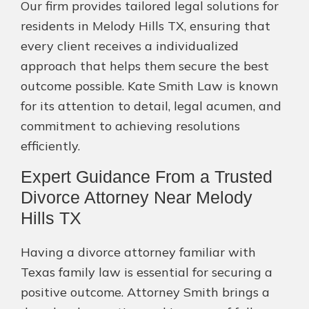
Our firm provides tailored legal solutions for
residents in Melody Hills TX, ensuring that
every client receives a individualized
approach that helps them secure the best
outcome possible. Kate Smith Law is known
for its attention to detail, legal acumen, and
commitment to achieving resolutions
efficiently.
Expert Guidance From a Trusted
Divorce Attorney Near Melody
Hills TX
Having a divorce attorney familiar with
Texas family law is essential for securing a
positive outcome. Attorney Smith brings a