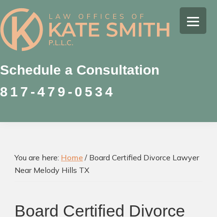
Skip
Skip
Skip
to
to
to
Kate
primary
main
footer
Family
Smith
navigation
content
Law
Attorney
Schedule a Consultation
in
817-479-0534
Colleyville,
Texas
You are here:
Home
/
Board Certified Divorce Lawyer
Near Melody Hills TX
Board Certified Divorce