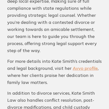
deep local expertise, making sure of full
compliance with state regulations while
providing strategic legal counsel. Whether
you’re dealing with a contested divorce or
working towards an amicable settlement,
our team is here to guide you through the
process, offering strong legal support every
step of the way.
For more details into Kate Smith’s credentials
and legal background, visit her
Avvo profile
,
where her clients praise her dedication in
family law matters.
In addition to divorce services, Kate Smith
Law also handles conflict resolution, post-
divorce modifications, and child custody