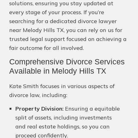
solutions, ensuring you stay updated at
every stage of your process. If you’re
searching for a dedicated divorce lawyer
near Melody Hills TX, you can rely on us for
trusted legal support focused on achieving a
fair outcome for all involved.
Comprehensive Divorce Services
Available in Melody Hills TX
Kate Smith focuses in various aspects of
divorce law, including:
Property Division:
Ensuring a equitable
split of assets, including investments
and real estate holdings, so you can
proceed confidently.