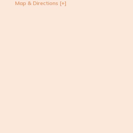
Map & Directions [+]