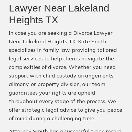
Lawyer Near Lakeland
Heights TX
In case you are seeking a Divorce Lawyer
Near Lakeland Heights TX, Kate Smith
specializes in family law, providing tailored
legal services to help clients navigate the
complexities of divorce. Whether you need
support with child custody arrangements,
alimony, or property division, our team
guarantees your rights are upheld
throughout every stage of the process. We
offer strategic legal advice to give you peace
of mind during a challenging time.
Attorney Smith has a successful track record