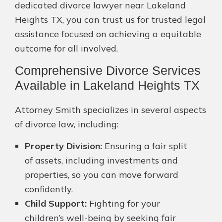
dedicated divorce lawyer near Lakeland
Heights TX, you can trust us for trusted legal
assistance focused on achieving a equitable
outcome for all involved.
Comprehensive Divorce Services
Available in Lakeland Heights TX
Attorney Smith specializes in several aspects
of divorce law, including:
Property Division:
Ensuring a fair split
of assets, including investments and
properties, so you can move forward
confidently.
Child Support:
Fighting for your
children’s well-being by seeking fair