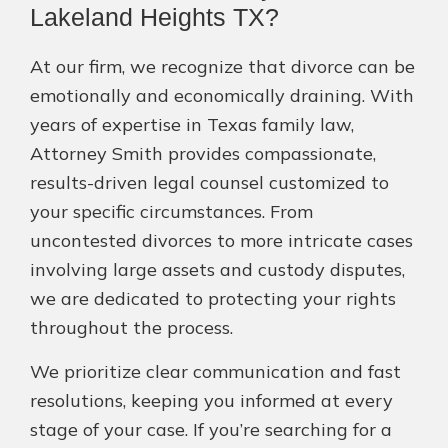
Lakeland Heights TX?
At our firm, we recognize that divorce can be
emotionally and economically draining. With
years of expertise in Texas family law,
Attorney Smith provides compassionate,
results-driven legal counsel customized to
your specific circumstances. From
uncontested divorces to more intricate cases
involving large assets and custody disputes,
we are dedicated to protecting your rights
throughout the process.
We prioritize clear communication and fast
resolutions, keeping you informed at every
stage of your case. If you’re searching for a