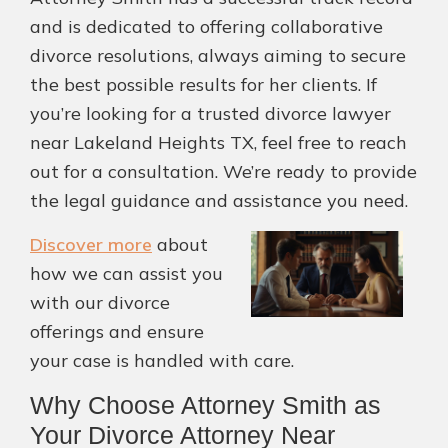
and is dedicated to offering collaborative
divorce resolutions, always aiming to secure
the best possible results for her clients. If
you’re looking for a trusted divorce lawyer
near Lakeland Heights TX, feel free to reach
out for a consultation. We’re ready to provide
the legal guidance and assistance you need.
Discover more
about
how we can assist you
with our divorce
offerings and ensure
your case is handled with care.
Why Choose Attorney Smith as
Your Divorce Attorney Near