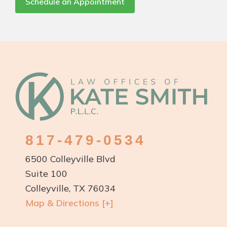
Schedule an Appointment
Footer
817-479-0534
6500 Colleyville Blvd
Suite 100
Colleyville, TX 76034
Map & Directions [+]