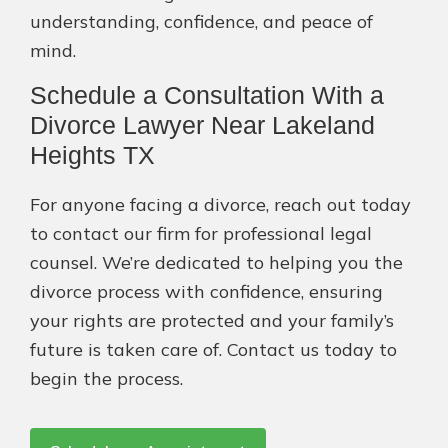
understanding, confidence, and peace of
mind.
Schedule a Consultation With a
Divorce Lawyer Near Lakeland
Heights TX
For anyone facing a divorce, reach out today
to contact our firm for professional legal
counsel. We’re dedicated to helping you the
divorce process with confidence, ensuring
your rights are protected and your family’s
future is taken care of. Contact us today to
begin the process.