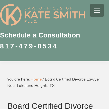
Skip
Skip
Skip
to
to
to
Kate
primary
main
footer
Family
Smith
navigation
content
Law
Attorney
Schedule a Consultation
in
817-479-0534
Colleyville,
Texas
You are here:
Home
/
Board Certified Divorce Lawyer
Near Lakeland Heights TX
Board Certified Divorce