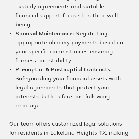
custody agreements and suitable
financial support, focused on their well-
being.
Spousal Maintenance:
Negotiating
appropriate alimony payments based on
your specific circumstances, ensuring
fairness and stability.
Prenuptial & Postnuptial Contracts:
Safeguarding your financial assets with
legal agreements that protect your
interests, both before and following
marriage.
Our team offers customized legal solutions
for residents in Lakeland Heights TX, making