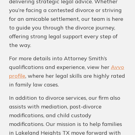
delivering strategic legal advice. Whether
you’re facing a contested divorce or striving
for an amicable settlement, our team is here
to guide you through the divorce journey,
offering strong legal support every step of
the way.
For more details into Attorney Smith’s
qualifications and experience, view her
Avvo
profile
, where her legal skills are highly rated
in family law cases.
In addition to divorce services, our firm also
assists with mediation, post-divorce
modifications, and child custody
modifications. Our mission is to help families
in Lakeland Heights TX move forward with