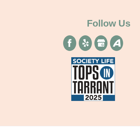
Follow Us