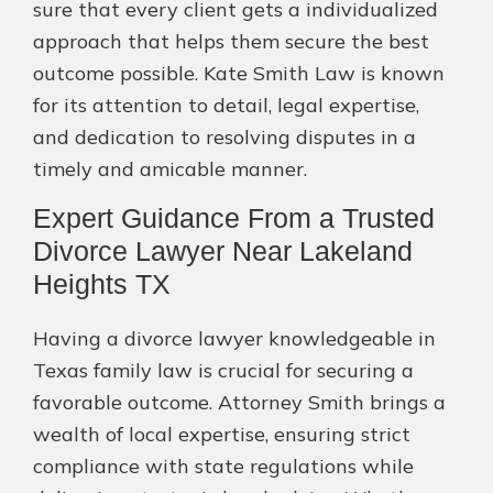
sure that every client gets a individualized
approach that helps them secure the best
outcome possible. Kate Smith Law is known
for its attention to detail, legal expertise,
and dedication to resolving disputes in a
timely and amicable manner.
Expert Guidance From a Trusted
Divorce Lawyer Near Lakeland
Heights TX
Having a divorce lawyer knowledgeable in
Texas family law is crucial for securing a
favorable outcome. Attorney Smith brings a
wealth of local expertise, ensuring strict
compliance with state regulations while