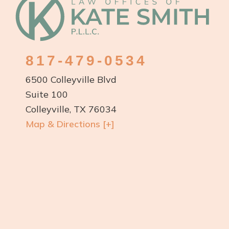
Footer
817-479-0534
6500 Colleyville Blvd
Suite 100
Colleyville, TX 76034
Map & Directions [+]