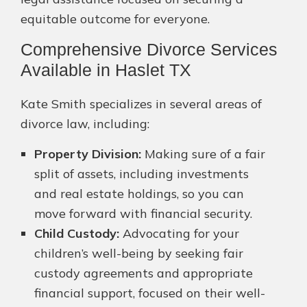
equitable outcome for everyone.
Comprehensive Divorce Services
Available in Haslet TX
Kate Smith specializes in several areas of
divorce law, including:
Property Division:
Making sure of a fair
split of assets, including investments
and real estate holdings, so you can
move forward with financial security.
Child Custody:
Advocating for your
children’s well-being by seeking fair
custody agreements and appropriate
financial support, focused on their well-