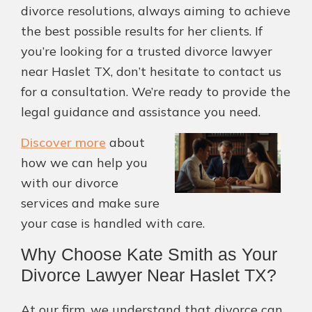
divorce resolutions, always aiming to achieve
the best possible results for her clients. If
you’re looking for a trusted divorce lawyer
near Haslet TX, don’t hesitate to contact us
for a consultation. We’re ready to provide the
legal guidance and assistance you need.
Discover more
about
how we can help you
with our divorce
services and make sure
your case is handled with care.
Why Choose Kate Smith as Your
Divorce Lawyer Near Haslet TX?
At our firm, we understand that divorce can