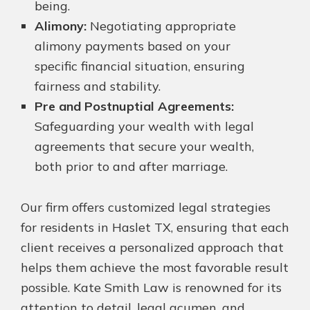
being.
Alimony:
Negotiating appropriate
alimony payments based on your
specific financial situation, ensuring
fairness and stability.
Pre and Postnuptial Agreements:
Safeguarding your wealth with legal
agreements that secure your wealth,
both prior to and after marriage.
Our firm offers customized legal strategies
for residents in Haslet TX, ensuring that each
client receives a personalized approach that
helps them achieve the most favorable result
possible. Kate Smith Law is renowned for its
attention to detail, legal acumen, and