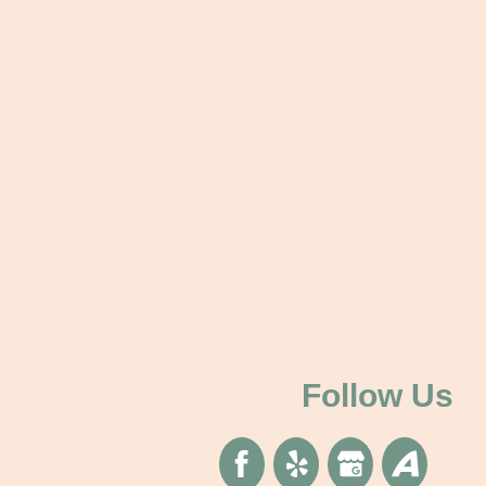
Follow Us