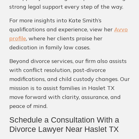
strong legal support every step of the way.
For more insights into Kate Smith’s
qualifications and experience, view her
Avvo
profile
, where her clients praise her
dedication in family law cases.
Beyond divorce services, our firm also assists
with conflict resolution, post-divorce
modifications, and child custody changes. Our
mission is to assist families in Haslet TX
move forward with clarity, assurance, and
peace of mind.
Schedule a Consultation With a
Divorce Lawyer Near Haslet TX