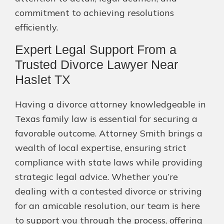
commitment to achieving resolutions
efficiently.
Expert Legal Support From a
Trusted Divorce Lawyer Near
Haslet TX
Having a divorce attorney knowledgeable in
Texas family law is essential for securing a
favorable outcome. Attorney Smith brings a
wealth of local expertise, ensuring strict
compliance with state laws while providing
strategic legal advice. Whether you’re
dealing with a contested divorce or striving
for an amicable resolution, our team is here
to support you through the process, offering