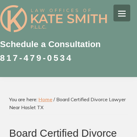
Skip
Skip
Skip
to
to
to
Kate
primary
main
footer
Family
Smith
navigation
content
Law
Attorney
Schedule a Consultation
in
817-479-0534
Colleyville,
Texas
You are here:
Home
/
Board Certified Divorce Lawyer
Near Haslet TX
Board Certified Divorce