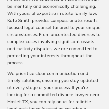
be mentally and economically challenging.
With years of expertise in state family law,
Kate Smith provides compassionate, results-
focused legal counsel tailored to your unique
circumstances. From uncontested divorces to
complex cases involving significant assets
and custody disputes, we are committed to
protecting your interests throughout the
process.
We prioritize clear communication and
timely solutions, ensuring you stay updated
at every stage of your process. If you’re
looking for a committed divorce lawyer near
Haslet TX, you can rely on us for reliable
legal assistance focused on securing a