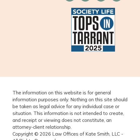
The information on this website is for general
information purposes only. Nothing on this site should
be taken as legal advice for any individual case or
situation. This information is not intended to create,
and receipt or viewing does not constitute, an
attorney-client relationship.
Copyright © 2026 Law Offices of Kate Smith, LLC -