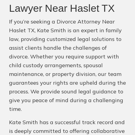
Lawyer Near Haslet TX
If you’re seeking a Divorce Attorney Near
Haslet TX, Kate Smith is an expert in family
law, providing customized legal solutions to
assist clients handle the challenges of
divorce. Whether you require support with
child custody arrangements, spousal
maintenance, or property division, our team
guarantees your rights are upheld during the
process. We provide sound legal guidance to
give you peace of mind during a challenging
time.
Kate Smith has a successful track record and
is deeply committed to offering collaborative