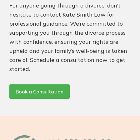
For anyone going through a divorce, don’t
hesitate to contact Kate Smith Law for
professional guidance. We’re committed to
supporting you through the divorce process
with confidence, ensuring your rights are
upheld and your family’s well-being is taken
care of. Schedule a consultation now to get
started.
Book a Consultation