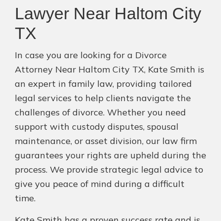
Lawyer Near Haltom City
TX
In case you are looking for a Divorce
Attorney Near Haltom City TX, Kate Smith is
an expert in family law, providing tailored
legal services to help clients navigate the
challenges of divorce. Whether you need
support with custody disputes, spousal
maintenance, or asset division, our law firm
guarantees your rights are upheld during the
process. We provide strategic legal advice to
give you peace of mind during a difficult
time.
Kate Smith has a proven success rate and is