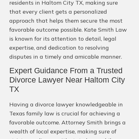
residents in Haltom City TX, making sure
that every client gets a personalized
approach that helps them secure the most
favorable outcome possible. Kate Smith Law
is known for its attention to detail, legal
expertise, and dedication to resolving
disputes in a timely and amicable manner.
Expert Guidance From a Trusted
Divorce Lawyer Near Haltom City
TX
Having a divorce lawyer knowledgeable in
Texas family law is crucial for achieving a
favorable outcome. Attorney Smith brings a
wealth of local expertise, making sure of