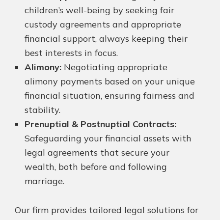
children’s well-being by seeking fair
custody agreements and appropriate
financial support, always keeping their
best interests in focus.
Alimony:
Negotiating appropriate
alimony payments based on your unique
financial situation, ensuring fairness and
stability.
Prenuptial & Postnuptial Contracts:
Safeguarding your financial assets with
legal agreements that secure your
wealth, both before and following
marriage.
Our firm provides tailored legal solutions for