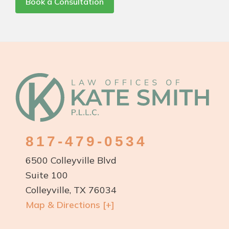
Book a Consultation
Footer
817-479-0534
6500 Colleyville Blvd
Suite 100
Colleyville, TX 76034
Map & Directions [+]