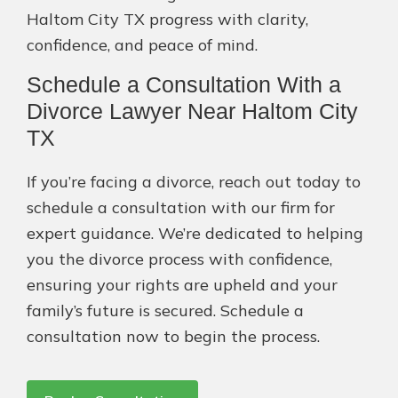
Haltom City TX progress with clarity,
confidence, and peace of mind.
Schedule a Consultation With a
Divorce Lawyer Near Haltom City
TX
If you’re facing a divorce, reach out today to
schedule a consultation with our firm for
expert guidance. We’re dedicated to helping
you the divorce process with confidence,
ensuring your rights are upheld and your
family’s future is secured. Schedule a
consultation now to begin the process.