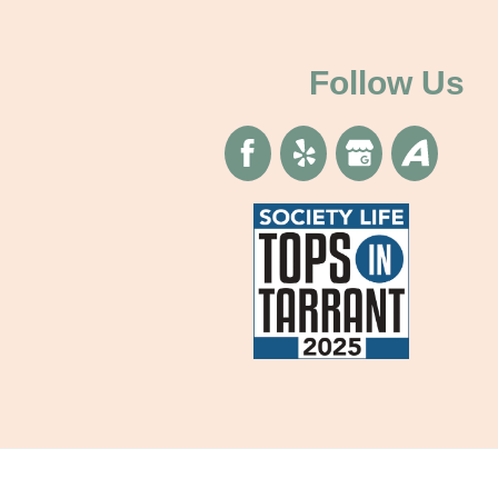
Follow Us