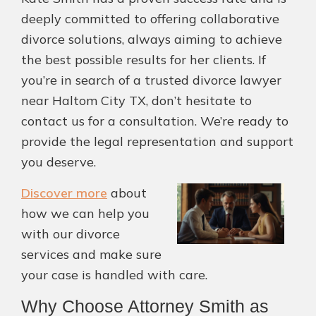
deeply committed to offering collaborative
divorce solutions, always aiming to achieve
the best possible results for her clients. If
you’re in search of a trusted divorce lawyer
near Haltom City TX, don’t hesitate to
contact us for a consultation. We’re ready to
provide the legal representation and support
you deserve.
Discover more
about
how we can help you
with our divorce
services and make sure
your case is handled with care.
Why Choose Attorney Smith as