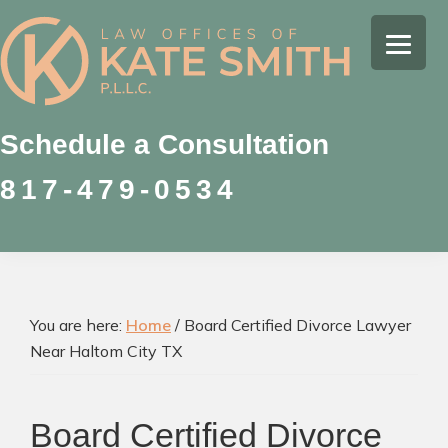
Skip
Skip
Skip
to
to
to
Kate
primary
main
footer
Family
Smith
navigation
content
Law
Attorney
Schedule a Consultation
in
817-479-0534
Colleyville,
Texas
You are here:
Home
/
Board Certified Divorce Lawyer
Near Haltom City TX
Board Certified Divorce