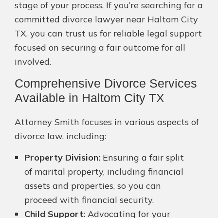
stage of your process. If you’re searching for a
committed divorce lawyer near Haltom City
TX, you can trust us for reliable legal support
focused on securing a fair outcome for all
involved.
Comprehensive Divorce Services
Available in Haltom City TX
Attorney Smith focuses in various aspects of
divorce law, including:
Property Division:
Ensuring a fair split
of marital property, including financial
assets and properties, so you can
proceed with financial security.
Child Support:
Advocating for your