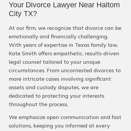
Your Divorce Lawyer Near Haltom
City TX?
At our firm, we recognize that divorce can be
emotionally and financially challenging.
With years of expertise in Texas family law,
Kate Smith offers empathetic, results-driven
legal counsel tailored to your unique
circumstances. From uncontested divorces to
more intricate cases involving significant
assets and custody disputes, we are
dedicated to protecting your interests
throughout the process.
We emphasize open communication and fast
solutions, keeping you informed at every