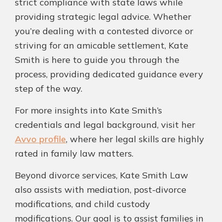
strict compliance with state laws while
providing strategic legal advice. Whether
you’re dealing with a contested divorce or
striving for an amicable settlement, Kate
Smith is here to guide you through the
process, providing dedicated guidance every
step of the way.
For more insights into Kate Smith’s
credentials and legal background, visit her
Avvo profile
, where her legal skills are highly
rated in family law matters.
Beyond divorce services, Kate Smith Law
also assists with mediation, post-divorce
modifications, and child custody
modifications. Our goal is to assist families in