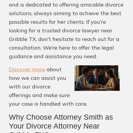
and is dedicated to offering amicable divorce
solutions, always aiming to achieve the best
possible results for her clients. If you’re
looking for a trusted divorce lawyer near
Gribble TX, don’t hesitate to reach out for a
consultation. We’re here to offer the legal
guidance and assistance you need.
Discover more
about
how we can assist you
with our divorce
offerings and make sure
your case is handled with care.
Why Choose Attorney Smith as
Your Divorce Attorney Near