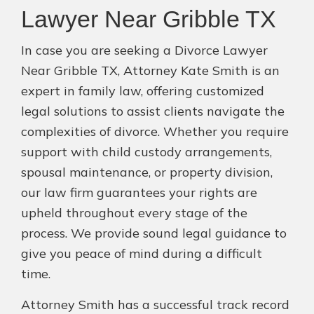
Lawyer Near Gribble TX
In case you are seeking a Divorce Lawyer
Near Gribble TX, Attorney Kate Smith is an
expert in family law, offering customized
legal solutions to assist clients navigate the
complexities of divorce. Whether you require
support with child custody arrangements,
spousal maintenance, or property division,
our law firm guarantees your rights are
upheld throughout every stage of the
process. We provide sound legal guidance to
give you peace of mind during a difficult
time.
Attorney Smith has a successful track record