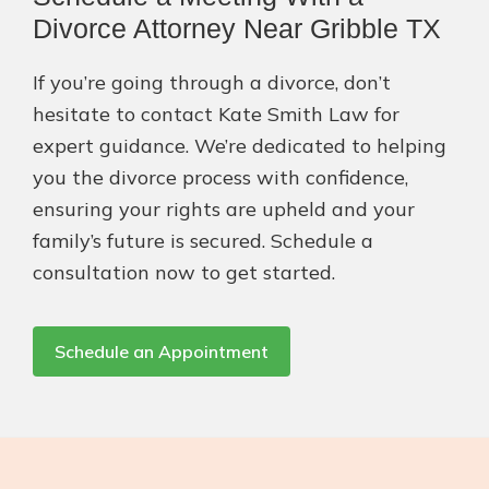
Divorce Attorney Near Gribble TX
If you’re going through a divorce, don’t
hesitate to contact Kate Smith Law for
expert guidance. We’re dedicated to helping
you the divorce process with confidence,
ensuring your rights are upheld and your
family’s future is secured. Schedule a
consultation now to get started.
Schedule an Appointment