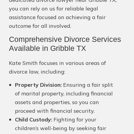
you can rely on us for reliable legal
assistance focused on achieving a fair
outcome for all involved.
Comprehensive Divorce Services
Available in Gribble TX
Kate Smith focuses in various areas of
divorce law, including:
Property Division:
Ensuring a fair split
of marital property, including financial
assets and properties, so you can
proceed with financial security.
Child Custody:
Fighting for your
children’s well-being by seeking fair