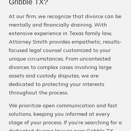
Gribble TX?
At our firm, we recognize that divorce can be
mentally and financially draining. With
extensive experience in Texas family law,
Attorney Smith provides empathetic, results-
focused legal counsel customized to your
unique circumstances. From uncontested
divorces to complex cases involving large
assets and custody disputes, we are
dedicated to protecting your interests
throughout the process.
We prioritize open communication and fast
solutions, keeping you informed at every
stage of your process. If you’re searching for a
dedicated divorce lawyer near Gribble TX,