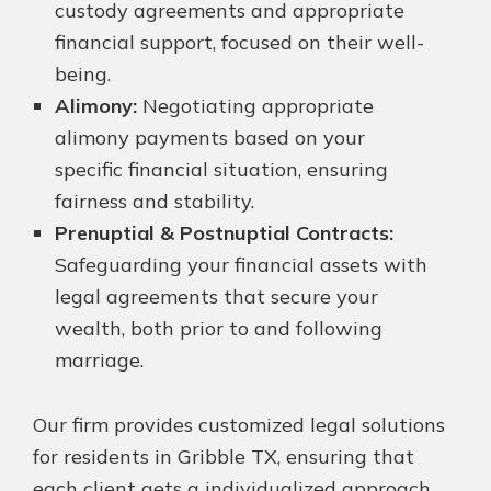
custody agreements and appropriate
financial support, focused on their well-
being.
Alimony:
Negotiating appropriate
alimony payments based on your
specific financial situation, ensuring
fairness and stability.
Prenuptial & Postnuptial Contracts:
Safeguarding your financial assets with
legal agreements that secure your
wealth, both prior to and following
marriage.
Our firm provides customized legal solutions
for residents in Gribble TX, ensuring that
each client gets a individualized approach