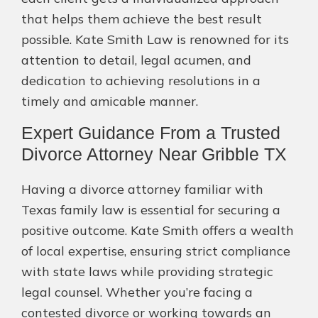
that helps them achieve the best result
possible. Kate Smith Law is renowned for its
attention to detail, legal acumen, and
dedication to achieving resolutions in a
timely and amicable manner.
Expert Guidance From a Trusted
Divorce Attorney Near Gribble TX
Having a divorce attorney familiar with
Texas family law is essential for securing a
positive outcome. Kate Smith offers a wealth
of local expertise, ensuring strict compliance
with state laws while providing strategic
legal counsel. Whether you’re facing a
contested divorce or working towards an