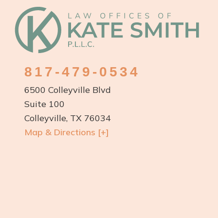
Footer
817-479-0534
6500 Colleyville Blvd
Suite 100
Colleyville, TX 76034
Map & Directions [+]