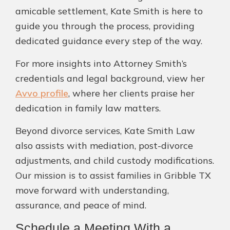
amicable settlement, Kate Smith is here to
guide you through the process, providing
dedicated guidance every step of the way.
For more insights into Attorney Smith’s
credentials and legal background, view her
Avvo profile
, where her clients praise her
dedication in family law matters.
Beyond divorce services, Kate Smith Law
also assists with mediation, post-divorce
adjustments, and child custody modifications.
Our mission is to assist families in Gribble TX
move forward with understanding,
assurance, and peace of mind.
Schedule a Meeting With a