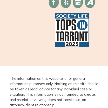
The information on this website is for general
information purposes only. Nothing on this site should
be taken as legal advice for any individual case or
situation. This information is not intended to create,
and receipt or viewing does not constitute, an
attorney-client relationship.