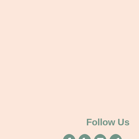
Follow Us