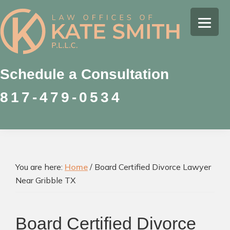
Skip
Skip
Skip
to
to
to
Kate
primary
main
footer
Family
Smith
navigation
content
Law
Attorney
Schedule a Consultation
in
817-479-0534
Colleyville,
Texas
You are here:
Home
/
Board Certified Divorce Lawyer
Near Gribble TX
Board Certified Divorce