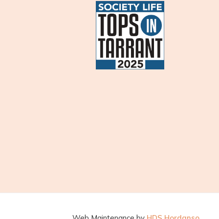
Web Maintenance by
HDS Hordanso