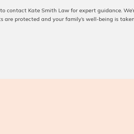
y to contact Kate Smith Law for expert guidance. We
ts are protected and your family’s well-being is take