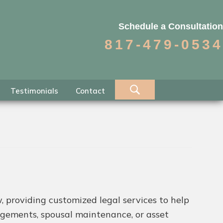
Schedule a Consultation
817-479-0534
Testimonials
Contact
, providing customized legal services to help
angements, spousal maintenance, or asset