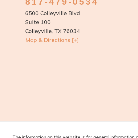
817-479-0534
6500 Colleyville Blvd
Suite 100
Colleyville, TX 76034
Map & Directions [+]
The information on this website is for general information 