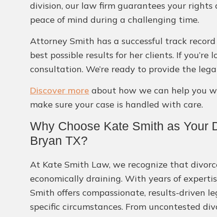
division, our law firm guarantees your rights
peace of mind during a challenging time.
Attorney Smith has a successful track record
best possible results for her clients. If you’
consultation. We’re ready to provide the leg
Discover more
about how we can help you wit
make sure your case is handled with care.
Why Choose Kate Smith as Your D
Bryan TX?
At Kate Smith Law, we recognize that divor
economically draining. With years of expertis
Smith offers compassionate, results-driven l
specific circumstances. From uncontested div