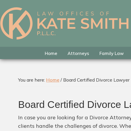
Skip
Skip
Skip
to
to
to
primary
main
footer
Kate
Family
navigation
content
Smith
Law
Attorney
in
Home
Attorneys
Family Law
Colleyville,
Texas
You are here:
Home
/
Board Certified Divorce Lawyer
Board Certified Divorce 
In case you are looking for a Divorce Attorne
clients handle the challenges of divorce. Wh