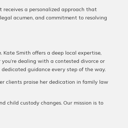
nt receives a personalized approach that
il, legal acumen, and commitment to resolving
. Kate Smith offers a deep local expertise,
 you’re dealing with a contested divorce or
ng dedicated guidance every step of the way.
er clients praise her dedication in family law
and child custody changes. Our mission is to