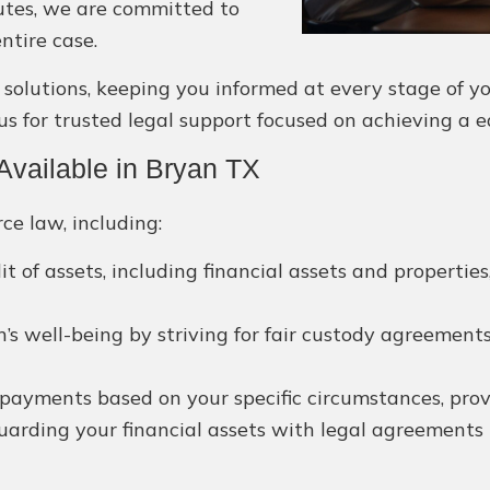
putes, we are committed to
ntire case.
utions, keeping you informed at every stage of your
us for trusted legal support focused on achieving a 
vailable in Bryan TX
ce law, including:
it of assets, including financial assets and propertie
’s well-being by striving for fair custody agreements
payments based on your specific circumstances, provid
arding your financial assets with legal agreements t