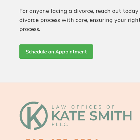
For anyone facing a divorce, reach out toda
divorce process with care, ensuring your righ
process.
Schedule an Appointment
Footer