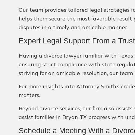
Our team provides tailored legal strategies f
helps them secure the most favorable result p
disputes in a timely and amicable manner.
Expert Legal Support From a Trus
Having a divorce lawyer familiar with Texas f
ensuring strict compliance with state regula
striving for an amicable resolution, our team
For more insights into Attorney Smith’s crede
matters.
Beyond divorce services, our firm also assists
assist families in Bryan TX progress with un
Schedule a Meeting With a Divor