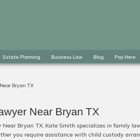
Estate Planning
Business Law
Blog
Pay Here
 Near Bryan TX
Lawyer Near Bryan TX
y Near Bryan TX, Kate Smith specializes in family law
ether you require assistance with child custody arr