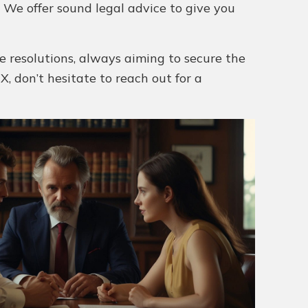
. We offer sound legal advice to give you
e resolutions, always aiming to secure the
X, don’t hesitate to reach out for a