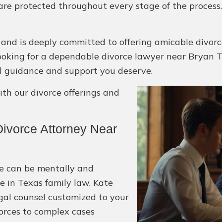
 are protected throughout every stage of the process
 and is deeply committed to offering amicable divorc
re looking for a dependable divorce lawyer near Bryan T
al guidance and support you deserve.
h our divorce offerings and
ivorce Attorney Near
ce can be mentally and
e in Texas family law, Kate
egal counsel customized to your
orces to complex cases