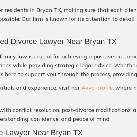
or residents in Bryan TX, making sure that each clie
ossible. Our firm is known for its attention to deta
ted Divorce Lawyer Near Bryan TX
amily law is crucial for achieving a positive outcome
tions while providing strategic legal advice. Whether
 is here to support you through the process, providi
ntials and experience, visit her
Avvo profile
, where h
 with conflict resolution, post-divorce modifications, 
derstanding, confidence, and peace of mind.
ce Lawyer Near Bryan TX