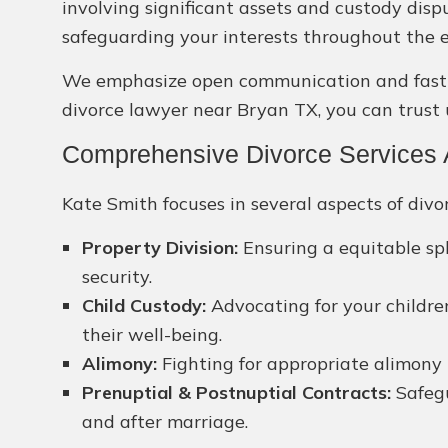
involving significant assets and custody dis
safeguarding your interests throughout the e
We emphasize open communication and fast sol
divorce lawyer near Bryan TX, you can trust 
Comprehensive Divorce Services A
Kate Smith focuses in several aspects of divor
Property Division:
Ensuring a equitable spl
security.
Child Custody:
Advocating for your children
their well-being.
Alimony:
Fighting for appropriate alimony 
Prenuptial & Postnuptial Contracts:
Safegu
and after marriage.