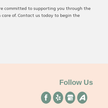
’re committed to supporting you through the
n care of. Contact us today to begin the
Follow Us