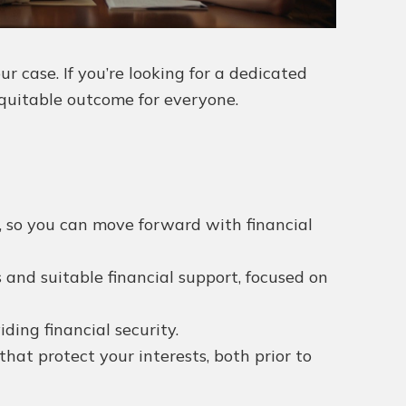
 case. If you’re looking for a dedicated
equitable outcome for everyone.
s, so you can move forward with financial
 and suitable financial support, focused on
ing financial security.
hat protect your interests, both prior to