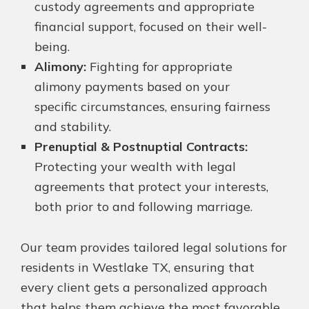
custody agreements and appropriate
financial support, focused on their well-
being.
Alimony:
Fighting for appropriate
alimony payments based on your
specific circumstances, ensuring fairness
and stability.
Prenuptial & Postnuptial Contracts:
Protecting your wealth with legal
agreements that protect your interests,
both prior to and following marriage.
Our team provides tailored legal solutions for
residents in Westlake TX, ensuring that
every client gets a personalized approach
that helps them achieve the most favorable