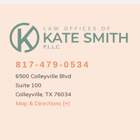
Footer
817-479-0534
6500 Colleyville Blvd
Suite 100
Colleyville, TX 76034
Map & Directions [+]