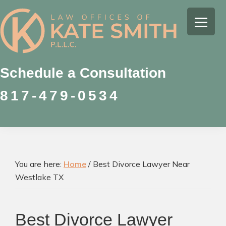
Skip
Skip
Skip
to
to
to
Kate
primary
main
footer
Family
Smith
navigation
content
Law
Attorney
Schedule a Consultation
in
817-479-0534
Colleyville,
Texas
You are here:
Home
/
Best Divorce Lawyer Near
Westlake TX
Best Divorce Lawyer