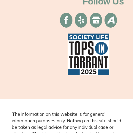
Follow Us
The information on this website is for general
information purposes only. Nothing on this site should
be taken as legal advice for any individual case or