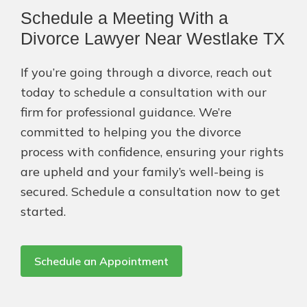
Schedule a Meeting With a
Divorce Lawyer Near Westlake TX
If you’re going through a divorce, reach out
today to schedule a consultation with our
firm for professional guidance. We’re
committed to helping you the divorce
process with confidence, ensuring your rights
are upheld and your family’s well-being is
secured. Schedule a consultation now to get
started.
Schedule an Appointment