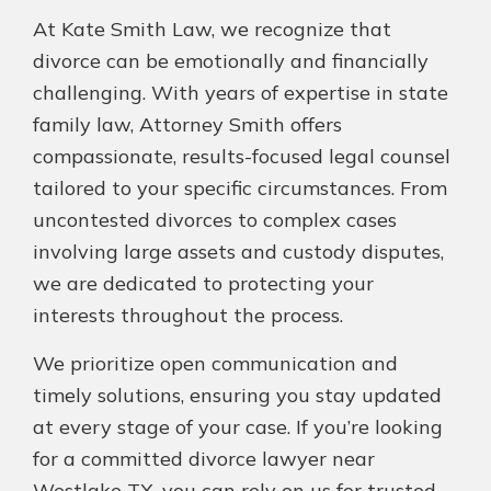
At Kate Smith Law, we recognize that
divorce can be emotionally and financially
challenging. With years of expertise in state
family law, Attorney Smith offers
compassionate, results-focused legal counsel
tailored to your specific circumstances. From
uncontested divorces to complex cases
involving large assets and custody disputes,
we are dedicated to protecting your
interests throughout the process.
We prioritize open communication and
timely solutions, ensuring you stay updated
at every stage of your case. If you’re looking
for a committed divorce lawyer near
Westlake TX, you can rely on us for trusted