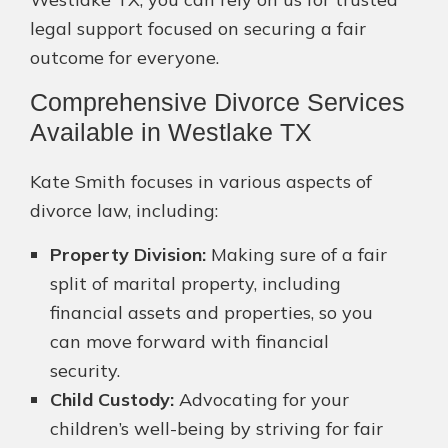
legal support focused on securing a fair
outcome for everyone.
Comprehensive Divorce Services
Available in Westlake TX
Kate Smith focuses in various aspects of
divorce law, including:
Property Division:
Making sure of a fair
split of marital property, including
financial assets and properties, so you
can move forward with financial
security.
Child Custody:
Advocating for your
children’s well-being by striving for fair