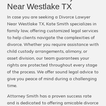
Near Westlake TX
In case you are seeking a Divorce Lawyer
Near Westlake TX, Kate Smith specializes in
family law, offering customized legal services
to help clients navigate the complexities of
divorce. Whether you require assistance with
child custody arrangements, alimony, or
asset division, our team guarantees your
rights are protected throughout every stage
of the process. We offer sound legal advice to
give you peace of mind during a challenging
time.
Attorney Smith has a proven success rate
and is dedicated to offering amicable divorce