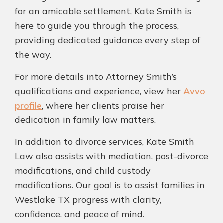
for an amicable settlement, Kate Smith is
here to guide you through the process,
providing dedicated guidance every step of
the way.
For more details into Attorney Smith’s
qualifications and experience, view her
Avvo
profile
, where her clients praise her
dedication in family law matters.
In addition to divorce services, Kate Smith
Law also assists with mediation, post-divorce
modifications, and child custody
modifications. Our goal is to assist families in
Westlake TX progress with clarity,
confidence, and peace of mind.