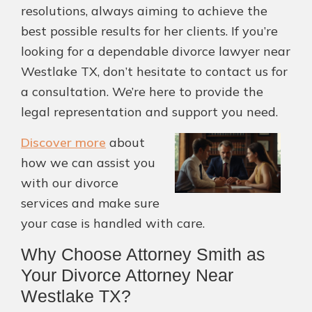
resolutions, always aiming to achieve the
best possible results for her clients. If you’re
looking for a dependable divorce lawyer near
Westlake TX, don’t hesitate to contact us for
a consultation. We’re here to provide the
legal representation and support you need.
Discover more
about
how we can assist you
with our divorce
services and make sure
your case is handled with care.
Why Choose Attorney Smith as
Your Divorce Attorney Near
Westlake TX?