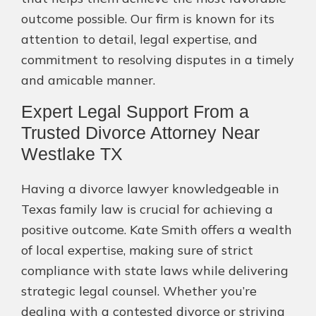
outcome possible. Our firm is known for its
attention to detail, legal expertise, and
commitment to resolving disputes in a timely
and amicable manner.
Expert Legal Support From a
Trusted Divorce Attorney Near
Westlake TX
Having a divorce lawyer knowledgeable in
Texas family law is crucial for achieving a
positive outcome. Kate Smith offers a wealth
of local expertise, making sure of strict
compliance with state laws while delivering
strategic legal counsel. Whether you’re
dealing with a contested divorce or striving