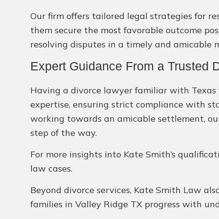
Our firm offers tailored legal strategies for 
them secure the most favorable outcome possi
resolving disputes in a timely and amicable 
Expert Guidance From a Trusted D
Having a divorce lawyer familiar with Texas f
expertise, ensuring strict compliance with st
working towards an amicable settlement, our
step of the way.
For more insights into Kate Smith’s qualifica
law cases.
Beyond divorce services, Kate Smith Law also 
families in Valley Ridge TX progress with un