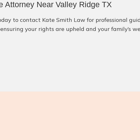
e Attorney Near Valley Ridge TX
 today to contact Kate Smith Law for professional gu
ensuring your rights are upheld and your family’s wel