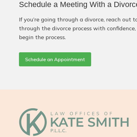
Schedule a Meeting With a Divorc
If you’re going through a divorce, reach out
through the divorce process with confidence, 
begin the process.
Schedule an Appointment
Footer