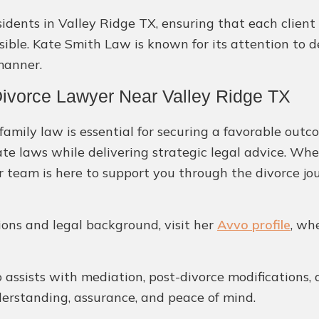
residents in Valley Ridge TX, ensuring that each clie
ble. Kate Smith Law is known for its attention to de
manner.
ivorce Lawyer Near Valley Ridge TX
amily law is essential for securing a favorable outc
ate laws while delivering strategic legal advice. Whe
 team is here to support you through the divorce jo
tions and legal background, visit her
Avvo profile
, wh
assists with mediation, post-divorce modifications, 
derstanding, assurance, and peace of mind.