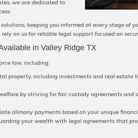
utes, we are dedicated to
cess.
utions, keeping you informed at every stage of your
rely on us for reliable legal support focused on secu
vailable in Valley Ridge TX
orce law, including:
rital property, including investments and real estate
 welfare by striving for fair custody agreements and s
iate alimony payments based on your unique financial 
arding your wealth with legal agreements that prote