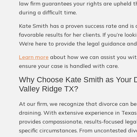
law firm guarantees your rights are upheld t
during a difficult time.
Kate Smith has a proven success rate and is 
favorable results for her clients. If you’re lo
We’re here to provide the legal guidance and
Learn more
about how we can assist you with
ensure your case is handled with care.
Why Choose Kate Smith as Your D
Valley Ridge TX?
At our firm, we recognize that divorce can be
draining. With extensive experience in Texas
provides compassionate, results-focused lega
specific circumstances. From uncontested div