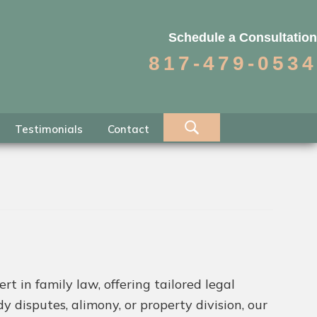
Schedule a Consultation
817-479-0534
Testimonials
Contact
t in family law, offering tailored legal
 disputes, alimony, or property division, our