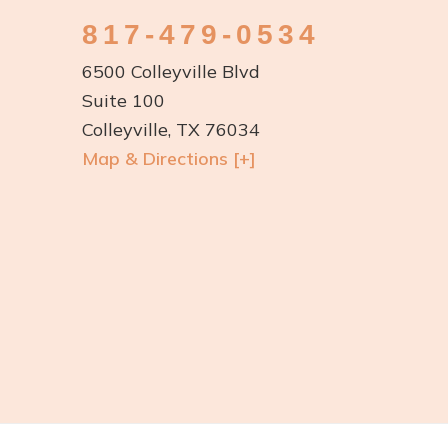
817-479-0534
6500 Colleyville Blvd
Suite 100
Colleyville, TX 76034
Map & Directions [+]