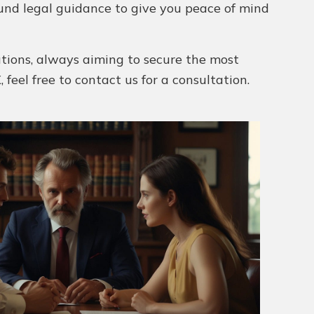
und legal guidance to give you peace of mind
utions, always aiming to secure the most
 feel free to contact us for a consultation.