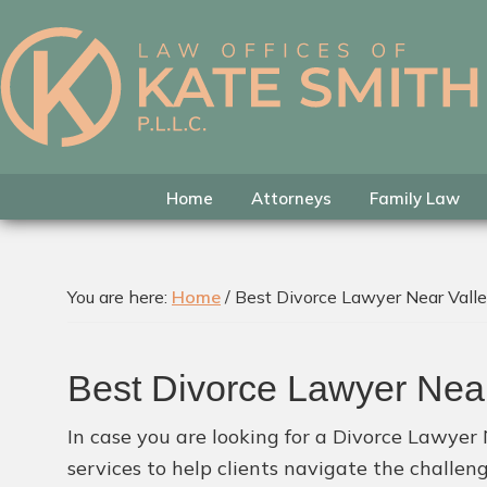
Skip
Skip
Skip
to
to
to
primary
main
footer
Kate
Family
navigation
content
Smith
Law
Attorney
in
Home
Attorneys
Family Law
Colleyville,
Texas
You are here:
Home
/
Best Divorce Lawyer Near Vall
Best Divorce Lawyer Nea
In case you are looking for a Divorce Lawyer 
services to help clients navigate the challen