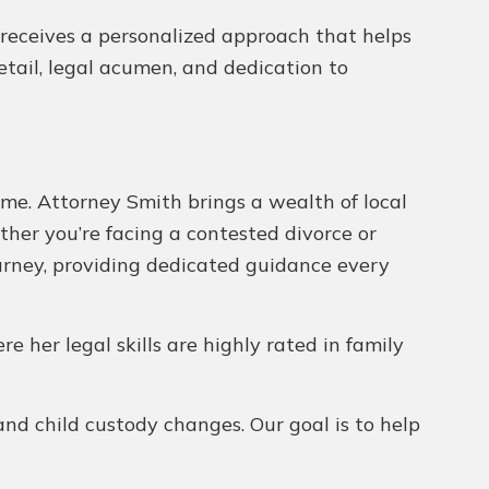
nt receives a personalized approach that helps
tail, legal acumen, and dedication to
ome. Attorney Smith brings a wealth of local
ther you’re facing a contested divorce or
urney, providing dedicated guidance every
ere her legal skills are highly rated in family
and child custody changes. Our goal is to help