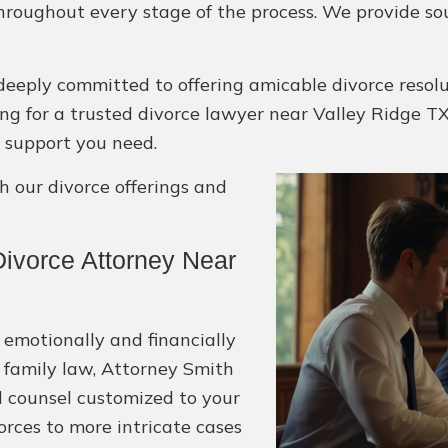
hroughout every stage of the process. We provide so
deeply committed to offering amicable divorce resol
oking for a trusted divorce lawyer near Valley Ridge TX,
 support you need.
 our divorce offerings and
ivorce Attorney Near
 emotionally and financially
 family law, Attorney Smith
l counsel customized to your
orces to more intricate cases