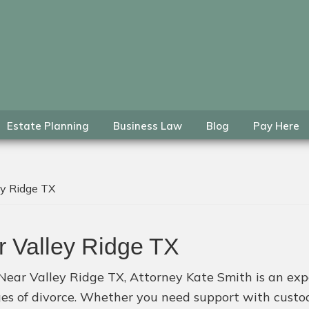
Estate Planning
Business Law
Blog
Pay Here
ey Ridge TX
r Valley Ridge TX
Near Valley Ridge TX, Attorney Kate Smith is an exper
ges of divorce. Whether you need support with custody