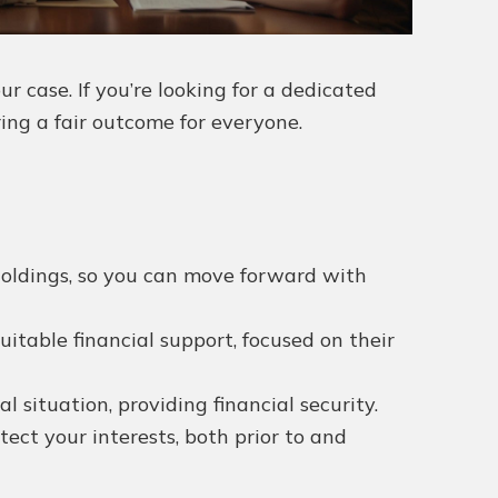
 case. If you’re looking for a dedicated
ring a fair outcome for everyone.
 holdings, so you can move forward with
uitable financial support, focused on their
situation, providing financial security.
ct your interests, both prior to and