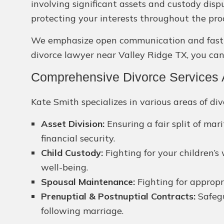
involving significant assets and custody disp
protecting your interests throughout the pro
We emphasize open communication and fast sol
divorce lawyer near Valley Ridge TX, you can 
Comprehensive Divorce Services A
Kate Smith specializes in various areas of div
Asset Division:
Ensuring a fair split of ma
financial security.
Child Custody:
Fighting for your children’s
well-being.
Spousal Maintenance:
Fighting for appropr
Prenuptial & Postnuptial Contracts:
Safegu
following marriage.