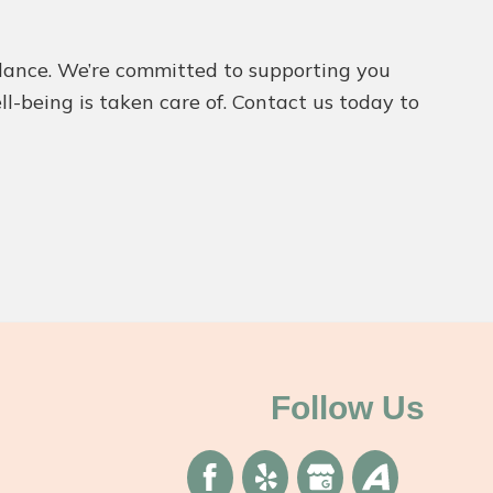
idance. We’re committed to supporting you
l-being is taken care of. Contact us today to
Follow Us