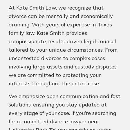
At Kate Smith Law, we recognize that
divorce can be mentally and economically
draining. With years of expertise in Texas
family law, Kate Smith provides
compassionate, results-driven legal counsel
tailored to your unique circumstances. From
uncontested divorces to complex cases
involving large assets and custody disputes,
we are committed to protecting your
interests throughout the entire case.
We emphasize open communication and fast
solutions, ensuring you stay updated at
every stage of your case. If you’re searching
for a committed divorce lawyer near
University Park TX, you can rely on us for