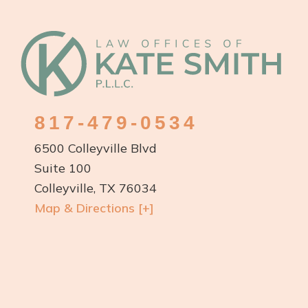
Footer
817-479-0534
6500 Colleyville Blvd
Suite 100
Colleyville, TX 76034
Map & Directions [+]