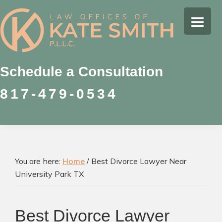
Skip
Skip
Skip
to
to
to
Kate
primary
main
footer
Family
Smith
navigation
content
Law
Attorney
Schedule a Consultation
in
817-479-0534
Colleyville,
Texas
You are here:
Home
/
Best Divorce Lawyer Near
University Park TX
Best Divorce Lawyer