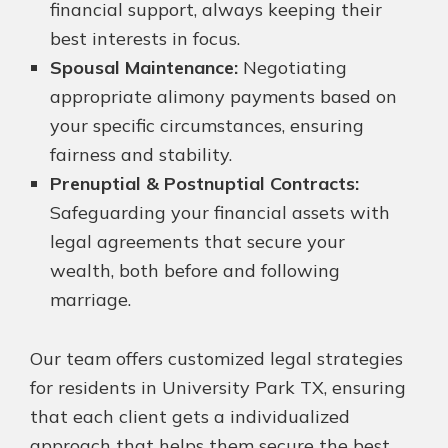
financial support, always keeping their
best interests in focus.
Spousal Maintenance:
Negotiating
appropriate alimony payments based on
your specific circumstances, ensuring
fairness and stability.
Prenuptial & Postnuptial Contracts:
Safeguarding your financial assets with
legal agreements that secure your
wealth, both before and following
marriage.
Our team offers customized legal strategies
for residents in University Park TX, ensuring
that each client gets a individualized
approach that helps them secure the best