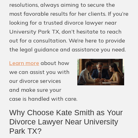
resolutions, always aiming to secure the
most favorable results for her clients. If you’re
looking for a trusted divorce lawyer near
University Park TX, don’t hesitate to reach
out for a consultation. We’re here to provide
the legal guidance and assistance you need.
Learn more
about how
we can assist you with
our divorce services
and make sure your
case is handled with care.
Why Choose Kate Smith as Your
Divorce Lawyer Near University
Park TX?