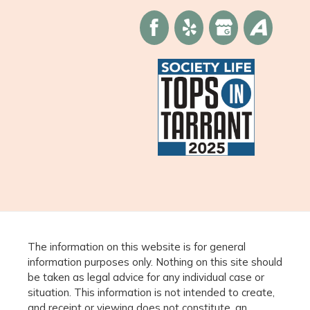
The information on this website is for general
information purposes only. Nothing on this site should
be taken as legal advice for any individual case or
situation. This information is not intended to create,
and receipt or viewing does not constitute, an