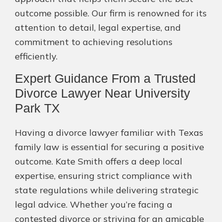
outcome possible. Our firm is renowned for its
attention to detail, legal expertise, and
commitment to achieving resolutions
efficiently.
Expert Guidance From a Trusted
Divorce Lawyer Near University
Park TX
Having a divorce lawyer familiar with Texas
family law is essential for securing a positive
outcome. Kate Smith offers a deep local
expertise, ensuring strict compliance with
state regulations while delivering strategic
legal advice. Whether you’re facing a
contested divorce or striving for an amicable