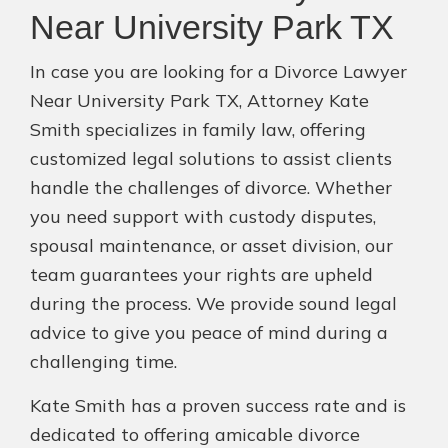
Near University Park TX
In case you are looking for a Divorce Lawyer
Near University Park TX, Attorney Kate
Smith specializes in family law, offering
customized legal solutions to assist clients
handle the challenges of divorce. Whether
you need support with custody disputes,
spousal maintenance, or asset division, our
team guarantees your rights are upheld
during the process. We provide sound legal
advice to give you peace of mind during a
challenging time.
Kate Smith has a proven success rate and is
dedicated to offering amicable divorce