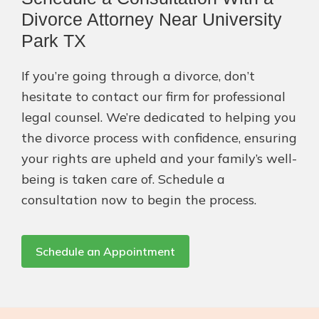
Divorce Attorney Near University
Park TX
If you’re going through a divorce, don’t
hesitate to contact our firm for professional
legal counsel. We’re dedicated to helping you
the divorce process with confidence, ensuring
your rights are upheld and your family’s well-
being is taken care of. Schedule a
consultation now to begin the process.
Schedule an Appointment