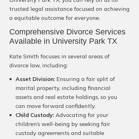
trusted legal assistance focused on achieving
a equitable outcome for everyone.
Comprehensive Divorce Services
Available in University Park TX
Kate Smith focuses in several areas of
divorce law, including:
Asset Division:
Ensuring a fair split of
marital property, including financial
assets and real estate holdings, so you
can move forward confidently.
Child Custody:
Advocating for your
children’s well-being by seeking fair
custody agreements and suitable