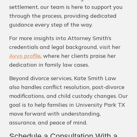
settlement, our team is here to support you
through the process, providing dedicated
guidance every step of the way.
For more insights into Attorney Smith’s
credentials and legal background, visit her
Avvo profile
, where her clients praise her
dedication in family law cases.
Beyond divorce services, Kate Smith Law
also handles conflict resolution, post-divorce
modifications, and child custody changes. Our
goal is to help families in University Park TX
move forward with understanding,
assurance, and peace of mind.
Schedule a Consultation With a