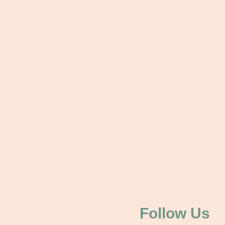
Follow Us