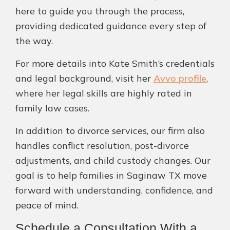
here to guide you through the process,
providing dedicated guidance every step of
the way.
For more details into Kate Smith’s credentials
and legal background, visit her
Avvo profile
,
where her legal skills are highly rated in
family law cases.
In addition to divorce services, our firm also
handles conflict resolution, post-divorce
adjustments, and child custody changes. Our
goal is to help families in Saginaw TX move
forward with understanding, confidence, and
peace of mind.
Schedule a Consultation With a