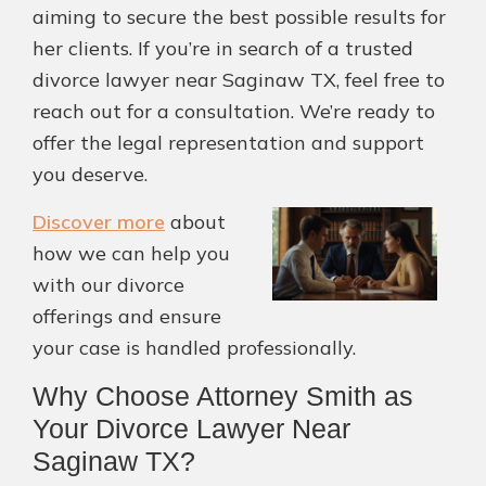
aiming to secure the best possible results for
her clients. If you’re in search of a trusted
divorce lawyer near Saginaw TX, feel free to
reach out for a consultation. We’re ready to
offer the legal representation and support
you deserve.
Discover more
about
how we can help you
with our divorce
offerings and ensure
your case is handled professionally.
Why Choose Attorney Smith as
Your Divorce Lawyer Near
Saginaw TX?