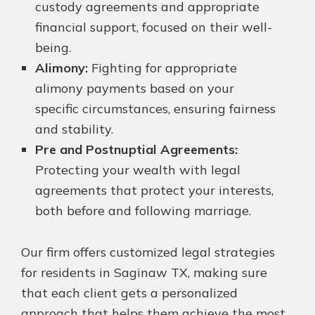
custody agreements and appropriate
financial support, focused on their well-
being.
Alimony:
Fighting for appropriate
alimony payments based on your
specific circumstances, ensuring fairness
and stability.
Pre and Postnuptial Agreements:
Protecting your wealth with legal
agreements that protect your interests,
both before and following marriage.
Our firm offers customized legal strategies
for residents in Saginaw TX, making sure
that each client gets a personalized
approach that helps them achieve the most