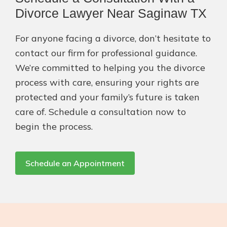
Divorce Lawyer Near Saginaw TX
For anyone facing a divorce, don’t hesitate to
contact our firm for professional guidance.
We’re committed to helping you the divorce
process with care, ensuring your rights are
protected and your family’s future is taken
care of. Schedule a consultation now to
begin the process.
Schedule an Appointment