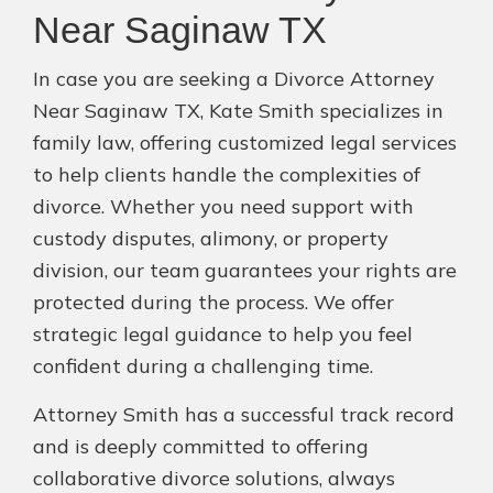
Near Saginaw TX
In case you are seeking a Divorce Attorney
Near Saginaw TX, Kate Smith specializes in
family law, offering customized legal services
to help clients handle the complexities of
divorce. Whether you need support with
custody disputes, alimony, or property
division, our team guarantees your rights are
protected during the process. We offer
strategic legal guidance to help you feel
confident during a challenging time.
Attorney Smith has a successful track record
and is deeply committed to offering
collaborative divorce solutions, always