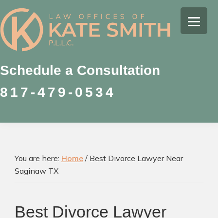
Skip
Skip
Skip
to
to
to
Kate
primary
main
footer
Family
Smith
navigation
content
Law
Attorney
Schedule a Consultation
in
817-479-0534
Colleyville,
Texas
You are here:
Home
/
Best Divorce Lawyer Near
Saginaw TX
Best Divorce Lawyer