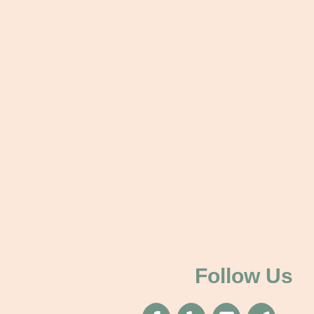
Follow Us