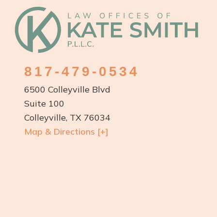
Footer
817-479-0534
6500 Colleyville Blvd
Suite 100
Colleyville, TX 76034
Map & Directions [+]