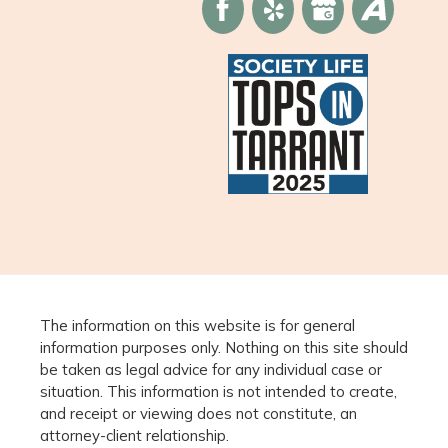
The information on this website is for general
information purposes only. Nothing on this site should
be taken as legal advice for any individual case or
situation. This information is not intended to create,
and receipt or viewing does not constitute, an
attorney-client relationship.