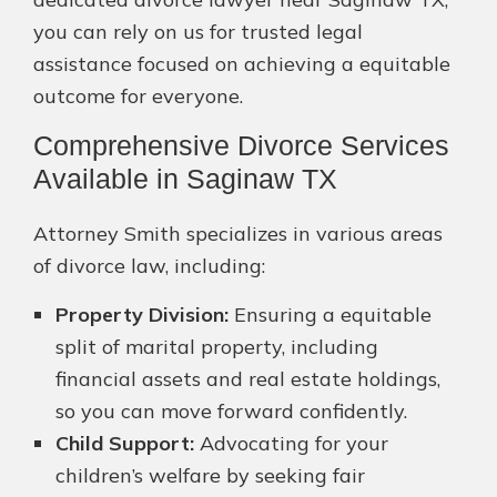
you can rely on us for trusted legal
assistance focused on achieving a equitable
outcome for everyone.
Comprehensive Divorce Services
Available in Saginaw TX
Attorney Smith specializes in various areas
of divorce law, including:
Property Division:
Ensuring a equitable
split of marital property, including
financial assets and real estate holdings,
so you can move forward confidently.
Child Support:
Advocating for your
children’s welfare by seeking fair