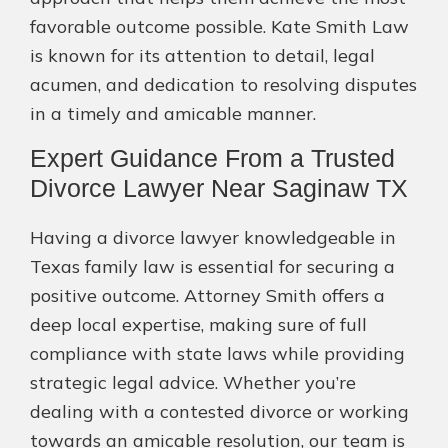
favorable outcome possible. Kate Smith Law
is known for its attention to detail, legal
acumen, and dedication to resolving disputes
in a timely and amicable manner.
Expert Guidance From a Trusted
Divorce Lawyer Near Saginaw TX
Having a divorce lawyer knowledgeable in
Texas family law is essential for securing a
positive outcome. Attorney Smith offers a
deep local expertise, making sure of full
compliance with state laws while providing
strategic legal advice. Whether you’re
dealing with a contested divorce or working
towards an amicable resolution, our team is