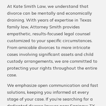
At Kate Smith Law, we understand that
divorce can be mentally and economically
draining. With years of expertise in Texas
family law, Attorney Smith provides
empathetic, results-focused legal counsel
customized to your specific circumstances.
From amicable divorces to more intricate
cases involving significant assets and child
custody arrangements, we are committed to
protecting your rights throughout the entire
case.
We emphasize open communication and fast
solutions, keeping you informed at every
stage of your case. If you’re searching for a
dedicated divorce lawyer near Saginaw TX,