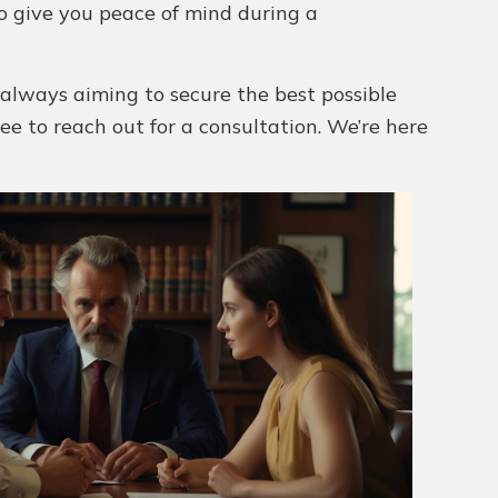
to give you peace of mind during a
 always aiming to secure the best possible
free to reach out for a consultation. We’re here