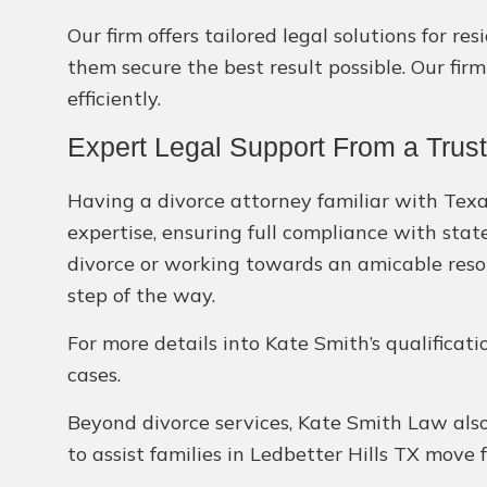
Our firm offers tailored legal solutions for r
them secure the best result possible. Our firm
efficiently.
Expert Legal Support From a Trust
Having a divorce attorney familiar with Texas
expertise, ensuring full compliance with stat
divorce or working towards an amicable resol
step of the way.
For more details into Kate Smith’s qualificati
cases.
Beyond divorce services, Kate Smith Law also 
to assist families in Ledbetter Hills TX move