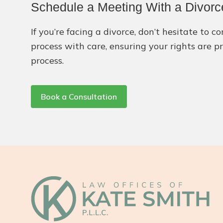
Schedule a Meeting With a Divorce
If you’re facing a divorce, don’t hesitate to 
process with care, ensuring your rights are p
process.
Book a Consultation
Footer