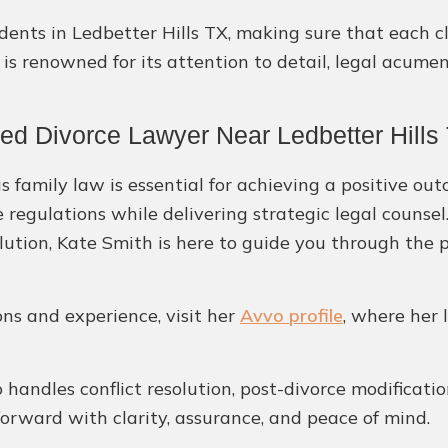
esidents in Ledbetter Hills TX, making sure that each
 is renowned for its attention to detail, legal acume
ed Divorce Lawyer Near Ledbetter Hills
 family law is essential for achieving a positive out
e regulations while delivering strategic legal couns
ution, Kate Smith is here to guide you through the 
ons and experience, visit her
Avvo profile
, where her 
handles conflict resolution, post-divorce modificatio
 forward with clarity, assurance, and peace of mind.