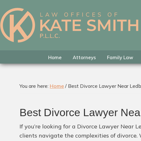
Skip
Skip
Skip
to
to
to
primary
main
footer
Kate
Family
navigation
content
Smith
Law
Attorney
in
Home
Attorneys
Family Law
Colleyville,
Texas
You are here:
Home
/
Best Divorce Lawyer Near Ledbe
Best Divorce Lawyer Near
If you’re looking for a Divorce Lawyer Near Le
clients navigate the complexities of divorce