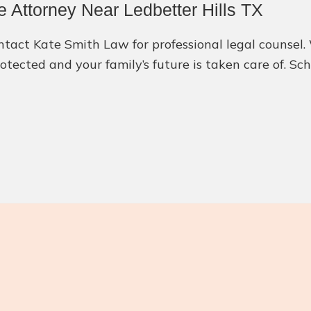
 Attorney Near Ledbetter Hills TX
contact Kate Smith Law for professional legal counsel
rotected and your family’s future is taken care of. S