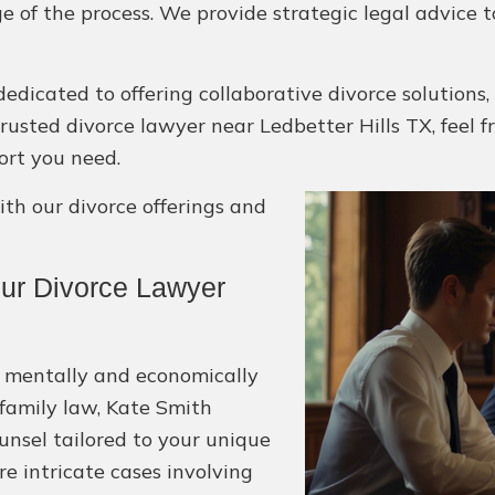
e of the process. We provide strategic legal advice 
edicated to offering collaborative divorce solutions,
 a trusted divorce lawyer near Ledbetter Hills TX, feel 
ort you need.
h our divorce offerings and
ur Divorce Lawyer
e mentally and economically
 family law, Kate Smith
unsel tailored to your unique
e intricate cases involving