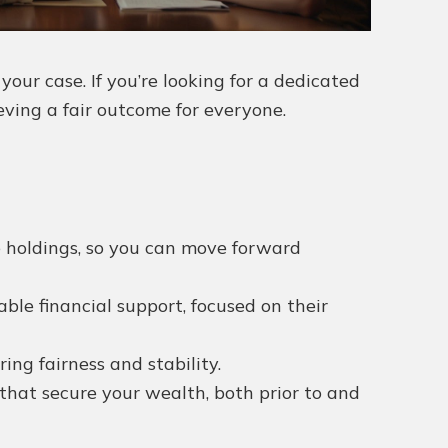
ur case. If you’re looking for a dedicated
eving a fair outcome for everyone.
te holdings, so you can move forward
ble financial support, focused on their
ng fairness and stability.
that secure your wealth, both prior to and