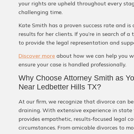
your rights are upheld throughout every stag
challenging time.
Kate Smith has a proven success rate and is d
results for her clients. If you’re in search of
to provide the legal representation and supp
Discover more
about how we can help you wit
ensure your case is handled professionally.
Why Choose Attorney Smith as Yo
Near Ledbetter Hills TX?
At our firm, we recognize that divorce can b
draining. With extensive experience in state
provides empathetic, results-focused legal co
circumstances. From amicable divorces to mor