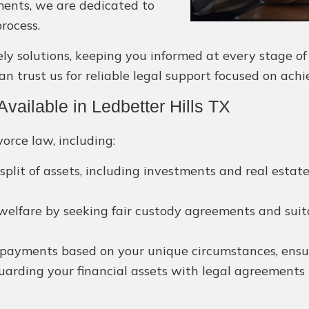
ments, we are dedicated to
rocess.
solutions, keeping you informed at every stage of yo
an trust us for reliable legal support focused on achi
ailable in Ledbetter Hills TX
orce law, including:
split of assets, including investments and real esta
 welfare by seeking fair custody agreements and suita
payments based on your unique circumstances, ensuri
arding your financial assets with legal agreements 