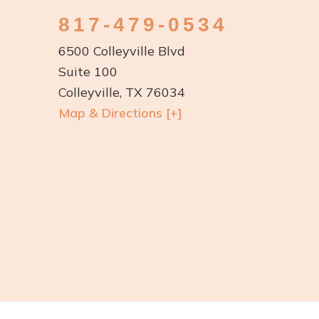
817-479-0534
6500 Colleyville Blvd
Suite 100
Colleyville, TX 76034
Map & Directions [+]