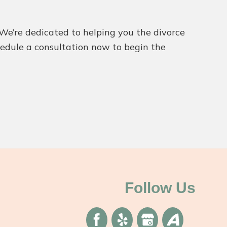
. We’re dedicated to helping you the divorce
chedule a consultation now to begin the
Follow Us