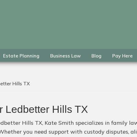
Estate Planning
Business Law
Blog
Pay Here
tter Hills TX
 Ledbetter Hills TX
dbetter Hills TX, Kate Smith specializes in family law,
. Whether you need support with custody disputes, al