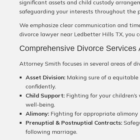
significant assets and child custody arrange
safeguarding your interests throughout the p
We emphasize clear communication and timely 
divorce lawyer near Ledbetter Hills TX, you c
Comprehensive Divorce Services Av
Attorney Smith focuses in several areas of div
Asset Division:
Making sure of a equitable 
confidently.
Child Support:
Fighting for your children’s
well-being.
Alimony:
Fighting for appropriate alimony 
Prenuptial & Postnuptial Contracts:
Safegu
following marriage.