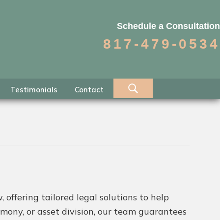
Schedule a Consultation
817-479-0534
Testimonials
Contact
 offering tailored legal solutions to help
imony, or asset division, our team guarantees