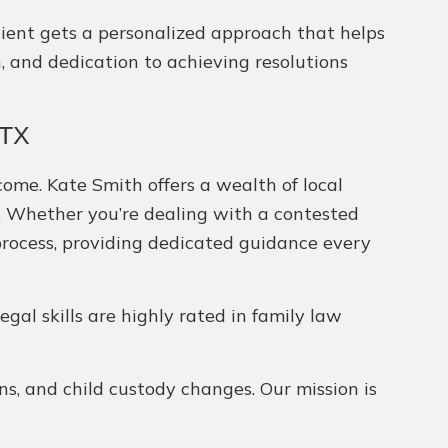
 client gets a personalized approach that helps
n, and dedication to achieving resolutions
 TX
come. Kate Smith offers a wealth of local
el. Whether you’re dealing with a contested
process, providing dedicated guidance every
legal skills are highly rated in family law
ns, and child custody changes. Our mission is