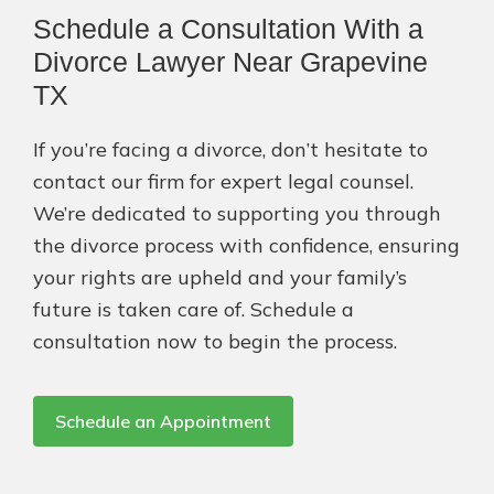
Schedule a Consultation With a
Divorce Lawyer Near Grapevine
TX
If you’re facing a divorce, don’t hesitate to
contact our firm for expert legal counsel.
We’re dedicated to supporting you through
the divorce process with confidence, ensuring
your rights are upheld and your family’s
future is taken care of. Schedule a
consultation now to begin the process.
Schedule an Appointment