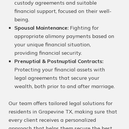
custody agreements and suitable
financial support, focused on their well-
being.
Spousal Maintenance:
Fighting for
appropriate alimony payments based on
your unique financial situation,
providing financial security.
Prenuptial & Postnuptial Contracts:
Protecting your financial assets with
legal agreements that secure your
wealth, both prior to and after marriage.
Our team offers tailored legal solutions for
residents in Grapevine TX, making sure that
every client receives a personalized
approach that helps them secure the best