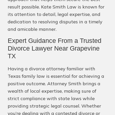
result possible. Kate Smith Law is known for
its attention to detail, legal expertise, and
dedication to resolving disputes in a timely
and amicable manner.
Expert Guidance From a Trusted
Divorce Lawyer Near Grapevine
TX
Having a divorce attorney familiar with
Texas family law is essential for achieving a
positive outcome. Attorney Smith brings a
wealth of local expertise, making sure of
strict compliance with state laws while
providing strategic legal counsel. Whether
you’re dealing with a contested divorce or