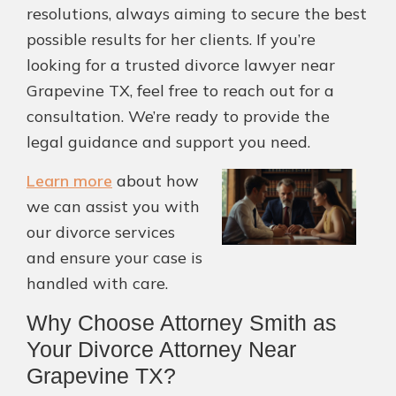
resolutions, always aiming to secure the best
possible results for her clients. If you’re
looking for a trusted divorce lawyer near
Grapevine TX, feel free to reach out for a
consultation. We’re ready to provide the
legal guidance and support you need.
Learn more
about how
we can assist you with
our divorce services
and ensure your case is
handled with care.
Why Choose Attorney Smith as
Your Divorce Attorney Near
Grapevine TX?