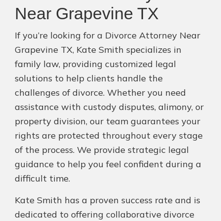
Near Grapevine TX
If you’re looking for a Divorce Attorney Near
Grapevine TX, Kate Smith specializes in
family law, providing customized legal
solutions to help clients handle the
challenges of divorce. Whether you need
assistance with custody disputes, alimony, or
property division, our team guarantees your
rights are protected throughout every stage
of the process. We provide strategic legal
guidance to help you feel confident during a
difficult time.
Kate Smith has a proven success rate and is
dedicated to offering collaborative divorce