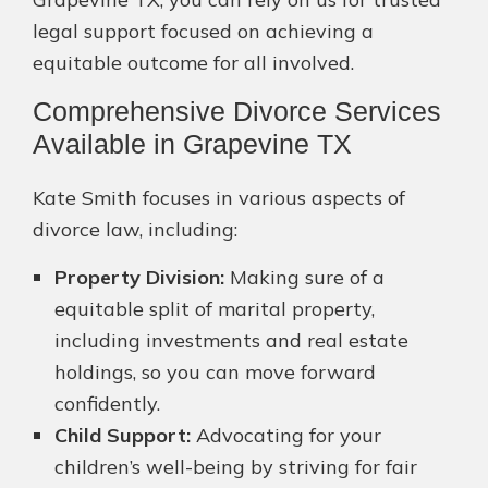
legal support focused on achieving a
equitable outcome for all involved.
Comprehensive Divorce Services
Available in Grapevine TX
Kate Smith focuses in various aspects of
divorce law, including:
Property Division:
Making sure of a
equitable split of marital property,
including investments and real estate
holdings, so you can move forward
confidently.
Child Support:
Advocating for your
children’s well-being by striving for fair