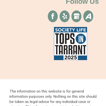
Follow Us
The information on this website is for general
information purposes only. Nothing on this site should
be taken as legal advice for any individual case or