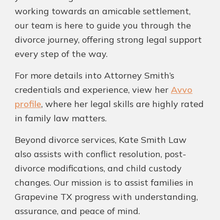
working towards an amicable settlement,
our team is here to guide you through the
divorce journey, offering strong legal support
every step of the way.
For more details into Attorney Smith’s
credentials and experience, view her
Avvo
profile
, where her legal skills are highly rated
in family law matters.
Beyond divorce services, Kate Smith Law
also assists with conflict resolution, post-
divorce modifications, and child custody
changes. Our mission is to assist families in
Grapevine TX progress with understanding,
assurance, and peace of mind.