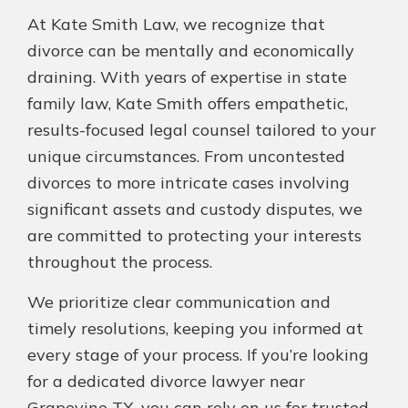
At Kate Smith Law, we recognize that
divorce can be mentally and economically
draining. With years of expertise in state
family law, Kate Smith offers empathetic,
results-focused legal counsel tailored to your
unique circumstances. From uncontested
divorces to more intricate cases involving
significant assets and custody disputes, we
are committed to protecting your interests
throughout the process.
We prioritize clear communication and
timely resolutions, keeping you informed at
every stage of your process. If you’re looking
for a dedicated divorce lawyer near
Grapevine TX, you can rely on us for trusted