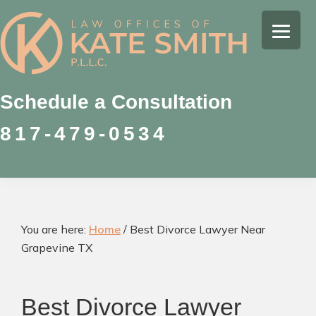
Skip
Skip
Skip
to
to
to
Kate
primary
main
footer
Family
Smith
navigation
content
Law
Attorney
Schedule a Consultation
in
817-479-0534
Colleyville,
Texas
You are here:
Home
/
Best Divorce Lawyer Near
Grapevine TX
Best Divorce Lawyer