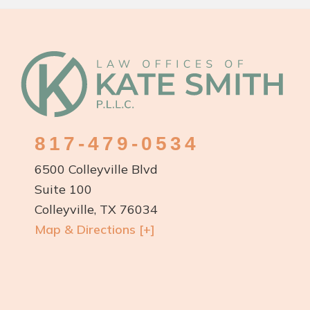
Footer
817-479-0534
6500 Colleyville Blvd
Suite 100
Colleyville, TX 76034
Map & Directions [+]